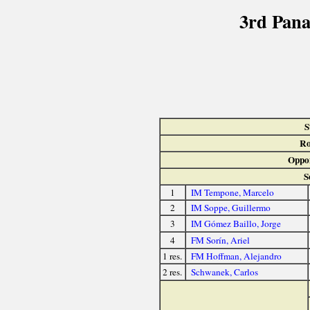
3rd Pan
S
Ro
Oppo
S
1
IM Tempone, Marcelo
2
IM Soppe, Guillermo
3
IM Gómez Baillo, Jorge
4
FM Sorín, Ariel
1 res.
FM Hoffman, Alejandro
2 res.
Schwanek, Carlos