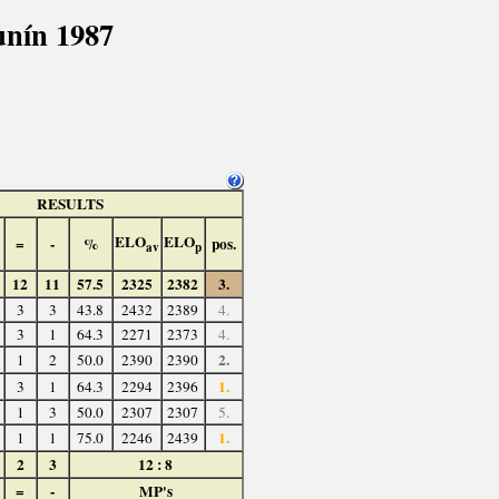
nín 1987
RESULTS
ELO
ELO
=
-
%
pos.
av
p
12
11
57.5
2325
2382
3.
3
3
43.8
2432
2389
4.
3
1
64.3
2271
2373
4.
2.
1
2
50.0
2390
2390
1.
3
1
64.3
2294
2396
1
3
50.0
2307
2307
5.
1.
1
1
75.0
2246
2439
2
3
12 : 8
=
-
MP's