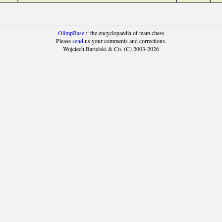
OlimpBase
:: the encyclopaedia of team chess
Please
send
us your comments and corrections.
Wojciech Bartelski & Co. (C) 2003-2026