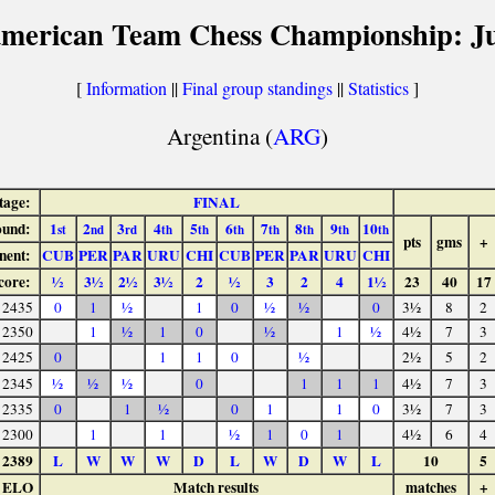
american Team Chess Championship: Ju
[
Information
||
Final group standings
||
Statistics
]
Argentina (
ARG
)
tage:
FINAL
und:
1
2
3
4
5
6
7
8
9
10
st
nd
rd
th
th
th
th
th
th
th
pts
gms
+
nent:
CUB
PER
PAR
URU
CHI
CUB
PER
PAR
URU
CHI
core:
½
3½
2½
3½
2
½
3
2
4
1½
23
40
17
2435
0
1
½
1
0
½
½
0
3½
8
2
2350
1
½
1
0
½
1
½
4½
7
3
2425
0
1
1
0
½
2½
5
2
2345
½
½
½
0
1
1
1
4½
7
3
2335
0
1
½
0
1
1
0
3½
7
3
2300
1
1
½
1
0
1
4½
6
4
2389
L
W
W
W
D
L
W
D
W
L
10
5
ELO
Match results
matches
+