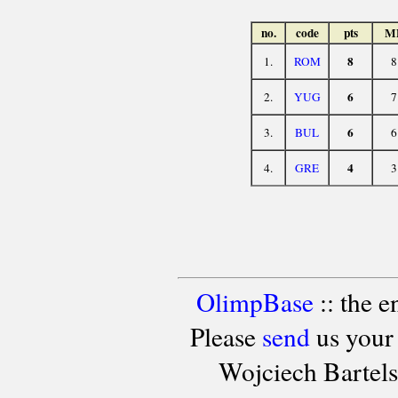
no.
code
pts
M
8
1.
ROM
8
6
2.
YUG
7
6
3.
BUL
6
4
4.
GRE
3
OlimpBase
:: the 
Please
send
us your
Wojciech Bartel