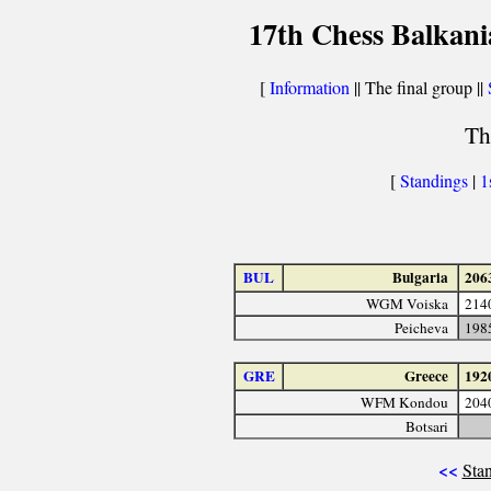
17th Chess Balkani
[
Information
|| The final group ||
Th
[
Standings
|
1
BUL
Bulgaria
206
WGM Voiska
214
Peicheva
198
GRE
Greece
192
WFM Kondou
204
Botsari
<<
Stan