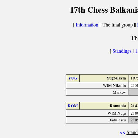
17th Chess Balkani
[
Information
|| The final group ||
Th
[
Standings
|
1
YUG
Yugoslavia
197
WIM Nikolin
215
Markov
ROM
Romania
214
WIM Nuţu
218
Bădulescu
210
<<
Stand