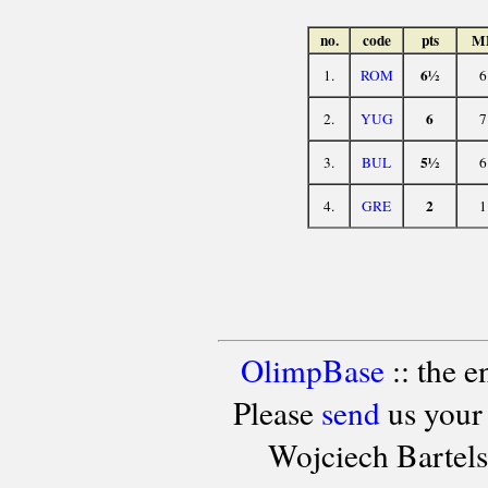
no.
code
pts
M
6½
1.
ROM
6
6
2.
YUG
7
5½
3.
BUL
6
2
4.
GRE
1
OlimpBase
:: the 
Please
send
us your
Wojciech Bartel