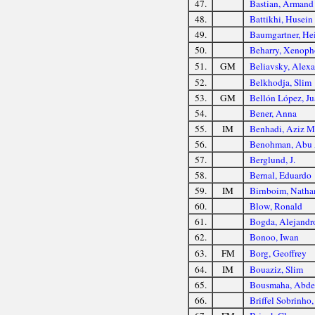
47.
Bastian, Armand
48.
Battikhi, Husein
49.
Baumgartner, He
50.
Beharry, Xenop
51.
GM
Beliavsky, Alex
52.
Belkhodja, Slim
53.
GM
Bellón López, J
54.
Bener, Anna
55.
IM
Benhadi, Aziz M
56.
Benohman, Abu 
57.
Berglund, J.
58.
Bernal, Eduardo
59.
IM
Birnboim, Natha
60.
Blow, Ronald
61.
Bogda, Alejandr
62.
Bonoo, Iwan
63.
FM
Borg, Geoffrey
64.
IM
Bouaziz, Slim
65.
Bousmaha, Abde
66.
Briffel Sobrinho,