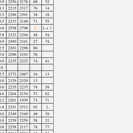
8.9
2256
2176
68.
52.
4.3
2215
2317
76.
14.
2.5
2296
2391
38.
18.
8.5
2233
2146
71.
55.
1.
2.
0.0
2558
2798
+
3.
5.8
2323
2294
48.
54.
0.0
2490
2341
27.
74.
2.5
2201
2296
80.
5.0
2296
2103
58.
0.0
2225
2225
74.
41.
.0
2.5
2372
2467
16.
13.
0.0
2329
2329
13.
0.0
2235
2235
79.
39.
4.6
2264
2154
57.
62.
8.2
2201
1939
73.
71.
2.
1.8
2251
2513
65.
0.0
2349
2349
48.
39.
0.0
2259
2259
58.
32.
0.8
2258
2117
78.
77.