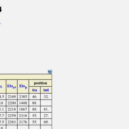
4
>
position
Elo
Elo
%
av
p
tea
ind
4.5
2349
2385
46.
32.
.0
2200
1400
88.
1.1
2218
1867
88.
81.
7.7
2259
2316
55.
27.
7.5
2263
2176
55.
69.
.0