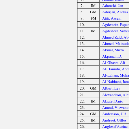
7.
IM
Adamski, Jan
8.
GM
Adorján, András
9.
FM
Afifi, Assem
10.
Agdestein, Espe
11.
IM
Agdestein, Sime
12.
Ahmed Zaid, Ab
13.
Ahmed, Mainud
14.
Akmal, Mirza
15.
Akpanah, D.
16.
Al-Ghasra, Ali
17.
Al-Hamido, Abd
18.
Al-Laham, Moh
19.
Al-Nabhani, Jam
20.
GM
Alburt, Lev
21.
Alexandrou, Ale
22.
IM
Alzate, Darío
23.
Anand, Viswana
24.
GM
Andersson, Ulf
25.
IM
Andruet, Gilles
26.
Angles d'Auriac,