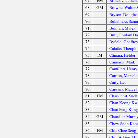
67.
FM
Brinck-Claussen,
68.
GM
Browne, Walter
69.
Bryson, Douglas
70.
Buhaimou, Samm
71.
Bukhari, Malek
72.
Butt, Ghulam Da
73.
Byfield, Geoffre
74.
Caiafas, Theophi
75.
IM
Câmara, Hélder
76.
Cameron, Mark
77.
Camilleri, Henry
78.
Carrión, Marcelo
79.
Carty, Leo
80.
Caruana, Marcel
81.
FM
Chaivichit, Such
82.
Chan Keong Kw
83.
Chan Peng Kong
84.
GM
Chandler, Murra
85.
Chew Soon Keo
86.
FM
Chia Chee Seng
87.
Chin A Lien, H.