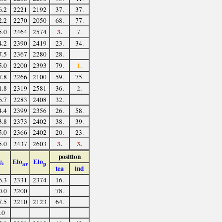
6.2
2221
2192
37.
37.
2.2
2270
2050
68.
77.
3.
5.0
2464
2574
7.
4.2
2390
2419
23.
34.
7.5
2367
2280
28.
1.
5.0
2200
2393
79.
7.8
2266
2100
59.
75.
2.
1.8
2319
2581
36.
6.7
2283
2408
32.
4.4
2399
2356
26.
58.
3.8
2373
2402
38.
39.
5.0
2366
2402
20.
23.
3.
3.
5.0
2437
2603
position
Elo
Elo
%
av
p
tea
ind
6.3
2331
2374
16.
0.0
2200
78.
7.5
2210
2123
64.
.0