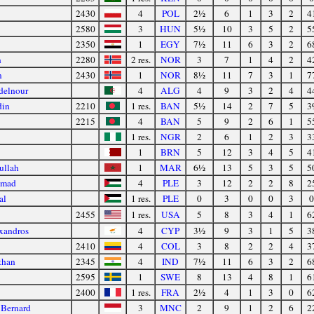
2430
4
POL
2½
6
1
3
2
4
2580
3
HUN
5½
10
3
5
2
5
2350
1
EGY
7½
11
6
3
2
6
n
2280
2 res.
NOR
3
7
1
4
2
4
n
2430
1
NOR
8½
11
7
3
1
7
delnour
4
ALG
4
9
3
2
4
4
din
2210
1 res.
BAN
5½
14
2
7
5
3
2215
4
BAN
5
9
2
6
1
5
1 res.
NGR
2
6
1
2
3
3
1
BRN
5
12
3
4
5
4
ullah
1
MAR
6½
13
5
3
5
5
amad
4
PLE
3
12
2
2
8
2
al
1 res.
PLE
0
3
0
0
3
0
2455
1 res.
USA
5
8
3
4
1
6
xandros
4
CYP
3½
9
3
1
5
3
2410
4
COL
3
8
2
2
4
3
than
2345
4
IND
7½
11
6
3
2
6
2595
1
SWE
8
13
4
8
1
6
2400
1 res.
FRA
2½
4
1
3
0
6
 Bernard
3
MNC
2
9
1
2
6
2