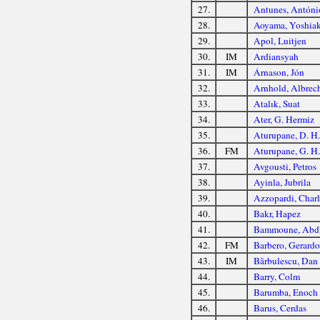
27.
Antunes, Antóni
28.
Aoyama, Yoshiak
29.
Apol, Luitjen
30.
IM
Ardiansyah
31.
IM
Árnason, Jón
32.
Arnhold, Albrec
33.
Atalık, Suat
34.
Ater, G. Hermiz
35.
Aturupane, D. H.
36.
FM
Aturupane, G. H.
37.
Avgousti, Petros
38.
Ayinla, Jubrila
39.
Azzopardi, Charl
40.
Bakr, Hapez
41.
Bammoune, Abd'
42.
FM
Barbero, Gerardo
43.
IM
Bărbulescu, Dan
44.
Barry, Colm
45.
Barumba, Enoch
46.
Barus, Cerdas