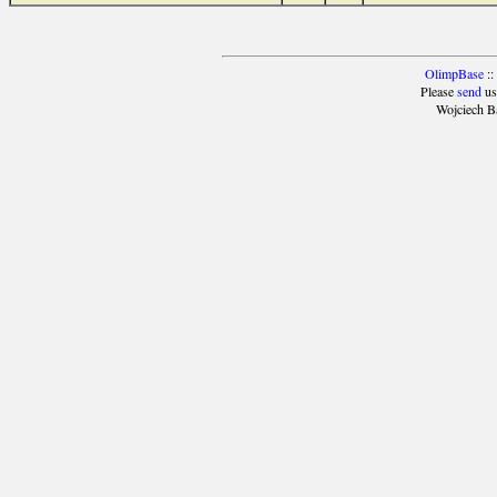
OlimpBase
::
Please
send
us
Wojciech B