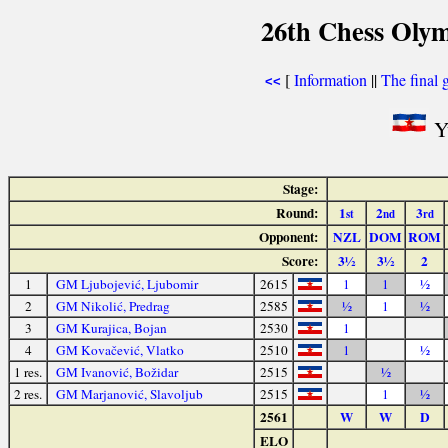
26th Chess Olym
[
Information
||
The final 
<<
Yu
Stage:
Round:
1
2
3
st
nd
rd
Opponent:
NZL
DOM
ROM
Score:
3½
3½
2
1
GM Ljubojević, Ljubomir
2615
1
1
½
2
GM Nikolić, Predrag
2585
½
1
½
3
GM Kurajica, Bojan
2530
1
4
GM Kovačević, Vlatko
2510
1
½
1 res.
GM Ivanović, Božidar
2515
½
2 res.
GM Marjanović, Slavoljub
2515
1
½
2561
W
W
D
ELO