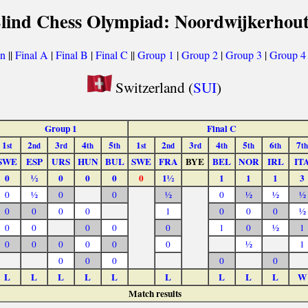
Blind Chess Olympiad: Noordwijkerhout
on
||
Final A
|
Final B
|
Final C
||
Group 1
|
Group 2
|
Group 3
|
Group 4
Switzerland (
SUI
)
Group 1
Final C
1
2
3
4
5
1
2
3
4
5
6
7
st
nd
rd
th
th
st
nd
rd
th
th
th
th
SWE
ESP
URS
HUN
BUL
SWE
FRA
BYE
BEL
NOR
IRL
IT
0
½
0
0
0
0
1½
1
1
1
3
0
½
0
0
½
0
½
½
½
0
0
0
0
1
0
0
0
½
0
0
0
0
0
1
0
½
1
0
0
0
0
0
0
½
1
0
0
0
0
0
L
L
L
L
L
L
L
L
L
W
Match results