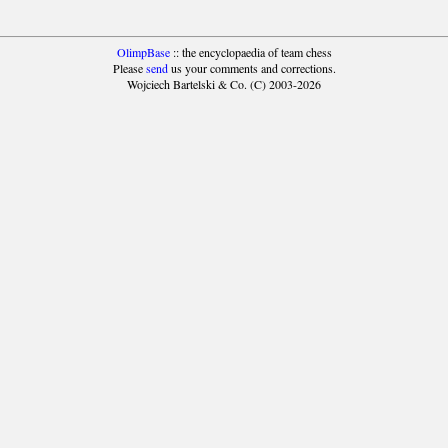
OlimpBase
:: the encyclopaedia of team chess
Please
send
us your comments and corrections.
Wojciech Bartelski & Co. (C) 2003-2026