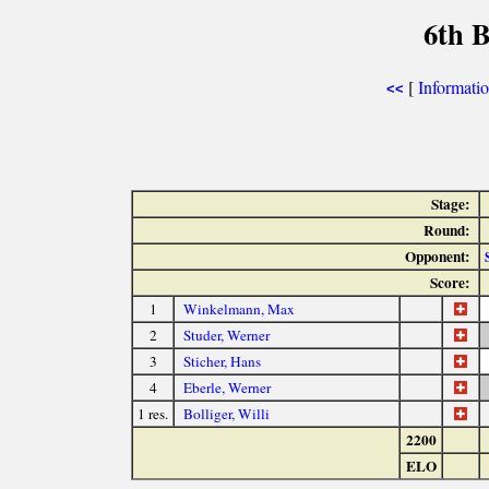
6th 
[
Informati
<<
Stage:
Round:
Opponent:
Score:
1
Winkelmann, Max
2
Studer, Werner
3
Sticher, Hans
4
Eberle, Werner
1 res.
Bolliger, Willi
2200
ELO