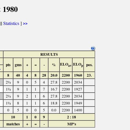
 1980
||
Statistics
]
>>
RESULTS
ELO
ELO
pts
gms
+
=
-
%
pos.
av
p
A
8
40
4
8
28
20.0
2200
1960
23.
2½
9
0
5
4
27.8
2200
2034
1½
9
1
1
7
16.7
2200
1927
2½
9
2
1
6
27.8
2200
2034
1½
8
1
1
6
18.8
2200
1949
0
5
0
0
5
0.0
2200
1400
10
1
0
9
2 : 18
matches
+
=
-
MP's