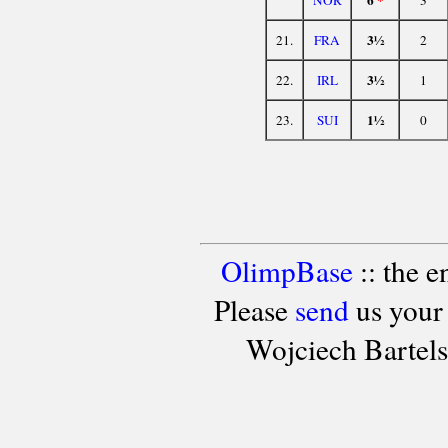
3½
21.
FRA
2
3½
22.
IRL
1
1½
23.
SUI
0
OlimpBase
:: the 
Please
send
us your
Wojciech Bartel