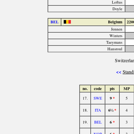
Loftus
Doyle
BEL
Belgium
220
Jennen
Winters
Taeymans
Hansroul
Switzerla
<<
Stand
no.
code
pts
MP
9
*
17.
SWE
5
6½
*
18.
ITA
4
6
*
19.
BEL
3
6
*
NOR
3