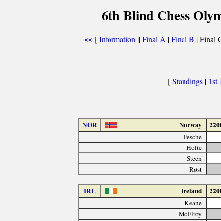
6th Blind Chess Oly
[
Information
||
Final A
|
Final B
| Final C
<<
[
Standings
|
1st
NOR
Norway
220
Fesche
Holte
Steen
Røst
IRL
Ireland
220
Keane
McElroy