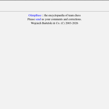
OlimpBase
:: the encyclopaedia of team chess
Please
send
us your comments and corrections.
Wojciech Bartelski & Co. (C) 2003-2026