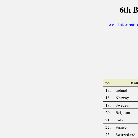
6th 
[
Informati
<<
no.
tea
17.
Ireland
18.
Norway
19.
Sweden
20.
Belgium
21.
Italy
22.
France
23.
Switzerland