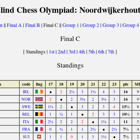
Blind Chess Olympiad: Noordwijkerhout
on
||
Final A
|
Final B
| Final C ||
Group 1
|
Group 2
|
Group 3
|
Group 4
Final C
[ Standings |
1st
|
2nd
|
3rd
|
4th
|
5th
|
6th
|
7th
]
Standings
m
code
flag
17
18
19
20
21
22
23
pts
M
16
IRL
●
2
2½
3
1½
4
3
9
16
NOR
2
●
2
3½
2
3½
3
9
15½
SWE
1½
2
●
3
2
3
4
8
10½
BEL
1
½
1
●
2
3
3
5
11
ITA
2½
2
2
2
●
1½
1
5
7½
FRA
0
½
1
1
2½
●
2½
4
7½
SUI
1
1
0
1
3
1½
●
2