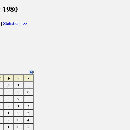
 1980
||
Statistics
]
>>
P
+
=
-
4
1
1
3
3
0
3
2
1
2
1
3
1
3
2
2
0
4
1
0
5