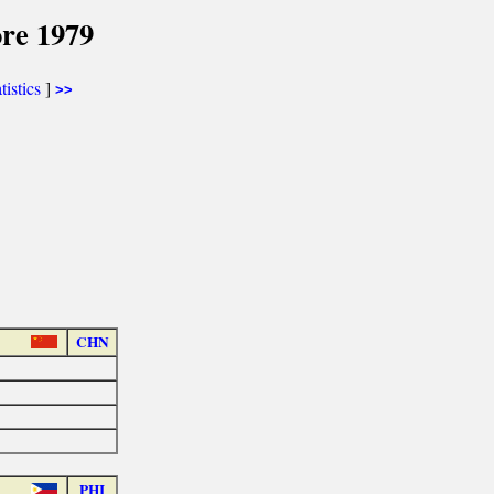
re 1979
tistics
]
>>
CHN
PHI