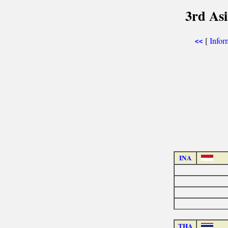
3rd As
[
Infor
<<
INA
THA