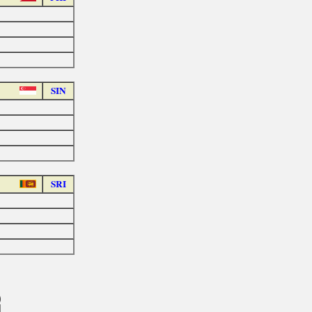
SIN
SRI