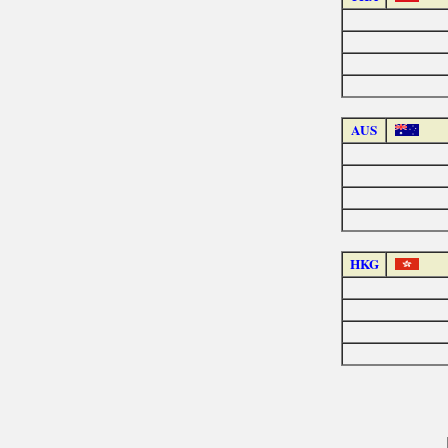
AUS
HKG