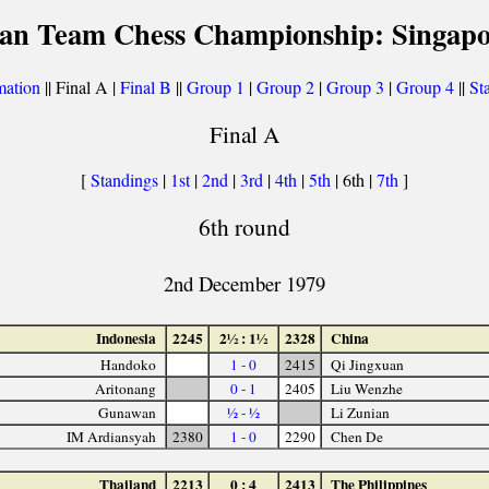
ian Team Chess Championship: Singapo
mation
|| Final A |
Final B
||
Group 1
|
Group 2
|
Group 3
|
Group 4
||
Sta
Final A
[
Standings
|
1st
|
2nd
|
3rd
|
4th
|
5th
| 6th |
7th
]
6th round
2nd December 1979
Indonesia
2245
2½ : 1½
2328
China
Handoko
1 - 0
2415
Qi Jingxuan
Aritonang
0 - 1
2405
Liu Wenzhe
Gunawan
½ - ½
Li Zunian
IM Ardiansyah
2380
1 - 0
2290
Chen De
Thailand
2213
0 : 4
2413
The Philippines