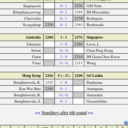
Sinprayoon
0 - 1
2520
GM Torre
Rittiphunyawong
0 - 1
2395
IM Mascariñas
Chaivichit
0 - 1
2370
Rodríguez
Sa-ngadsup
2250
0 - 1
2365
Bordonada
Australia
2200
3 : 1
2276
Singapore
Johansen
1 - 0
2280
Leow, L.
Sztern
½ - ½
Chan Peng Kong
Ginat
1 - 0
2310
IM Giam Choo Kwee
Viner
½ - ½
2315
Wong
Hong Kong
2266
1½ : 2½
2200
Sri Lanka
Jhunjhnuwala, K.
2325
1 - 0
Parakrama
Kan Wai Shui
2340
0 - 1
Aturupane
Jhunjhnuwala, R.
½ - ½
Guneratne
Jhunjhnuwala, S.
0 - 1
Goonetilleke
<<
>>
Standings after 6th round