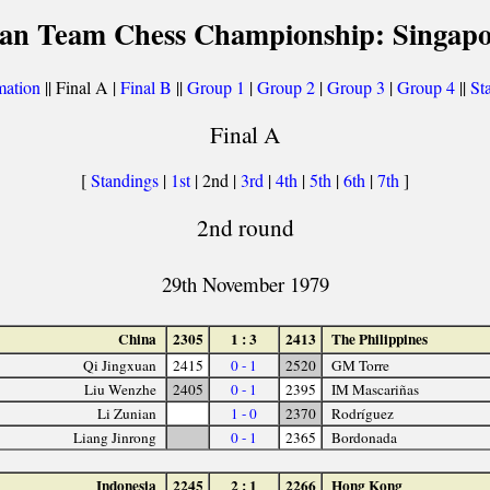
ian Team Chess Championship: Singapo
mation
|| Final A |
Final B
||
Group 1
|
Group 2
|
Group 3
|
Group 4
||
Sta
Final A
[
Standings
|
1st
| 2nd |
3rd
|
4th
|
5th
|
6th
|
7th
]
2nd round
29th November 1979
China
2305
1 : 3
2413
The Philippines
Qi Jingxuan
2415
0 - 1
2520
GM Torre
Liu Wenzhe
2405
0 - 1
2395
IM Mascariñas
Li Zunian
1 - 0
2370
Rodríguez
Liang Jinrong
0 - 1
2365
Bordonada
Indonesia
2245
2 : 1
2266
Hong Kong