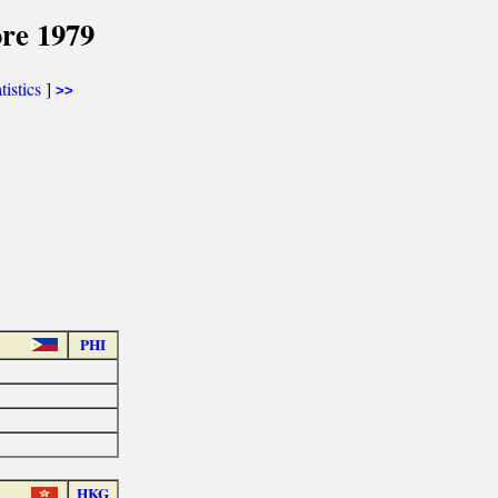
re 1979
tistics
]
>>
PHI
HKG