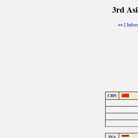
3rd As
[
Infor
<<
CHN
INA