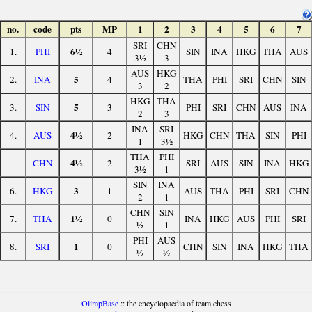
no.
code
pts
MP
1
2
3
4
5
6
7
SRI
CHN
6½
1.
PHI
4
SIN
INA
HKG
THA
AUS
3½
3
AUS
HKG
5
2.
INA
4
THA
PHI
SRI
CHN
SIN
3
2
HKG
THA
5
3.
SIN
3
PHI
SRI
CHN
AUS
INA
2
3
INA
SRI
4½
4.
AUS
2
HKG
CHN
THA
SIN
PHI
1
3½
THA
PHI
4½
CHN
2
SRI
AUS
SIN
INA
HKG
3½
1
SIN
INA
3
6.
HKG
1
AUS
THA
PHI
SRI
CHN
2
1
CHN
SIN
1½
7.
THA
0
INA
HKG
AUS
PHI
SRI
½
1
PHI
AUS
1
8.
SRI
0
CHN
SIN
INA
HKG
THA
½
½
OlimpBase
:: the encyclopaedia of team chess