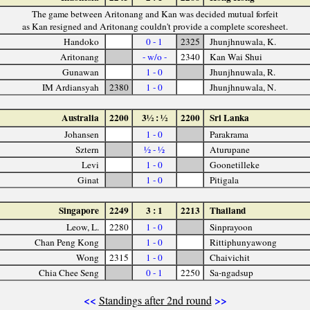
The game between Aritonang and Kan was decided mutual forfeit
as Kan resigned and Aritonang couldn't provide a complete scoresheet.
Handoko
0 - 1
2325
Jhunjhnuwala, K.
Aritonang
- w/o -
2340
Kan Wai Shui
Gunawan
1 - 0
Jhunjhnuwala, R.
IM Ardiansyah
2380
1 - 0
Jhunjhnuwala, N.
Australia
2200
3½ : ½
2200
Sri Lanka
Johansen
1 - 0
Parakrama
Sztern
½ - ½
Aturupane
Levi
1 - 0
Goonetilleke
Ginat
1 - 0
Pitigala
Singapore
2249
3 : 1
2213
Thailand
Leow, L.
2280
1 - 0
Sinprayoon
Chan Peng Kong
1 - 0
Rittiphunyawong
Wong
2315
1 - 0
Chaivichit
Chia Chee Seng
0 - 1
2250
Sa-ngadsup
<<
>>
Standings after 2nd round