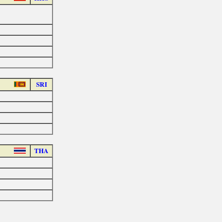
SRI
THA