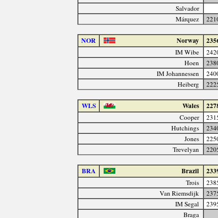
Salvador
Márquez
221
NOR
Norway
235
IM Wibe
242
Hoen
238
IM Johannessen
240
Heiberg
222
WLS
Wales
227
Cooper
231
Hutchings
234
Jones
225
Trevelyan
220
BRA
Brazil
233
Trois
238
Van Riemsdijk
237
IM Segal
239
Braga