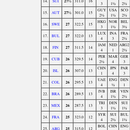
27½
14.
SUI
311.0
16
3
1½
2½
GUY
USA
SCO
27½
15.
AUT
301.0
15
2½
1½
2½
HKG
NOR
BEL
27
16.
SWE
322.5
15
3
1½
3½
LUX
INA
FRA
27
17.
BUL
322.0
13
4
3
2½
JAM
NED
ARG2
27
18.
FIN
311.5
14
4
1
2½
PER
MAR
GER
26
19.
CUB
329.5
14
2½
4
3
CHN
JPN
PAR
26
20.
ISL
307.0
13
1
4
3
UAE
ENG
DEN
26
21.
COL
295.5
13
4
½
1
IVB
ISR
VEN
26
22.
BRA
289.5
13
4
1½
2½
TRI
DEN
SUI
26
23.
MEX
287.5
13
3
1½
1½
SYR
SUI
BUL
25
24.
FRA
323.0
12
4
2½
1½
BOL
CHN
ENG
25
25.
ARG
315.0
12