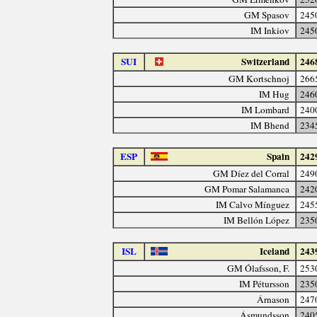
GM Spasov
245
IM Inkiov
245
SUI
Switzerland
246
GM Kortschnoj
266
IM Hug
246
IM Lombard
240
IM Bhend
234
ESP
Spain
242
GM Díez del Corral
249
GM Pomar Salamanca
242
IM Calvo Mínguez
245
IM Bellón López
235
ISL
Iceland
243
GM Ólafsson, F.
253
IM Pétursson
235
Árnason
247
Ásmundsson
240