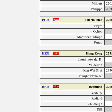
Milbers
220
Philippe
222
PUR
Puerto Rico
220
Freyre
Ochoa
Martínez Buitrago
Ferrao
HKG
Hong Kong
223
Jhunjhnuwala, K.
Valdellon
Kan Wai Shui
234
Jhunjhnuwala, R.
BER
Bermuda
220
Yerbury
Radford
Chudleigh
Dill