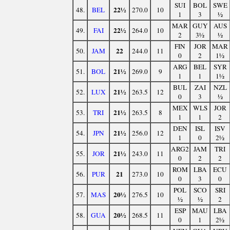
SUI
BOL
SWE
22½
48.
BEL
270.0
10
1
3
½
MAR
GUY
AUS
22½
49.
FAI
264.0
10
2
3½
½
FIN
JOR
MAR
22
50.
JAM
244.0
11
0
2
1½
ARG
BEL
SYR
21½
51.
BOL
269.0
9
1
1
1½
BUL
ZAI
NZL
21½
52.
LUX
263.5
12
0
3
½
MEX
WLS
JOR
21½
53.
TRI
263.5
8
1
1
2
DEN
ISL
ISV
21½
54.
JPN
256.0
12
1
0
2½
ARG2
JAM
TRI
21½
55.
JOR
243.0
11
0
2
2
ROM
LBA
ECU
21
56.
PUR
273.0
10
0
3
0
POL
SCO
SRI
20½
57.
MAS
276.5
10
½
½
2
ESP
MAU
LBA
20½
58.
GUA
268.5
11
0
1
2½