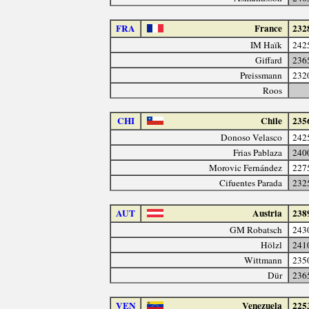
FRA
France
232
IM Haïk
242
Giffard
236
Preissmann
232
Roos
CHI
Chile
235
Donoso Velasco
242
Frias Pablaza
240
Morovic Fernández
227
Cifuentes Parada
232
AUT
Austria
238
GM Robatsch
243
Hölzl
241
Wittmann
235
Dür
236
VEN
Venezuela
225