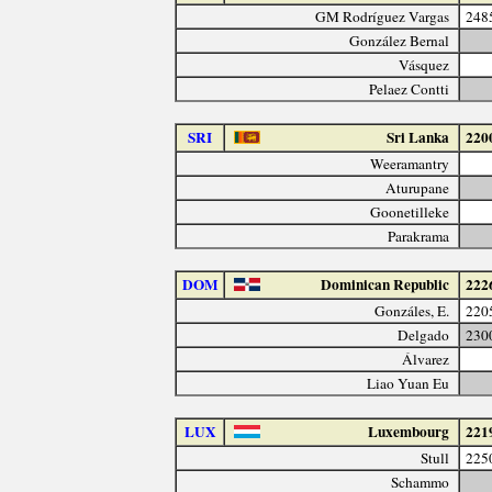
GM Rodríguez Vargas
248
González Bernal
Vásquez
Pelaez Contti
SRI
Sri Lanka
220
Weeramantry
Aturupane
Goonetilleke
Parakrama
DOM
Dominican Republic
222
Gonzáles, E.
220
Delgado
230
Álvarez
Liao Yuan Eu
LUX
Luxembourg
221
Stull
225
Schammo