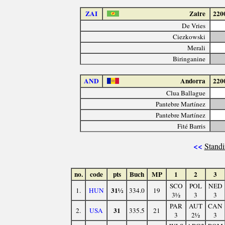
ZAI
Zaire
220
De Vries
Ciezkowski
Merali
Biringanine
AND
Andorra
220
Clua Ballague
Pantebre Martínez
Pantebre Martínez
Fité Barris
<<
Standi
no.
code
pts
Buch
MP
1
2
3
SCO
POL
NED
31½
1.
HUN
334.0
19
3½
3
3
PAR
AUT
CAN
31
2.
USA
335.5
21
3
2½
3