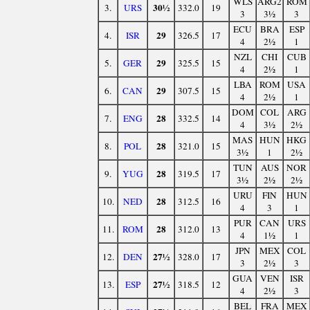
WLS
ARG2
ROM
30½
3.
URS
332.0
19
3
3½
3
ECU
BRA
ESP
29
4.
ISR
326.5
17
4
2½
1
NZL
CHI
CUB
29
5.
GER
325.5
15
4
2½
1
LBA
ROM
USA
29
6.
CAN
307.5
15
4
2½
1
DOM
COL
ARG
28
7.
ENG
332.5
14
4
3½
2½
MAS
HUN
HKG
28
8.
POL
321.0
15
3½
1
2½
TUN
AUS
NOR
28
9.
YUG
319.5
17
3½
2½
2½
URU
FIN
HUN
28
10.
NED
312.5
16
4
3
1
PUR
CAN
URS
28
11.
ROM
312.0
13
4
1½
1
JPN
MEX
COL
27½
12.
DEN
328.0
17
3
2½
3
GUA
VEN
ISR
27½
13.
ESP
318.5
12
4
2½
3
BEL
FRA
MEX