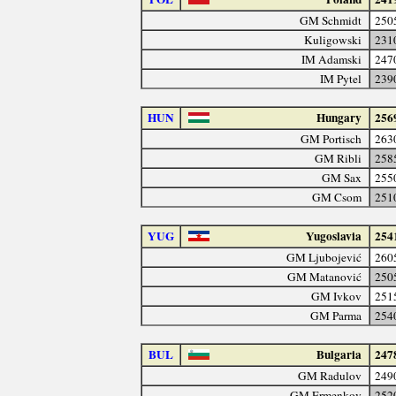
GM Schmidt
250
Kuligowski
231
IM Adamski
247
IM Pytel
239
HUN
Hungary
256
GM Portisch
263
GM Ribli
258
GM Sax
255
GM Csom
251
YUG
Yugoslavia
254
GM Ljubojević
260
GM Matanović
250
GM Ivkov
251
GM Parma
254
BUL
Bulgaria
247
GM Radulov
249
GM Ermenkov
252