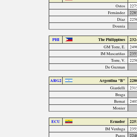
Ostos
227
Fernández
228
Díaz
225
Dounia
PHI
The Philippines
232
GM Torre, E.
249
IM Mascariñas
235
Torre, V.
225
De Guzman
ARG2
Argentina "B"
228
Giardelli
231
Braga
Bernat
240
Monier
ECU
Ecuador
225
IM Verduga
235
Pazos
224