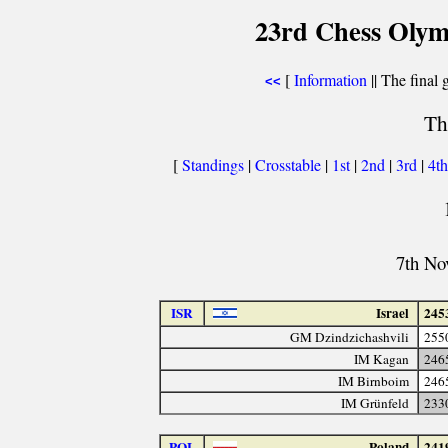
23rd Chess Olym
[
Information
|| The final 
<<
Th
[
Standings
|
Crosstable
|
1st
|
2nd
|
3rd
|
4t
7th No
ISR
Israel
245
GM Dzindzichashvili
255
IM Kagan
246
IM Birnboim
246
IM Grünfeld
233
POL
Poland
241