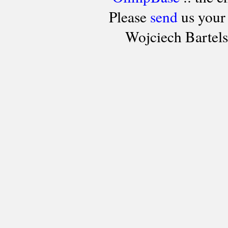
Please
send
us your
Wojciech Bartel