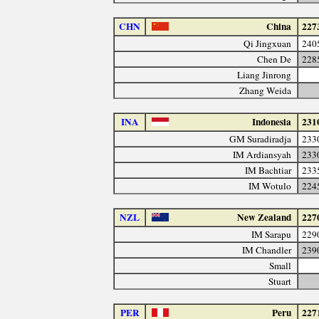
CHN
China
227
Qi Jingxuan
240
Chen De
228
Liang Jinrong
Zhang Weida
INA
Indonesia
231
GM Suradiradja
233
IM Ardiansyah
233
IM Bachtiar
233
IM Wotulo
224
NZL
New Zealand
227
IM Sarapu
229
IM Chandler
239
Small
Stuart
PER
Peru
227