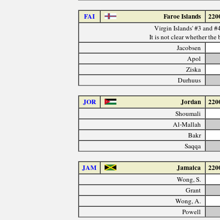
FAI
Faroe Islands
220
Virgin Islands' #3 and #4
It is not clear whether the 
Jacobsen
Apol
Ziska
Durhuus
JOR
Jordan
220
Shoumali
Al-Mallah
Bakr
Saqqa
JAM
Jamaica
220
Wong, S.
Grant
Wong, A.
Powell