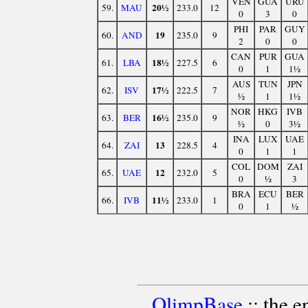
VEN
GUA
URU
20½
59.
MAU
233.0
12
0
3
0
PHI
PAR
GUY
19
60.
AND
235.0
9
2
0
0
CAN
PUR
GUA
18½
61.
LBA
227.5
6
0
1
1½
AUS
TUN
JPN
17½
62.
ISV
222.5
7
½
1
1½
NOR
HKG
IVB
16½
63.
BER
235.0
9
½
0
3½
INA
LUX
UAE
13
64.
ZAI
228.5
4
0
1
1
COL
DOM
ZAI
12
65.
UAE
232.0
5
0
½
3
BRA
ECU
BER
11½
66.
IVB
233.0
1
0
1
½
OlimpBase
:: the 