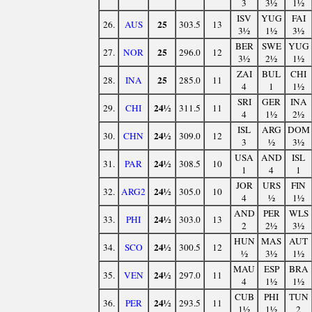
3
3½
1½
ISV
YUG
FAI
25
26.
AUS
303.5
13
3½
1½
3½
BER
SWE
YUG
25
27.
NOR
296.0
12
3½
2½
1½
ZAI
BUL
CHI
25
28.
INA
285.0
11
4
1
1½
SRI
GER
INA
24½
29.
CHI
311.5
11
4
1½
2½
ISL
ARG
DOM
24½
30.
CHN
309.0
12
3
½
3½
USA
AND
ISL
24½
31.
PAR
308.5
10
1
4
1
JOR
URS
FIN
24½
32.
ARG2
305.0
10
4
½
1½
AND
PER
WLS
24½
33.
PHI
303.0
13
2
2½
3½
HUN
MAS
AUT
24½
34.
SCO
300.5
12
½
3½
1½
MAU
ESP
BRA
24½
35.
VEN
297.0
11
4
1½
1½
CUB
PHI
TUN
24½
36.
PER
293.5
11
1½
1½
2