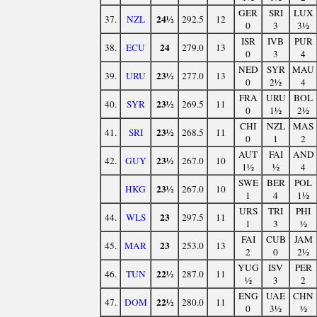
GER
SRI
LUX
24½
37.
NZL
292.5
12
0
3
3½
ISR
IVB
PUR
24
38.
ECU
279.0
13
0
3
4
NED
SYR
MAU
23½
39.
URU
277.0
13
0
2½
4
FRA
URU
BOL
23½
40.
SYR
269.5
11
0
1½
2½
CHI
NZL
MAS
23½
41.
SRI
268.5
11
0
1
2
AUT
FAI
AND
23½
42.
GUY
267.0
10
1½
½
4
SWE
BER
POL
23½
HKG
267.0
10
1
4
1½
URS
TRI
PHI
23
44.
WLS
297.5
11
1
3
½
FAI
CUB
JAM
23
45.
MAR
253.0
13
2
0
2½
YUG
ISV
PER
22½
46.
TUN
287.0
11
½
3
2
ENG
UAE
CHN
22½
47.
DOM
280.0
11
0
3½
½