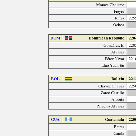
Moraza Choisme
Freyre
Torres
225
Ochoa
DOM
Dominican Republic
220
Gonzáles, E.
220
Álvarez
Pérez Nivar
221
Liao Yuan Eu
BOL
Bolivia
221
Chávez Chávez
225
Zarco Castillo
Alborta
Palacios Alvarez
GUA
Guatemala
220
Batres
Canda