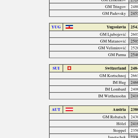
GM Tringov
248
GM Padevsky
245
YUG
Yugoslavia
254
GM Ljubojević
260
GM Matanović
250
GM Velimirović
252
GM Parma
254
SUI
Switzerland
248
GM Kortschnoj
266
IM Hug
246
IM Lombard
240
IM Wirthensohn
241
AUT
Austria
238
GM Robatsch
243
Hölzl
241
Stoppel
235
Janetschek
233