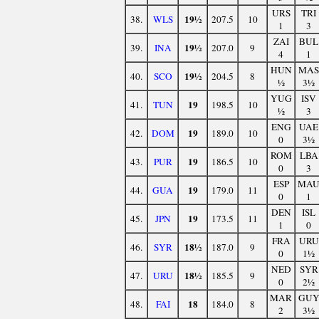
URS
TRI
19½
38.
WLS
207.5
10
1
3
ZAI
BUL
19½
39.
INA
207.0
9
4
1
HUN
MAS
19½
40.
SCO
204.5
8
½
3½
YUG
ISV
19
41.
TUN
198.5
10
½
3
ENG
UAE
19
42.
DOM
189.0
10
0
3½
ROM
LBA
19
43.
PUR
186.5
10
0
3
ESP
MA
19
44.
GUA
179.0
11
0
1
DEN
ISL
19
45.
JPN
173.5
11
1
0
FRA
URU
18½
46.
SYR
187.0
9
0
1½
NED
SYR
18½
47.
URU
185.5
9
0
2½
MAR
GU
18
48.
FAI
184.0
8
2
3½