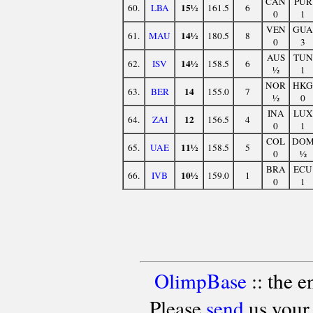
CAN
PUR
15½
60.
LBA
161.5
6
0
1
VEN
GUA
14½
61.
MAU
180.5
8
0
3
AUS
TUN
14½
62.
ISV
158.5
6
½
1
NOR
HKG
14
63.
BER
155.0
7
½
0
INA
LUX
12
64.
ZAI
156.5
4
0
1
COL
DO
11½
65.
UAE
158.5
5
0
½
BRA
ECU
10½
66.
IVB
159.0
1
0
1
OlimpBase
:: the 
Please
send
us your