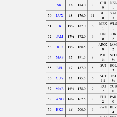
CHI
NZL
18
SRI
184.0
8
0
1
BUL
ZAI
18
50.
LUX
176.0
11
0
3
MEX
WLS
17½
51.
TRI
182.0
6
1
1
FIN
JOR
17½
52.
JAM
172.0
9
0
2
ARG2
JAM
17½
53.
JOR
168.5
9
0
2
POL
SCO
17
54.
MAS
191.5
8
½
½
SUI
BOL
17
55.
BEL
187.0
6
1
3
AUT
FAI
17
56.
GUY
185.5
6
1½
½
FAI
CUB
16½
57.
MAR
178.0
9
2
0
PHI
PAR
16½
58.
AND
162.5
8
2
0
SWE
BER
16
59.
HKG
200.0
6
1
4