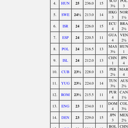
SCO
POL
25
4.
HUN
236.0
15
3½
3
HKG
NOR
24½
5.
SWE
213.0
14
3
1½
ECU
BRA
24
6.
ISR
226.0
15
4
2½
GUA
VEN
24
7.
ESP
220.5
11
4
2½
MAS
HU
24
8.
POL
216.5
13
3½
1
CHN
JPN
24
9.
ISL
212.0
13
1
4
PER
MA
23½
10.
CUB
228.0
13
2½
4
TUN
AUS
23½
11.
YUG
224.0
14
3½
2½
PUR
CAN
23½
12.
ROM
215.5
11
4
1½
DOM
COL
23
13.
ENG
234.0
11
4
3½
JPN
ME
23
14.
DEN
229.0
15
3
2½
BOL
CHN