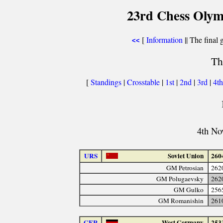
23rd Chess Olym
[
Information
|| The final 
<<
Th
[
Standings
|
Crosstable
|
1st
|
2nd
|
3rd
|
4t
4th No
URS
Soviet Union
260
GM Petrosian
262
GM Polugaevsky
262
GM Gulko
256
GM Romanishin
261
GER
West Germany
253