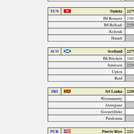
TUN
Tunisia
227
IM Bouaziz
236
IM Belkadi
235
Kchouk
Hmadi
SCO
Scotland
227
IM Pritchett
240
Jamieson
231
Upton
Reid
SRI
Sri Lanka
220
Weeramantry
Aturupane
Goonetilleke
Parakrama
PUR
Puerto Rico
221