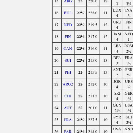
23
15.
ARG
220.0
12
3
3½
LUX
INA
22½
16.
BUL
228.0
11
4
3
URU
FIN
22½
17.
NED
219.5
12
4
3
JAM
NED
22½
18.
FIN
217.0
12
4
1
LBA
RO
22½
19.
CAN
216.0
11
4
2½
BEL
FRA
22½
20.
SUI
215.0
13
3
1½
AND
PER
22
21.
PHI
215.5
13
2
2½
JOR
URS
22
22.
ARG2
212.0
10
4
½
SRI
GER
22
23.
CHI
211.5
10
4
1½
GUY
USA
22
24.
AUT
201.0
11
2½
1½
SYR
SUI
21½
25.
FRA
227.5
10
4
2½
USA
AN
21½
26.
PAR
214.0
10