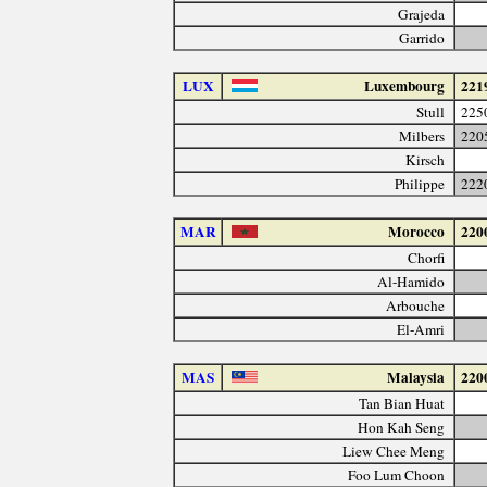
Grajeda
Garrido
LUX
Luxembourg
221
Stull
225
Milbers
220
Kirsch
Philippe
222
MAR
Morocco
220
Chorfi
Al-Hamido
Arbouche
El-Amri
MAS
Malaysia
220
Tan Bian Huat
Hon Kah Seng
Liew Chee Meng
Foo Lum Choon