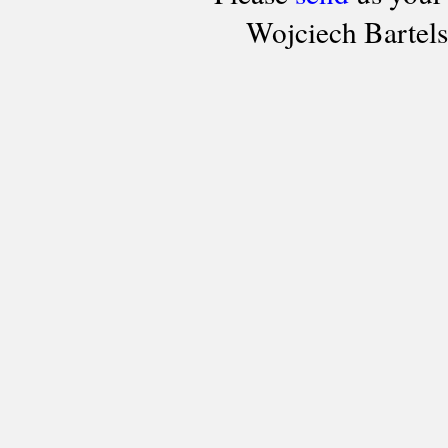
Wojciech Bartel