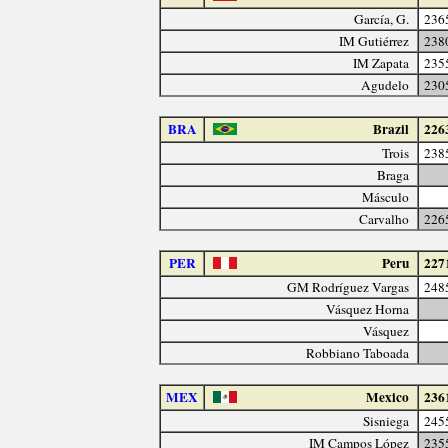
García, G.
236
IM Gutiérrez
238
IM Zapata
235
Agudelo
230
BRA
Brazil
226
Trois
238
Braga
Másculo
Carvalho
226
PER
Peru
227
GM Rodríguez Vargas
248
Vásquez Horna
Vásquez
Robbiano Taboada
MEX
Mexico
236
Sisniega
245
IM Campos López
235