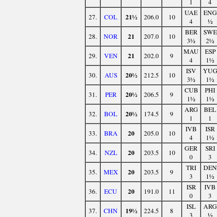
1
4
UAE
ENG
21½
27.
COL
206.0
10
4
½
BER
SWE
21
28.
NOR
207.0
10
3½
2½
MAU
ESP
21
29.
VEN
202.0
9
4
1½
ISV
YU
20½
30.
AUS
212.5
10
3½
1½
CUB
PHI
20½
31.
PER
206.5
9
1½
1½
ARG
BEL
20½
32.
BOL
174.5
9
1
1
IVB
ISR
20
33.
BRA
205.0
10
4
1½
GER
SRI
20
34.
NZL
203.5
10
0
3
TRI
DEN
20
35.
MEX
203.5
9
3
1½
ISR
IVB
20
36.
ECU
191.0
11
0
3
ISL
ARG
19½
37.
CHN
224.5
8
3
½