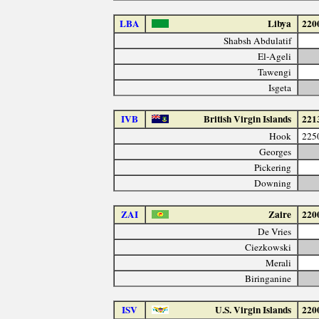
LBA
Libya
220
Shabsh Abdulatif
El-Ageli
Tawengi
Isgeta
IVB
British Virgin Islands
221
Hook
225
Georges
Pickering
Downing
ZAI
Zaire
220
De Vries
Ciezkowski
Merali
Biringanine
ISV
U.S. Virgin Islands
220