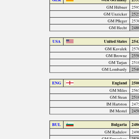
GM Hübner
259
GM Unzicker
252
GM Pfleger
253
GM Hecht
248
USA
United States
254
GM Kavalek
257
GM Browne
255
GM Tarjan
251
GM Lombardy
254
ENG
England
250
GM Miles
256
GM Stean
251
IM Hartston
247
IM Mestel
245
BUL
Bulgaria
248
GM Radulov
249
GM Ermenkov
252