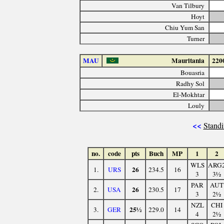
Van Tilbury
Hoyt
Chiu Yum San
Turner
MAU
Mauritania
220
Bouasria
Radhy Sol
El-Mokhtar
Louly
<<
Standi
no.
code
pts
Buch
MP
1
2
WLS
ARG
26
1.
URS
234.5
16
3
3½
PAR
AUT
26
2.
USA
230.5
17
3
2½
NZL
CHI
25½
3.
GER
229.0
14
4
2½