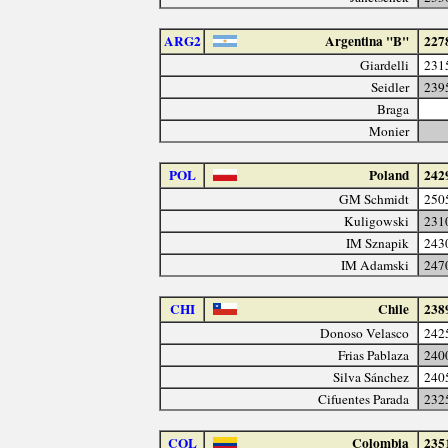
ARG2
Argentina "B"
227
Giardelli
231
Seidler
239
Braga
Monier
POL
Poland
242
GM Schmidt
250
Kuligowski
231
IM Sznapik
243
IM Adamski
247
CHI
Chile
238
Donoso Velasco
242
Frias Pablaza
240
Silva Sánchez
240
Cifuentes Parada
232
COL
Colombia
235