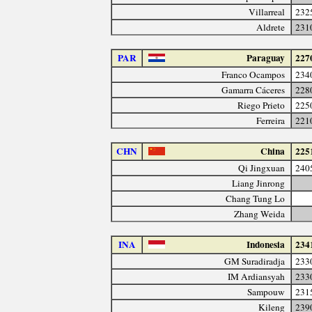
Villarreal
232
Aldrete
231
PAR
Paraguay
227
Franco Ocampos
234
Gamarra Cáceres
228
Riego Prieto
225
Ferreira
221
CHN
China
225
Qi Jingxuan
240
Liang Jinrong
Chang Tung Lo
Zhang Weida
INA
Indonesia
234
GM Suradiradja
233
IM Ardiansyah
233
Sampouw
231
Kileng
239