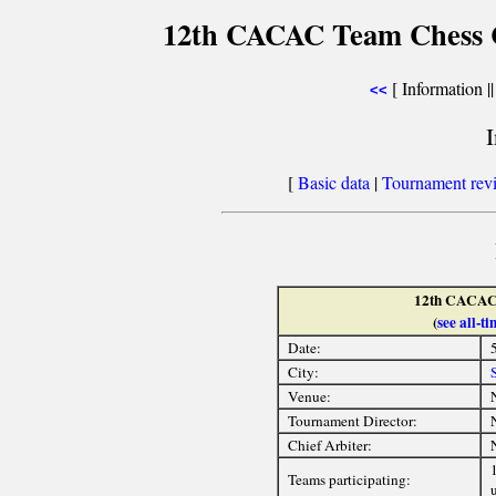
12th CACAC Team Chess C
[ Information |
<<
[
Basic data
|
Tournament rev
12th CACAC
(
see all-
Date:
City:
Venue:
Tournament Director:
Chief Arbiter:
1
Teams participating:
u