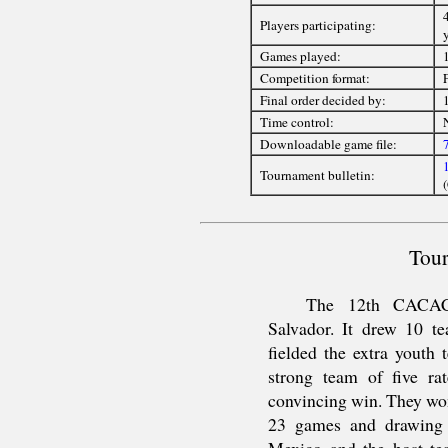
4
Players participating:
Games played:
Competition format:
Final order decided by:
Time control:
Downloadable game file:
Tournament bulletin:
Tour
The 12th CACAC
Salvador. It drew 10 te
fielded the extra youth 
strong team of five ra
convincing win. They won
23 games and drawing 
Mexico and the host tea