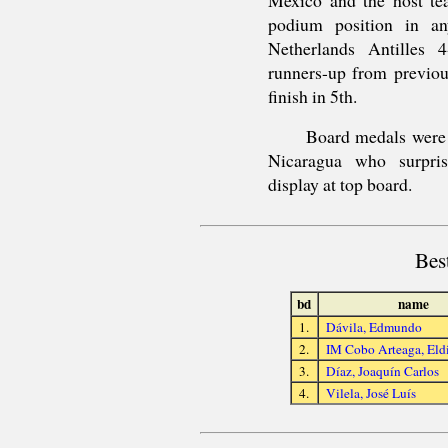
podium position in an
Netherlands Antilles 
runners-up from previou
finish in 5th.
Board medals were
Nicaragua who surpris
display at top board.
Bes
bd
name
1.
Dávila, Edmundo
2.
IM Cobo Arteaga, Eld
3.
Díaz, Joaquín Carlos
4.
Vilela, José Luís