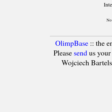
Int
No 
OlimpBase
:: the 
Please
send
us your
Wojciech Bartel