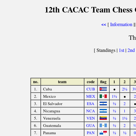
12th CACAC Team Chess C
[
Information
||
<<
Th
[ Standings |
1st
|
2nd
no.
team
code
flag
1
2
3
1.
Cuba
CUB
●
2½
3
2.
Mexico
MEX
1½
●
2
3.
El Salvador
ESA
½
2
4.
Nicaragua
NCA
½
1
3
5.
Venezuela
VEN
½
1½
2
6.
Guatemala
GUA
½
2
7.
Panama
PAN
½
½
0