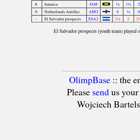
8.
Jamaica
JAM
½
1½
2
9.
Netherlands Antilles
AHO
0
½
0
-
El Salvador prospects
ESA2
1½
2
2
El Salvador prospects (youth team) played ou
OlimpBase
:: the 
Please
send
us your
Wojciech Bartel