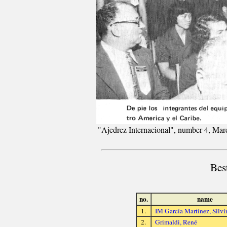
"Ajedrez Internacional", number 4, Mar
Bes
no.
name
1.
IM García Martínez, Silvi
2.
Grimaldi, René