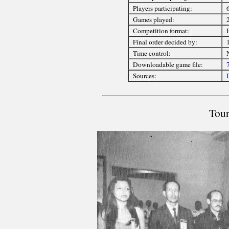
Players participating:
6
Games played:
Competition format:
Final order decided by:
Time control:
Downloadable game file:
Sources:
Tour