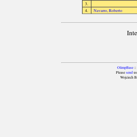
3.
4.
Navarro, Roberto
Int
OlimpBase
::
Please
send
us
Wojciech B