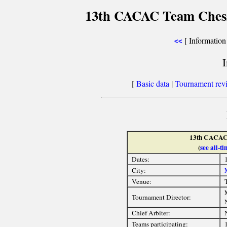
13th CACAC Team Ches
[ Information 
<<
[
Basic data
|
Tournament rev
13th CACAC
(
see all-
Dates:
City:
Venue:
Tournament Director:
Chief Arbiter:
Teams participating: