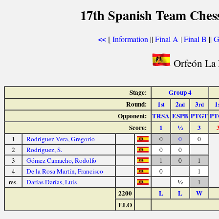
17th Spanish Team Ches
[
Information
||
Final A
|
Final B
||
G
<<
Orfeón La 
Stage:
Group 4
Round:
1
2
3
1
st
nd
rd
Opponent:
TRSA
ESPB
PTGT
PT
Score:
1
½
3
1
Rodríguez Vera, Gregorio
0
0
0
2
Rodríguez, S.
0
0
3
Gómez Camacho, Rodolfo
1
0
1
4
De la Rosa Martín, Francisco
0
1
res.
Darías Darías, Luis
½
1
2200
L
L
W
ELO