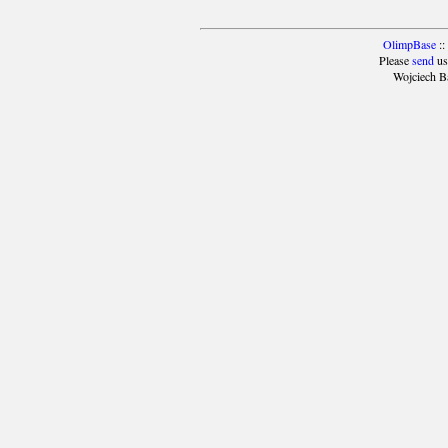
OlimpBase
::
Please
send
us
Wojciech B