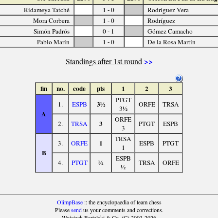
Ridameya Tatché
1 - 0
Rodríguez Vera
Mora Corbera
1 - 0
Rodríguez
Simón Padrós
0 - 1
Gómez Camacho
Pablo Marín
1 - 0
De la Rosa Martín
>>
Standings after 1st round
fin
no.
code
pts
1
2
3
PTGT
3½
1.
ESPB
ORFE
TRSA
3½
A
ORFE
3
2.
TRSA
PTGT
ESPB
3
TRSA
1
3.
ORFE
ESPB
PTGT
1
B
ESPB
½
4.
PTGT
TRSA
ORFE
½
OlimpBase
:: the encyclopaedia of team chess
Please
send
us your comments and corrections.
Wojciech Bartelski & Co. (C) 2003-2026