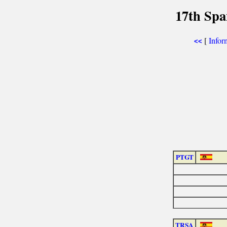
17th Spa
[
Infor
<<
PTGT
TRSA