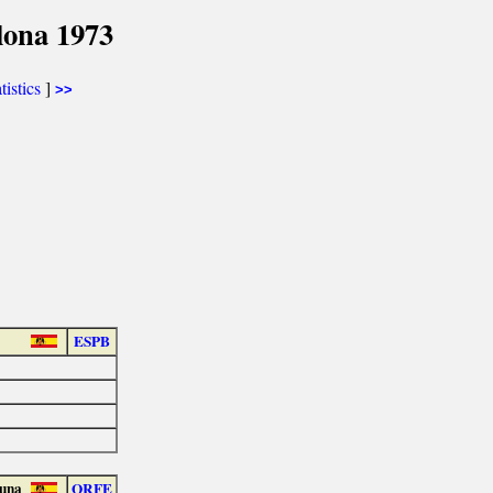
lona 1973
tistics
]
>>
ESPB
guna
ORFE