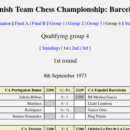
nish Team Chess Championship: Barce
mation
||
Final A
|
Final B
||
Group 1
|
Group 2
|
Group 3
| Group 4 ||
Sta
Qualifying group 4
[
Standings
| 1st |
2nd
|
3rd
]
1st round
8th September 1973
CA Portugalete Buma
2200
½ : 3½
2249
CA Español Barcelona
Zabala Bilbao
0 - 1
2395
IM Medina García
Martínez
0 - 1
Lladó Lumbera
Rodríguez
½ - ½
García Orús
Serrano Fernández
0 - 1
Puig Pulido
CA Tarrasa
2200
3 : 1
2200
Orfeón La Paz de La La