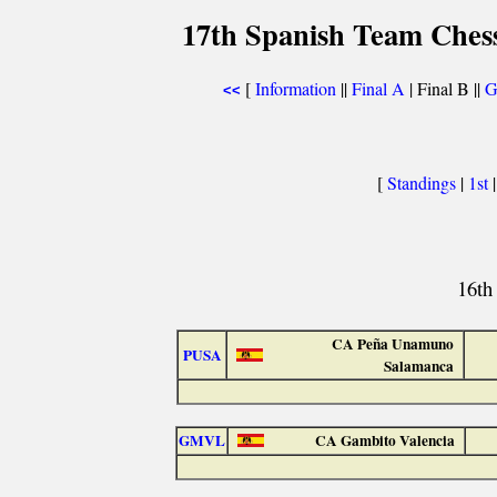
17th Spanish Team Ches
[
Information
||
Final A
| Final B ||
G
<<
[
Standings
|
1st
16th
CA Peña Unamuno
PUSA
Salamanca
GMVL
CA Gambito Valencia