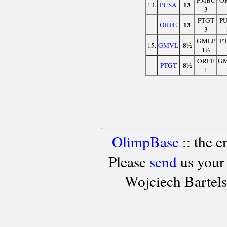
13
13.
PUSA
3
PTGT
P
13
ORFE
3
GMLP
P
8½
15.
GMVL
1½
ORFE
G
8½
PTGT
1
OlimpBase
:: the 
Please
send
us your
Wojciech Bartel