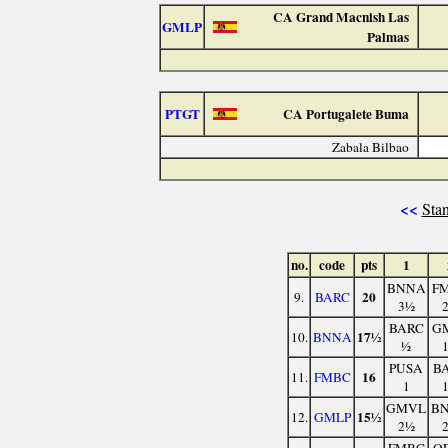
CA Grand Macnish Las
GMLP
Palmas
PTGT
CA Portugalete Buma
Zabala Bilbao
<<
Stan
no.
code
pts
1
BNNA
F
20
9.
BARC
3½
BARC
G
17½
10.
BNNA
½
PUSA
B
16
11.
FMBC
1
GMVL
B
15½
12.
GMLP
2½
FMBC
O