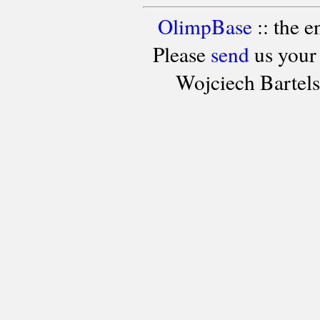
OlimpBase
:: the 
Please
send
us your
Wojciech Bartel