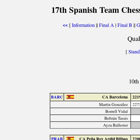
17th Spanish Team Ches
[
Information
||
Final A
|
Final B
||
G
<<
Qual
[
Stand
10th
BARC
CA Barcelona
221
Martín González
227
Borrell Vidal
Beltrán Tassis
Ayza Ballester
PRAB
CA Peña Rey Ardid Bilbao
220