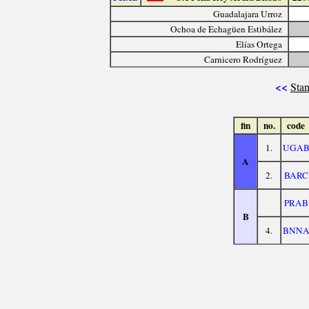
Guadalajara Urroz
Ochoa de Echagüen Estibález
Elías Ortega
Carnicero Rodríguez
<<
Stan
fin
no.
code
1.
UGA
A
2.
BARC
PRAB
B
4.
BNN