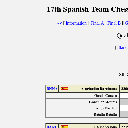
17th Spanish Team Ches
[
Information
||
Final A
|
Final B
||
G
<<
Qual
[
Stand
8th
BNNA
Asociación Barcinona
220
García Conesa
González Mestres
Garriga Nualart
Batalla Batalla
BARC
CA Barcelona
221