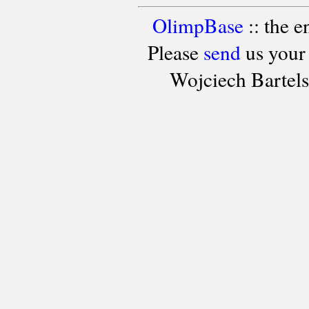
OlimpBase
:: the 
Please
send
us your
Wojciech Bartel