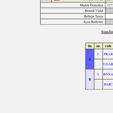
Martín González
227
Borrell Vidal
Beltrán Tassis
Ayza Ballester
Standin
fin
no.
code
1.
PRAB
A
UGA
3.
BNN
B
BARC