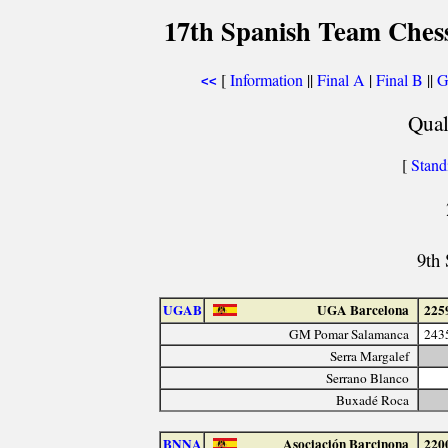
17th Spanish Team Ches
[
Information
||
Final A
|
Final B
||
G
<<
Qual
[
Stand
9th
UGAB
UGA Barcelona
225
GM Pomar Salamanca
243
Serra Margalef
Serrano Blanco
Buxadé Roca
BNNA
Asociación Barcinona
220