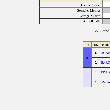
García Conesa
González Mestres
Garriga Nualart
Batalla Batalla
<<
Standi
fin
no.
code
1.
UGA
A
2.
BARC
3.
PRAB
B
4.
BNN