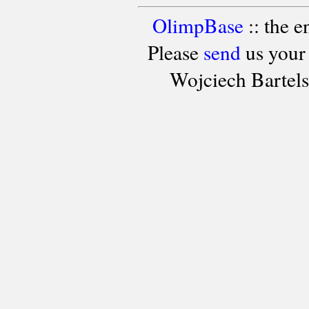
OlimpBase
:: the 
Please
send
us your
Wojciech Bartel