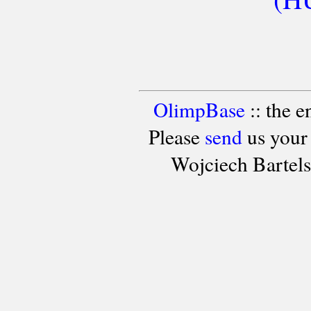
OlimpBase
:: the 
Please
send
us your
Wojciech Bartel