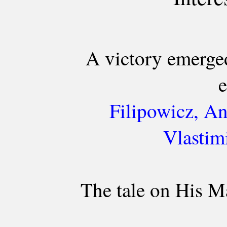
A victory emerge
e
Filipowicz, An
Vlastim
The tale on His M