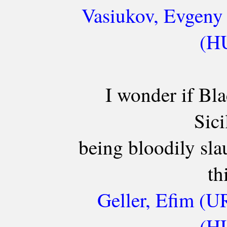
Vasiukov, Evgeny 
(HU
I wonder if Bla
Sici
being bloodily sla
th
Geller, Efim (U
(HU