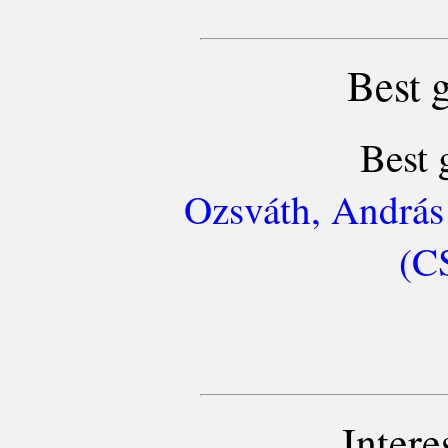
Best 
Best 
Ozsváth, András
(C
Intere