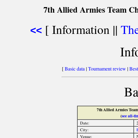
7th Allied Armies Team C
[ Information ||
The
<<
Inf
[
Basic data
|
Tournament review
|
Best
Ba
7th Allied Armies Team
(
see all-
Date:
City:
Venue: