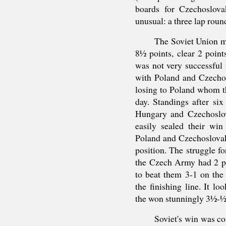
boards for Czechoslova
unusual: a three lap roun
The Soviet Union mo
8½ points, clear 2 poin
was not very successful
with Poland and Czecho
losing to Poland whom 
day. Standings after si
Hungary and Czechoslo
easily sealed their win
Poland and Czechoslovaki
position. The struggle fo
the Czech Army had 2 po
to beat them 3-1 on the 
the finishing line. It lo
the won stunningly 3½-½
Soviet's win was c