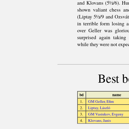
and Klovans (5½/6). Hun
shown valiant chess an
(Liptay 5½/9 and Ozsvát
in terrible form losing
over Geller was gloriou
surprised again taking 
while they were not expect
Best b
bd
name
1.
GM Geller, Efim
2.
Liptay, László
3.
GM Vasiukov, Evgeny
4.
Klovans, Janis