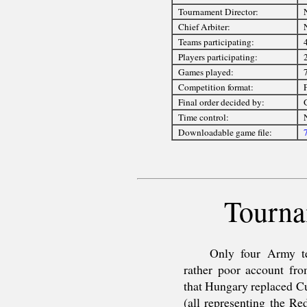
Tournament Director:
Chief Arbiter:
Teams participating:
Players participating:
Games played:
Competition format:
F
Final order decided by:
Time control:
Downloadable game file:
Tourna
Only four Army te
rather poor account fro
that Hungary replaced Cu
(all representing the R