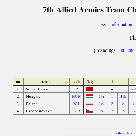
7th Allied Armies Team C
[
Information
||
<<
Th
[ Standings |
1st
|
2nd
no.
team
code
flag
1
1.
Soviet Union
URS
●
2
2.
Hungary
HUN
1½
1
1½
3.
Poland
POL
1½
2
½
½
4.
Czechoslovakia
CSR
½
2
½
2
OlimpBase
::