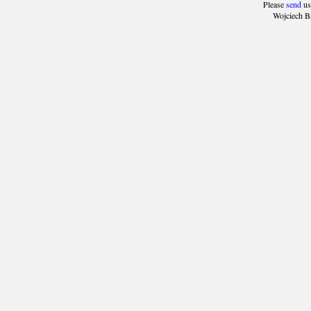
Please
send
us
Wojciech B