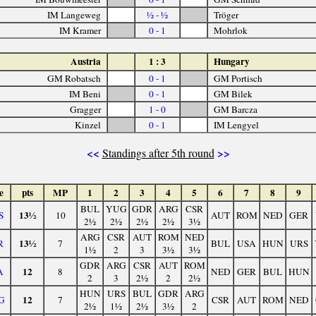
IM Langeweg
½ - ½
Tröger
IM Kramer
0 - 1
Mohrlok
Austria
1 : 3
Hungary
GM Robatsch
0 - 1
GM Portisch
IM Beni
0 - 1
GM Bilek
Gragger
1 - 0
GM Barcza
Kinzel
0 - 1
IM Lengyel
<<
>>
Standings after 5th round
e
pts
MP
1
2
3
4
5
6
7
8
9
BUL
YUG
GDR
ARG
CSR
13½
S
10
AUT
ROM
NED
GER
2½
2½
2½
2½
3½
ARG
CSR
AUT
ROM
NED
13½
R
7
BUL
USA
HUN
URS
1½
2
3
3½
3½
GDR
ARG
CSR
AUT
ROM
12
A
8
NED
GER
BUL
HUN
2
3
2½
2
2½
HUN
URS
BUL
GDR
ARG
12
G
7
CSR
AUT
ROM
NED
2½
1½
2½
3½
2