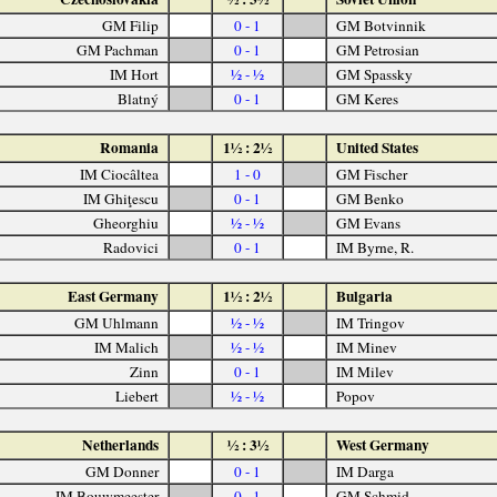
GM Filip
0 - 1
GM Botvinnik
GM Pachman
0 - 1
GM Petrosian
IM Hort
½ - ½
GM Spassky
Blatný
0 - 1
GM Keres
Romania
1½ : 2½
United States
IM Ciocâltea
1 - 0
GM Fischer
IM Ghiţescu
0 - 1
GM Benko
Gheorghiu
½ - ½
GM Evans
Radovici
0 - 1
IM Byrne, R.
East Germany
1½ : 2½
Bulgaria
GM Uhlmann
½ - ½
IM Tringov
IM Malich
½ - ½
IM Minev
Zinn
0 - 1
IM Milev
Liebert
½ - ½
Popov
Netherlands
½ : 3½
West Germany
GM Donner
0 - 1
IM Darga
IM Bouwmeester
0 - 1
GM Schmid