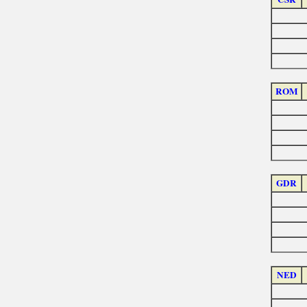
ROM
GDR
NED