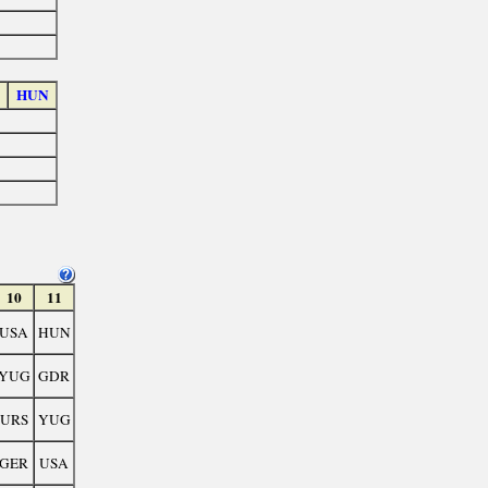
HUN
10
11
USA
HUN
YUG
GDR
URS
YUG
GER
USA