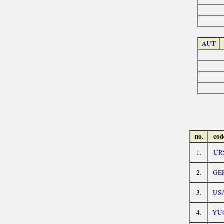
AUT
no.
cod
1.
UR
2.
GE
3.
US
4.
YU