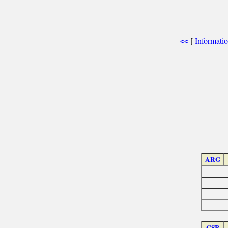
[
Informati
<<
ARG
CSR