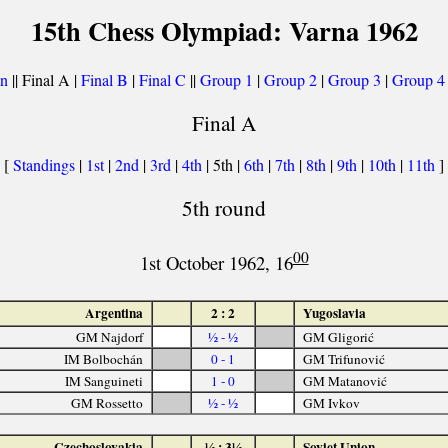
15th Chess Olympiad: Varna 1962
on
|| Final A |
Final B
|
Final C
||
Group 1
|
Group 2
|
Group 3
|
Group 4
Final A
[
Standings
|
1st
|
2nd
|
3rd
|
4th
| 5th |
6th
|
7th
|
8th
|
9th
|
10th
|
11th
]
5th round
00
1st October 1962, 16
Argentina
2 : 2
Yugoslavia
GM Najdorf
½ - ½
GM Gligorić
IM Bolbochán
0 - 1
GM Trifunović
IM Sanguineti
1 - 0
GM Matanović
GM Rossetto
½ - ½
GM Ivkov
Czechoslovakia
½ : 3½
Soviet Union