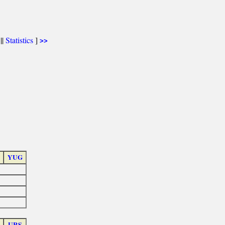
||
Statistics
]
>>
YUG
URS