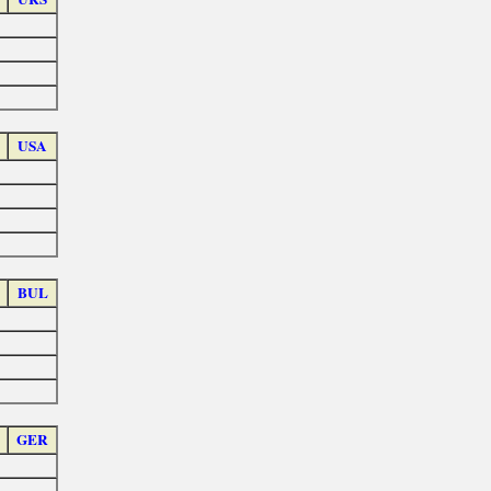
USA
BUL
GER