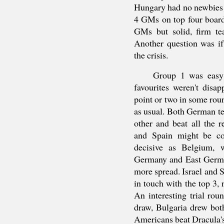
Hungary had no newbies 
4 GMs on top four board
GMs but solid, firm tea
Another question was if
the crisis.
Group 1 was easy 
favourites weren't dis
point or two in some rou
as usual. Both German t
other and beat all the
and Spain might be co
decisive as Belgium, 
Germany and East Germ
more spread. Israel and 
in touch with the top 3
An interesting trial ro
draw, Bulgaria drew bo
Americans beat Dracula'