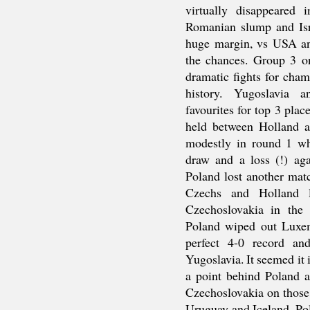
virtually disappeared
Romanian slump and Isr
huge margin, vs USA and
the chances. Group 3 o
dramatic fights for cham
history. Yugoslavia 
favourites for top 3 plac
held between Holland a
modestly in round 1 w
draw and a loss (!) ag
Poland lost another mat
Czechs and Holland l
Czechoslovakia in the
Poland wiped out Luxe
perfect 4-0 record an
Yugoslavia. It seemed it 
a point behind Poland a
Czechoslovakia on those
Uruguay and Iceland. Po