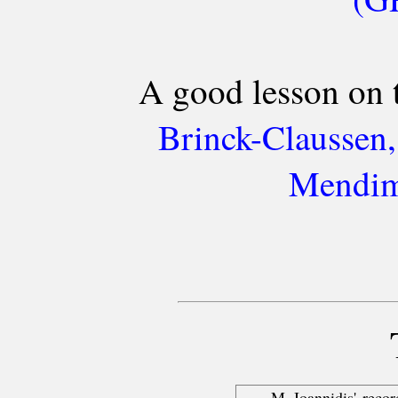
A good lesson on 
Brinck-Claussen,
Mendim
M. Ioannidis' reco