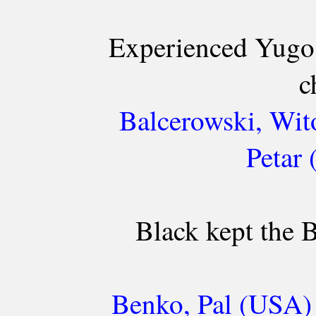
Experienced Yugos
c
Balcerowski, Wit
Petar
Black kept the B
Benko, Pal (USA) 