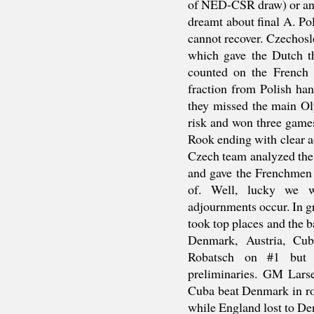
of NED-CSR draw) or ano
dreamt about final A. Po
cannot recover. Czechos
which gave the Dutch th
counted on the French 
fraction from Polish han
they missed the main Ol
risk and won three games
Rook ending with clear a
Czech team analyzed the 
and gave the Frenchmen
of. Well, lucky we 
adjournments occur. In 
took top places and the b
Denmark, Austria, Cu
Robatsch on #1 but 
preliminaries. GM Lars
Cuba beat Denmark in rou
while England lost to D