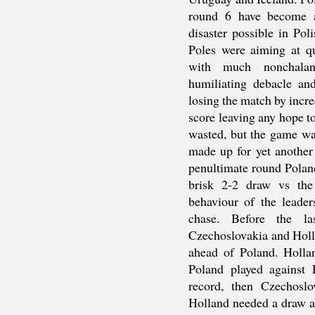
round 6 have become 
disaster possible in Po
Poles were aiming at q
with much nonchalanc
humiliating debacle and
losing the match by incre
score leaving any hope 
wasted, but the game wa
made up for yet another
penultimate round Pola
brisk 2-2 draw vs the
behaviour of the leader
chase. Before the la
Czechoslovakia and Holl
ahead of Poland. Holla
Poland played against 
record, then Czechosl
Holland needed a draw a