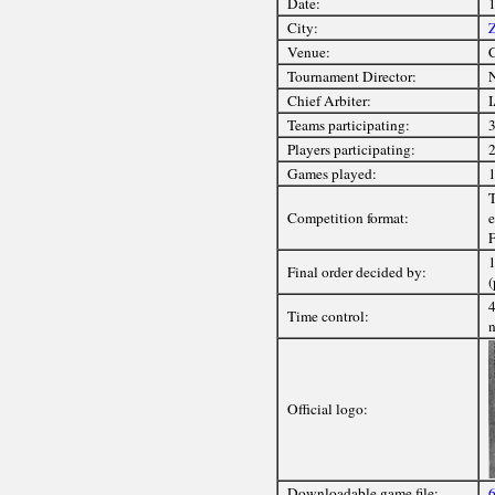
Date:
1
City:
Z
Venue:
C
Tournament Director:
Chief Arbiter:
I
Teams participating:
3
Players participating:
2
Games played:
1
T
Competition format:
e
F
1
Final order decided by:
(
4
Time control:
n
Official logo:
Downloadable game file:
6