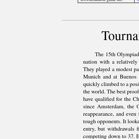
Tourna
The 15th Olympiad 
nation with a relatively
They played a modest par
Munich and at Buenos A
quickly climbed to a posi
the world. The best proof 
have qualified for the 
since Amsterdam, the 
reappearance, and even 
tough opponents. It look
entry, but withdrawals 
competing down to 37. E