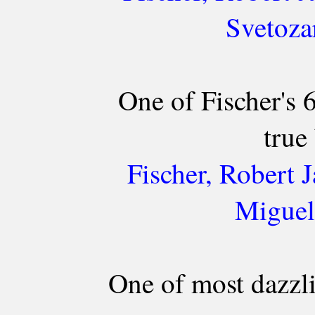
Svetoza
One of Fischer's
true 
Fischer, Robert 
Miguel
One of most dazzl