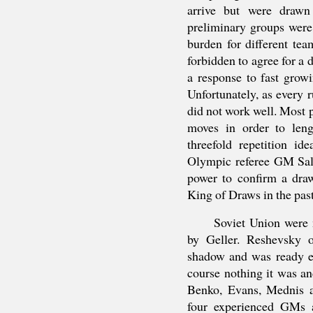
arrive but were drawn
preliminary groups were
burden for different te
forbidden to agree for a
a response to fast grow
Unfortunately, as every r
did not work well. Most p
moves in order to len
threefold repetition i
Olympic referee GM Sal
power to confirm a dra
King of Draws in the past
Soviet Union were
by Geller. Reshevsky o
shadow and was ready ei
course nothing it was a
Benko, Evans, Mednis a
four experienced GMs 