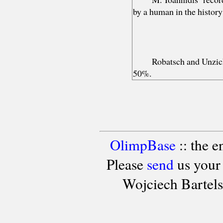
by a human in the histor
Robatsch and Unzic
50%.
OlimpBase
:: the 
Please
send
us your
Wojciech Bartel