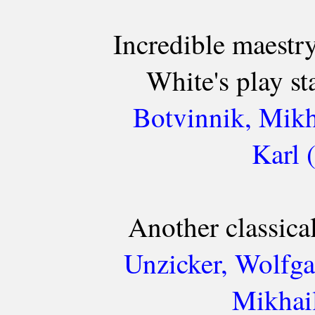
Incredible maestr
White's play s
Botvinnik, Mikh
Karl 
Another classica
Unzicker, Wolfga
Mikhail