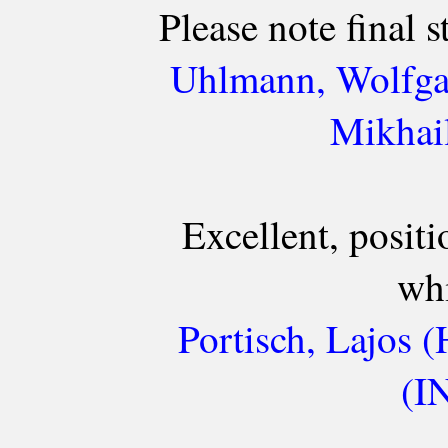
Please note final 
Uhlmann, Wolfga
Mikhail
Excellent, positi
whi
Portisch, Lajos 
(I