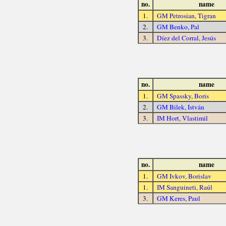
no.
name
1.
GM Petrosian, Tigran
2.
GM Benko, Pal
3.
Díez del Corral, Jesús
no.
name
1.
GM Spassky, Boris
2.
GM Bilek, István
3.
IM Hort, Vlastimil
no.
name
1.
GM Ivkov, Borislav
1.
IM Sanguineti, Raúl
3.
GM Keres, Paul