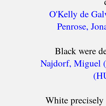
O'Kelly de Gal
Penrose, Jon
Black were de
Najdorf, Miguel 
(HU
White precisely 