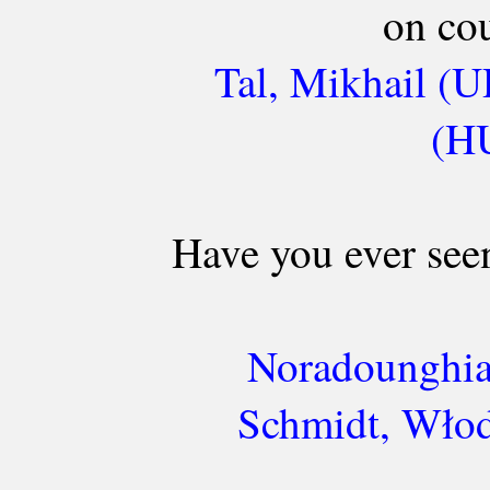
on cou
Tal, Mikhail (U
(HU
Have you ever seen
Noradounghia
Schmidt, Włod