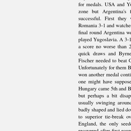
for medals. USA and Yu
zone but Argentina's 
successful. First they
Romania 3-1 and watche
final round Argentina w
played Yugoslavia. A 3-
a score no worse than 
quick draws and Byrne
Fischer needed to beat G
Unfortunately for them B
won another medal contin
one might have suppose
Hungary came 5th and Bu
but perhaps a bit disap
usually swinging aroun
badly shaped and lied do
to superior tie-break 
England, the only seed
recovered after first ro