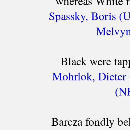
whereas White m
Spassky, Boris (
Melvyn
Black were tapp
Mohrlok, Dieter
(NE
Barcza fondly be