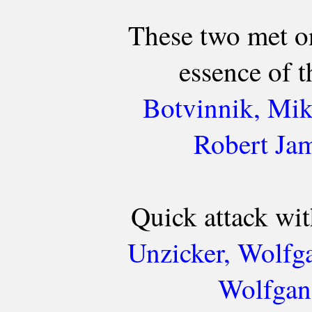
These two met o
essence of 
Botvinnik, Mik
Robert Ja
Quick attack with
Unzicker, Wolfg
Wolfgan