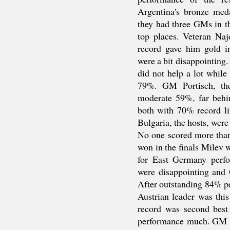
Argentina's bronze meda
they had three GMs in th
top places. Veteran Naj
record gave him gold i
were a bit disappointing.
did not help a lot whil
79%. GM Portisch, th
moderate 59%, far behin
both with 70% record li
Bulgaria, the hosts, were
No one scored more than
won in the finals Milev 
for East Germany perfo
were disappointing and 
After outstanding 84% p
Austrian leader was this
record was second best
performance much. GM Ól