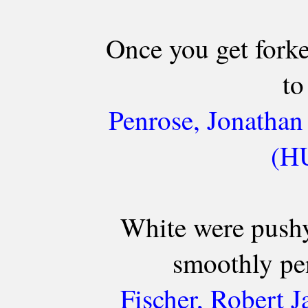
Once you get fork
to
Penrose, Jonathan
(HU
White were pushy
smoothly pen
Fischer, Robert 