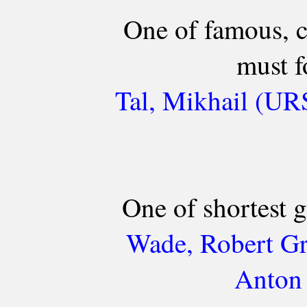
One of famous, c
must f
Tal, Mikhail (UR
One of shortest 
Wade, Robert Gr
Anton 