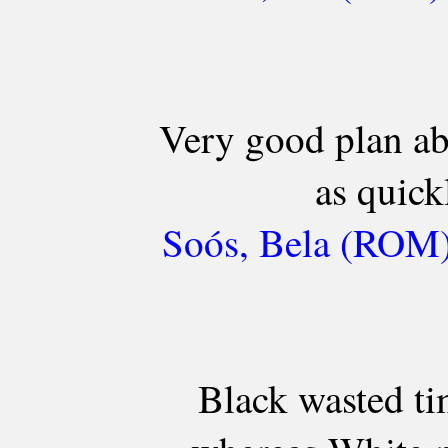
Very good plan ab
as quick
Soós, Bela (ROM) 
Black wasted t