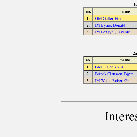
1
no.
name
1.
GM Geller, Efim
2.
IM Byrne, Donald
3.
IM Lengyel, Levente
2n
no.
name
1.
GM Tal, Mikhail
2.
Brinck-Claussen, Bjørn
3.
IM Wade, Robert Graha
Intere