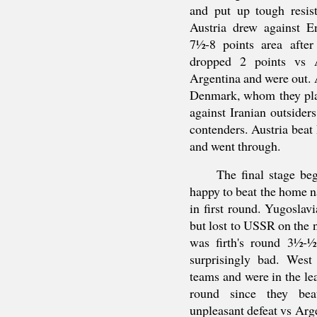
and put up tough resis
Austria drew against E
7½-8 points area afte
dropped 2 points vs 
Argentina and were out. 
Denmark, whom they play
against Iranian outsider
contenders. Austria beat
and went through.
The final stage b
happy to beat the home n
in first round. Yugosla
but lost to USSR on the n
was firth's round 3½-
surprisingly bad. Wes
teams and were in the le
round since they beat
unpleasant defeat vs Arge