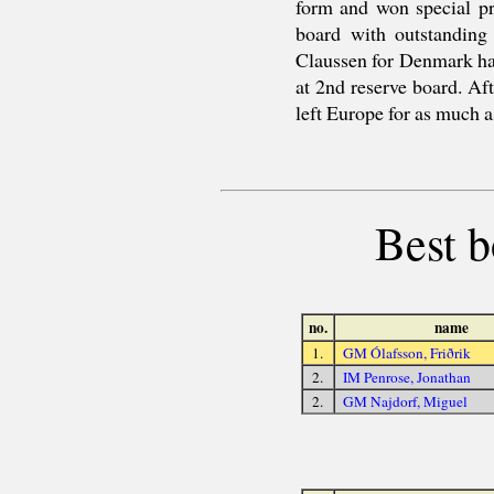
form and won special pri
board with outstanding
Claussen for Denmark ha
at 2nd reserve board. A
left Europe for as much a
Best b
no.
name
1.
GM Ólafsson, Friðrik
2.
IM Penrose, Jonathan
2.
GM Najdorf, Miguel