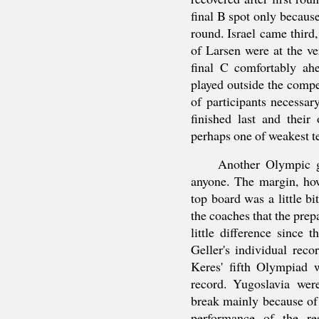
final B spot only because
round. Israel came third
of Larsen were at the v
final C comfortably ah
played outside the comp
of participants necessa
finished last and their
perhaps one of weakest t
Another Olympic g
anyone. The margin, ho
top board was a little bi
the coaches that the prep
little difference since
Geller's individual rec
Keres' fifth Olympiad w
record. Yugoslavia wer
break mainly because of
performance of the re