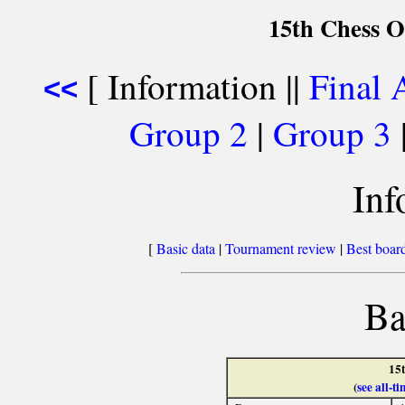
15th Chess O
[ Information ||
Final 
<<
Group 2
|
Group 3
Inf
[
Basic data
|
Tournament review
|
Best board
Ba
15
(
see all-