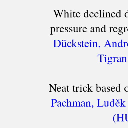
White declined 
pressure and regre
Dückstein, Andr
Tigran
Neat trick based
Pachman, Luděk 
(HU