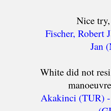
Nice try,
Fischer, Robert
Jan 
White did not resi
manoeuvre 
Akakinci (TUR) -
(GR