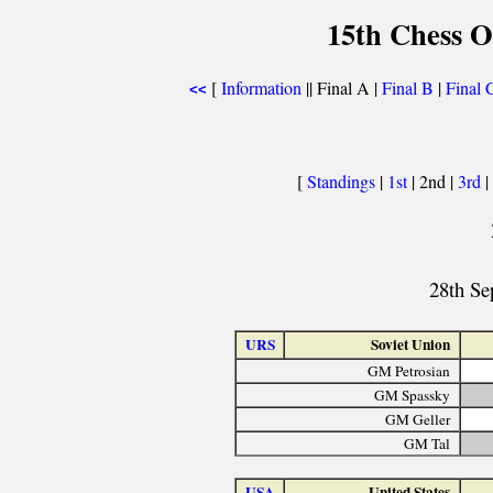
15th Chess O
[
Information
|| Final A |
Final B
|
Final 
<<
[
Standings
|
1st
| 2nd |
3rd
|
28th Se
URS
Soviet Union
GM Petrosian
GM Spassky
GM Geller
GM Tal
USA
United States