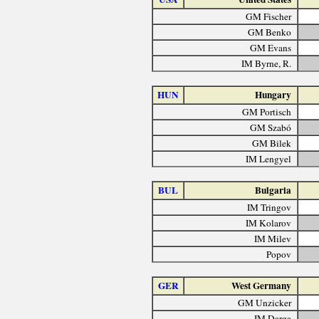
GM Fischer
GM Benko
GM Evans
IM Byrne, R.
HUN
Hungary
GM Portisch
GM Szabó
GM Bilek
IM Lengyel
BUL
Bulgaria
IM Tringov
IM Kolarov
IM Milev
Popov
GER
West Germany
GM Unzicker
IM Darga