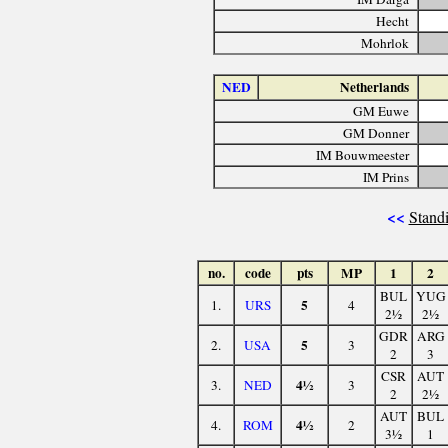
Hecht
Mohrlok
NED
Netherlands
GM Euwe
GM Donner
IM Bouwmeester
IM Prins
<<
Standi
no.
code
pts
MP
1
2
BUL
YUG
5
1.
URS
4
2½
2½
GDR
ARG
5
2.
USA
3
2
3
CSR
AUT
4½
3.
NED
3
2
2½
AUT
BUL
4½
4.
ROM
2
3½
1