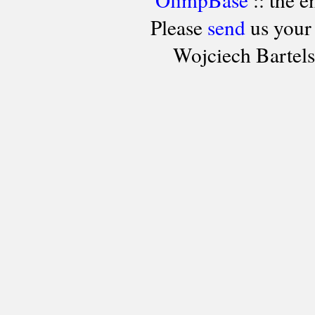
Please
send
us your
Wojciech Bartel