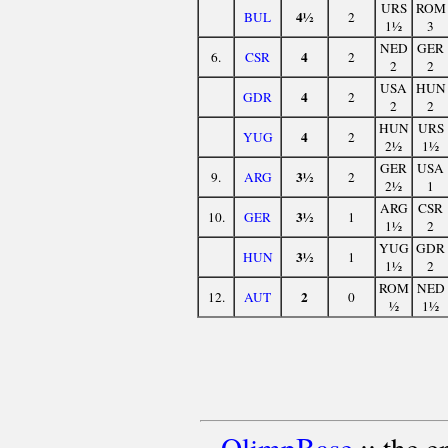
URS
ROM
4½
BUL
2
1½
3
NED
GER
4
6.
CSR
2
2
2
USA
HUN
4
GDR
2
2
2
HUN
URS
4
YUG
2
2½
1½
GER
USA
3½
9.
ARG
2
2½
1
ARG
CSR
3½
10.
GER
1
1½
2
YUG
GDR
3½
HUN
1
1½
2
ROM
NED
2
12.
AUT
0
½
1½
OlimpBase
:: the 