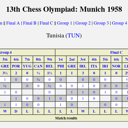
13th Chess Olympiad: Munich 1958
on
||
Final A
|
Final B
|
Final C
||
Group 1
|
Group 2
|
Group 3
|
Group 4
Tunisia (
TUN
)
Group 4
Final C
5
6
7
8
9
1
2
3
4
5
6
7
th
th
th
th
th
st
nd
rd
th
th
th
GRE
POR
YUG
CAN
BEL
PHI
GRE
IRL
ITA
IRI
NOR
L
3½
2
0
½
1½
1
1
3
0
1
0
2
1
0
0
½
0
0
0
0
0
½
0
0
½
0
0
1
0
0
0
1
0
0
1
1
0
1
0
1
0
0
1
0
0
1
0
0
1
1
0
0
1
0
0
0
W
D
L
L
L
L
L
W
L
L
L
Match results