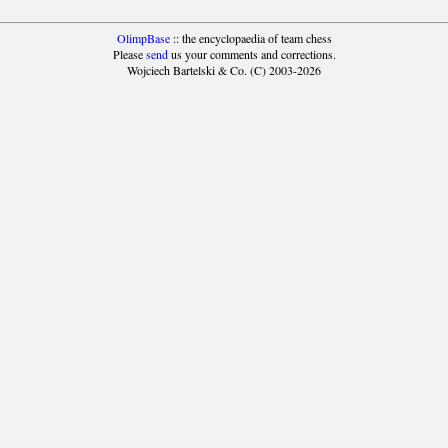
OlimpBase
:: the encyclopaedia of team chess
Please
send
us your comments and corrections.
Wojciech Bartelski & Co. (C) 2003-2026