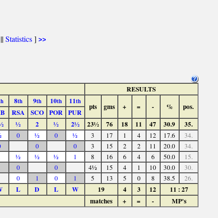
||
Statistics
]
>>
RESULTS
8
9
10
11
th
th
th
th
th
pts
gms
+
=
-
%
pos.
IB
RSA
SCO
POR
PUR
½
½
2
½
2½
23½
76
18
11
47
30.9
35.
½
0
½
0
½
3
17
1
4
12
17.6
34.
0
0
0
3
15
2
2
11
20.0
34.
1
½
½
½
1
8
16
6
4
6
50.0
15.
1
0
0
4½
15
4
1
10
30.0
30.
0
1
0
1
5
13
5
0
8
38.5
26.
W
L
D
L
W
19
4
3
12
11 : 27
matches
+
=
-
MP's