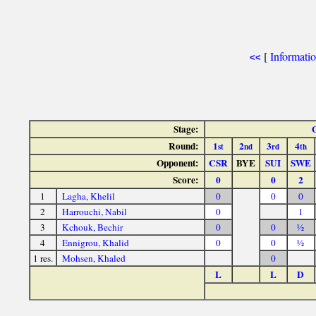
[
Informati
<<
Stage:
Round:
1
2
3
4
st
nd
rd
th
Opponent:
CSR
BYE
SUI
SWE
Score:
0
0
2
1
Lagha, Khelil
0
0
0
2
Harrouchi, Nabil
0
1
3
Kchouk, Bechir
0
0
½
4
Ennigrou, Khalid
0
0
½
1 res.
Mohsen, Khaled
0
L
L
D