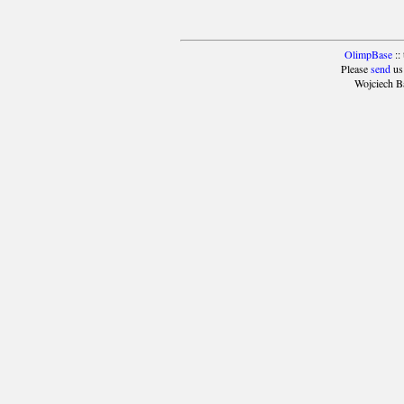
OlimpBase
::
Please
send
us
Wojciech B