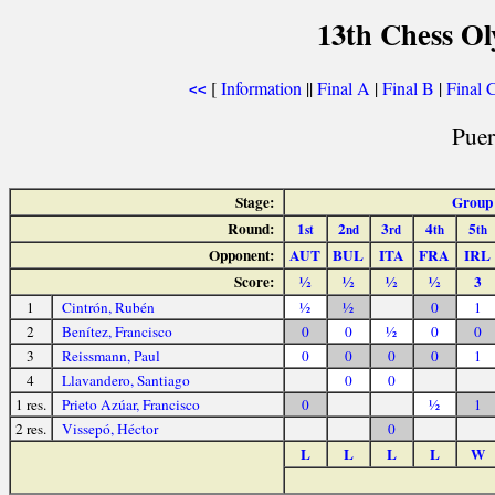
13th Chess O
[
Information
||
Final A
|
Final B
|
Final 
<<
Puer
Stage:
Group
Round:
1
2
3
4
5
st
nd
rd
th
th
Opponent:
AUT
BUL
ITA
FRA
IRL
Score:
½
½
½
½
3
1
Cintrón, Rubén
½
½
0
1
2
Benítez, Francisco
0
0
½
0
0
3
Reissmann, Paul
0
0
0
0
1
4
Llavandero, Santiago
0
0
1 res.
Prieto Azúar, Francisco
0
½
1
2 res.
Vissepó, Héctor
0
L
L
L
L
W