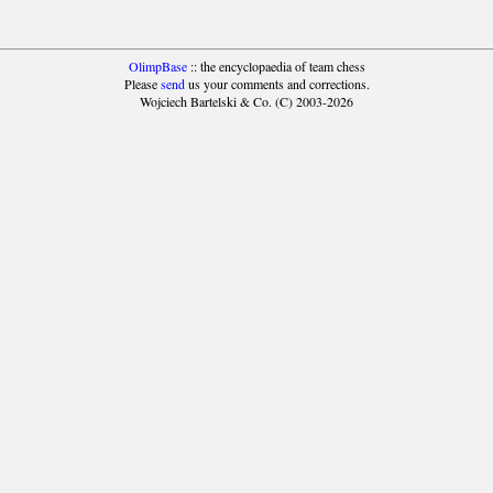
OlimpBase
:: the encyclopaedia of team chess
Please
send
us your comments and corrections.
Wojciech Bartelski & Co. (C) 2003-2026