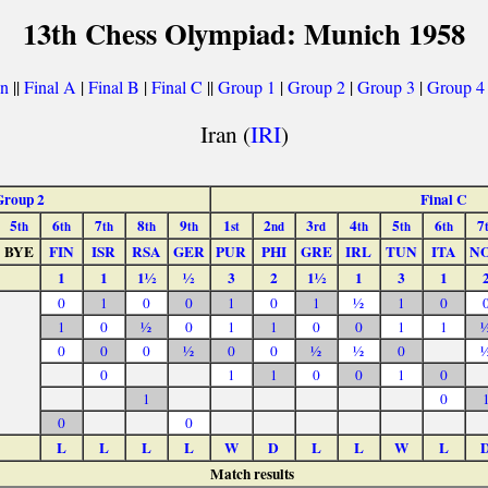
13th Chess Olympiad: Munich 1958
on
||
Final A
|
Final B
|
Final C
||
Group 1
|
Group 2
|
Group 3
|
Group 4
Iran (
IRI
)
Group 2
Final C
5
6
7
8
9
1
2
3
4
5
6
7
th
th
th
th
th
st
nd
rd
th
th
th
BYE
FIN
ISR
RSA
GER
PUR
PHI
GRE
IRL
TUN
ITA
N
1
1
1½
½
3
2
1½
1
3
1
0
1
0
0
1
0
1
½
1
0
1
0
½
0
1
1
0
0
1
1
0
0
0
½
0
0
½
½
0
0
1
1
0
0
1
0
1
0
0
0
L
L
L
L
W
D
L
L
W
L
Match results