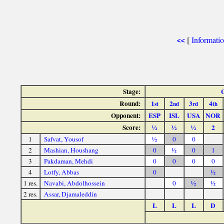
[
Informati
<<
Stage:
Round:
1
2
3
4
st
nd
rd
th
Opponent:
ESP
ISL
USA
NOR
Score:
½
½
½
2
1
Safvat, Yousof
½
0
0
2
Mashian, Houshang
0
½
0
1
3
Pakdaman, Mehdi
0
0
0
0
4
Lotfy, Abbas
0
½
1 res.
Navabi, Abdolhossein
0
½
½
2 res.
Assar, Djamaleddin
L
L
L
D