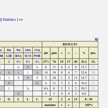
||
Statistics
]
>>
RESULTS
8
9
10
11
th
th
th
th
th
pts
gms
+
=
-
%
pos.
OR
LIB
RSA
SCO
POR
2
2
1½
1½
1½
27½
76
19
17
40
36.2
32.
0
½
0
½
6
17
4
4
9
35.3
27.
½
0
1
1
½
10
19
8
4
7
52.6
18.
½
1
0
0
0
3
18
1
4
13
16.7
33.
0
½
4
11
3
2
6
36.4
27.
1
1
½
4½
8
3
3
2
56.3
12.
0
0
3
0
0
3
0.0
D
D
L
L
L
19
2
4
13
8 : 30
matches
+
=
-
MP's