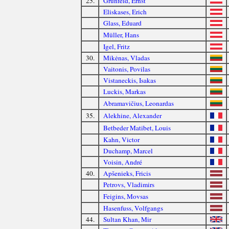
25.
Grünfeld, Ernst
Eliskases, Erich
Glass, Eduard
Müller, Hans
Igel, Fritz
30.
Mikėnas, Vladas
Vaitonis, Povilas
Vistaneckis, Isakas
Luckis, Markas
Abramavičius, Leonardas
35.
Alekhine, Alexander
Betbeder Matibet, Louis
Kahn, Victor
Duchamp, Marcel
Voisin, André
40.
Apšenieks, Fricis
Petrovs, Vladimirs
Feigins, Movsas
Hasenfuss, Volfgangs
44.
Sultan Khan, Mir