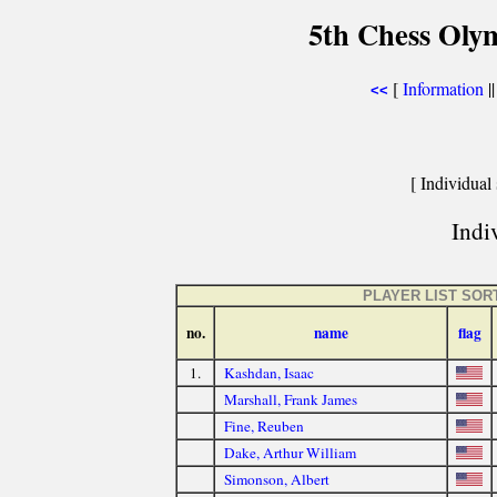
5th Chess Olym
[
Information
|
<<
[ Individual 
Indiv
PLAYER LIST SOR
no.
name
flag
1.
Kashdan, Isaac
Marshall, Frank James
Fine, Reuben
Dake, Arthur William
Simonson, Albert