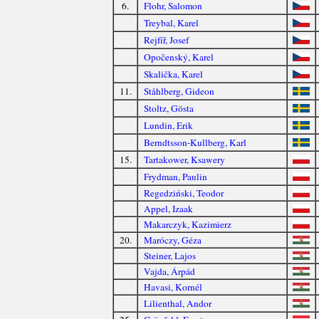
6.
Flohr, Salomon
Treybal, Karel
Rejfíř, Josef
Opočenský, Karel
Skalička, Karel
11.
Ståhlberg, Gideon
Stoltz, Gösta
Lundin, Erik
Berndtsson-Kullberg, Karl
15.
Tartakower, Ksawery
Frydman, Paulin
Regedziński, Teodor
Appel, Izaak
Makarczyk, Kazimierz
20.
Maróczy, Géza
Steiner, Lajos
Vajda, Árpád
Havasi, Kornél
Lilienthal, Andor