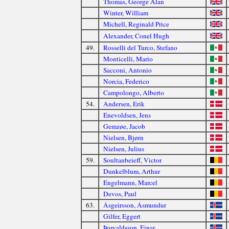
Thomas, George Alan
Winter, William
Michell, Reginald Price
Alexander, Conel Hugh
49.
Rosselli del Turco, Stefano
Monticelli, Mario
Sacconi, Antonio
Norcia, Federico
Campolongo, Alberto
54.
Andersen, Erik
Enevoldsen, Jens
Gemzøe, Jacob
Nielsen, Bjørn
Nielsen, Julius
59.
Soultanbeieff, Victor
Dunkelblum, Arthur
Engelmann, Marcel
Devos, Paul
63.
Ásgeirsson, Ásmundur
Gilfer, Eggert
Þorvaldsson, Einar