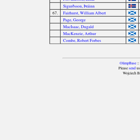
Sigurðsson, Þráinn
67.
Fairhurst, William Albert
Page, George
MacIsaac, Dugald
MacKenzie, Arthur
Combe, Robert Forbes
OlimpBase
::
Please
send
us
Wojciech B