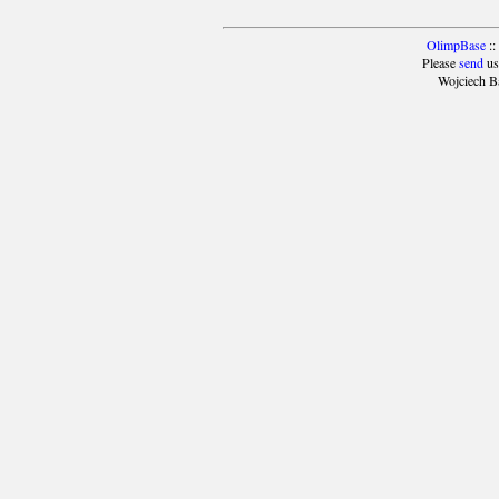
OlimpBase
::
Please
send
us
Wojciech B