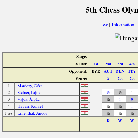
5th Chess Olym
[
Information
|
<<
Stage:
Round:
1
2
3
4
st
nd
rd
th
Opponent:
BYE
AUT
DEN
ITA
Score:
2
2½
2½
1
Maróczy, Géza
2
Steiner, Lajos
½
½
1
3
Vajda, Árpád
½
1
0
4
Havasi, Kornél
½
½
1
1 res.
Lilienthal, Andor
½
½
½
D
W
W