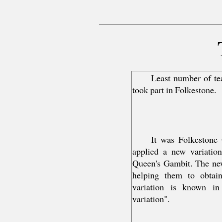
Least number of te
took part in Folkestone.
It was Folkestone
applied a new variation
Queen's Gambit. The new
helping them to obtain
variation is known in
variation".