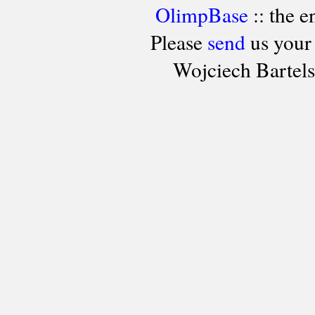
OlimpBase
:: the 
Please
send
us your
Wojciech Bartel