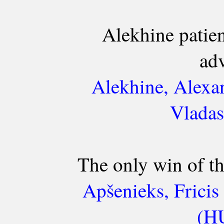
Alekhine patien
ad
Alekhine, Alexa
Vladas
The only win of th
Apšenieks, Frici
(HU