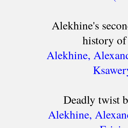
Alekhine's second
history o
Alekhine, Alexan
Ksawery
Deadly twist 
Alekhine, Alexan