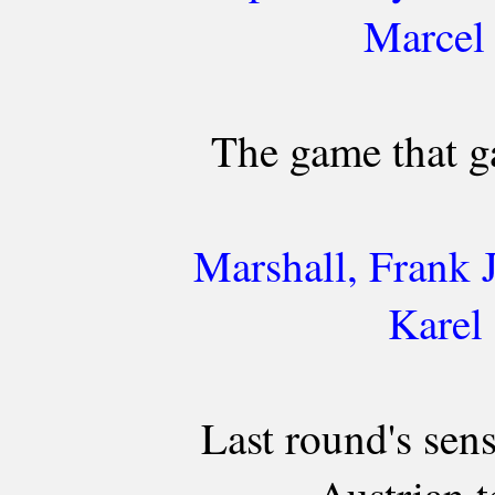
Marcel
The game that g
Marshall, Frank 
Karel
Last round's sens