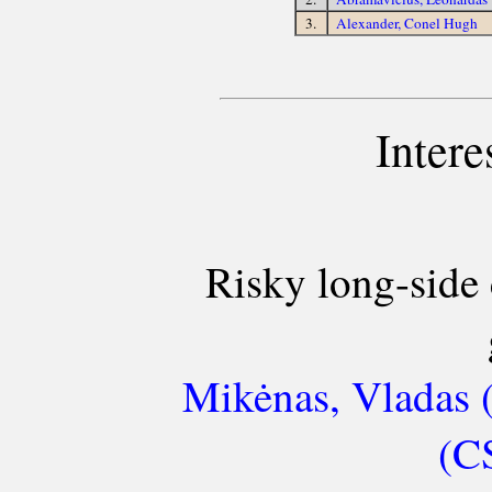
3.
Alexander, Conel Hugh
Intere
Risky long-side 
Mikėnas, Vladas 
(C