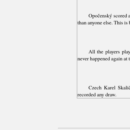
Opočenský scored a
than anyone else. This is
All the players pla
never happened again at 
Czech Karel Skali
recorded any draw.