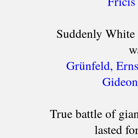
Fricis
Suddenly White 
w
Grünfeld, Erns
Gideon
True battle of gia
lasted fo