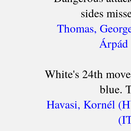
sides miss
Thomas, George
Árpád 
White's 24th move 
blue. T
Havasi, Kornél (H
(I