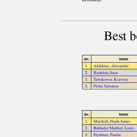
Best b
no.
name
1.
Alekhine, Alexander
2.
Kashdan, Isaac
3.
Tartakower, Ksawery
3.
Flohr, Salomon
no.
name
1.
Marshall, Frank James
2.
Betbeder Matibet, Louis
3.
Frydman, Paulin