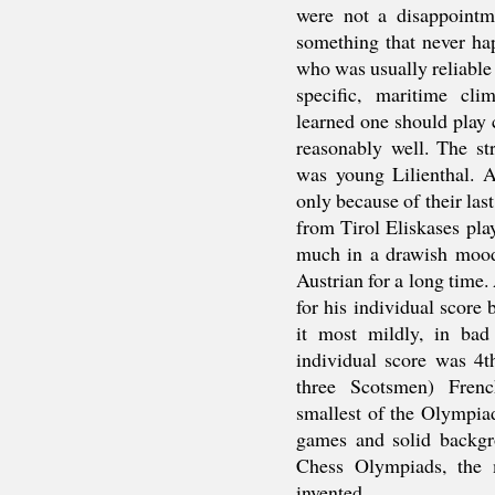
were not a disappointm
something that never ha
who was usually reliable
specific, maritime cli
learned one should play 
reasonably well. The st
was young Lilienthal. A
only because of their las
from Tirol Eliskases play
much in a drawish mood,
Austrian for a long time
for his individual score 
it most mildly, in ba
individual score was 4t
three Scotsmen) Fren
smallest of the Olympia
games and solid backgr
Chess Olympiads, the 
invented.