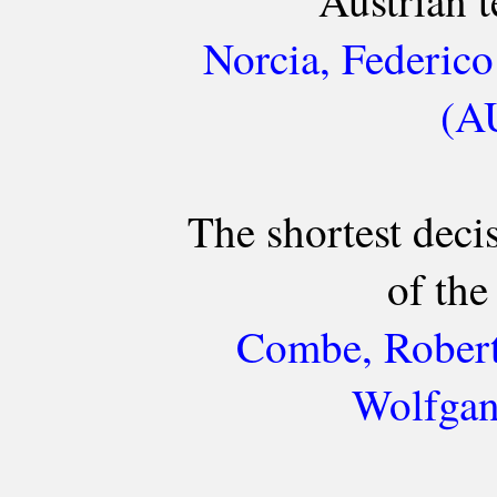
Austrian 
Norcia, Federico
(AU
The shortest deci
of th
Combe, Robert
Wolfgan