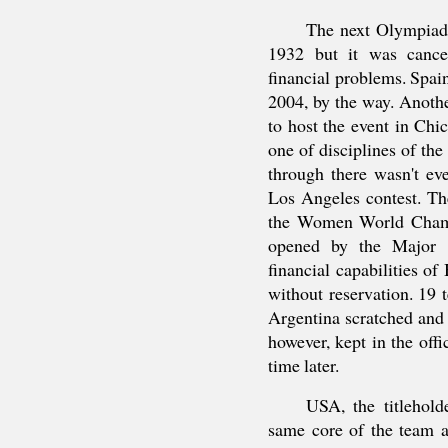
The next Olympiad 
1932 but it was cancel
financial problems. Spain
2004, by the way. Anot
to host the event in Chi
one of disciplines of t
through there wasn't ev
Los Angeles contest. T
the Women World Cham
opened by the Major o
financial capabilities o
without reservation. 19
Argentina scratched and 
however, kept in the offi
time later.
USA, the titlehold
same core of the team a