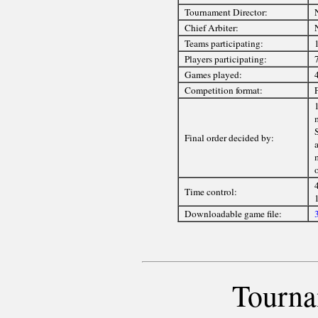
Tournament Director:
Chief Arbiter:
Teams participating:
1
Players participating:
Games played:
Competition format:
1
Final order decided by:
a
Time control:
Downloadable game file:
Tourna