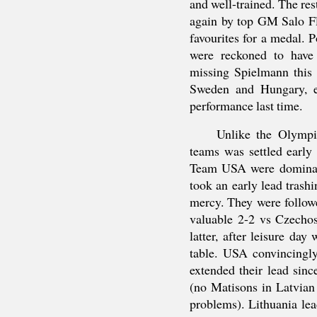
and well-trained. The re
again by top GM Salo F
favourites for a medal. 
were reckoned to have
missing Spielmann this 
Sweden and Hungary, ev
performance last time.
Unlike the Olympi
teams was settled early 
Team USA were dominant
took an early lead tras
mercy. They were follow
valuable 2-2 vs Czechos
latter, after leisure da
table. USA convincingl
extended their lead sinc
(no Matisons in Latvian
problems). Lithuania le