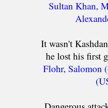
Sultan Khan, M
Alexande
It wasn't Kashdan
he lost his first
Flohr, Salomon (
(US
Dangerous attack