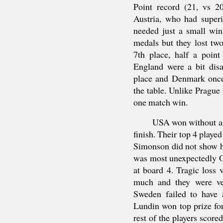
Point record (21, vs 2
Austria, who had superi
needed just a small win
medals but they lost tw
7th place, half a poin
England were a bit disa
place and Denmark once
the table. Unlike Prague
one match win.
USA won without any
finish. Their top 4 playe
Simonson did not show hi
was most unexpectedly
at board 4. Tragic loss
much and they were ver
Sweden failed to have a
Lundin won top prize for
rest of the players scor