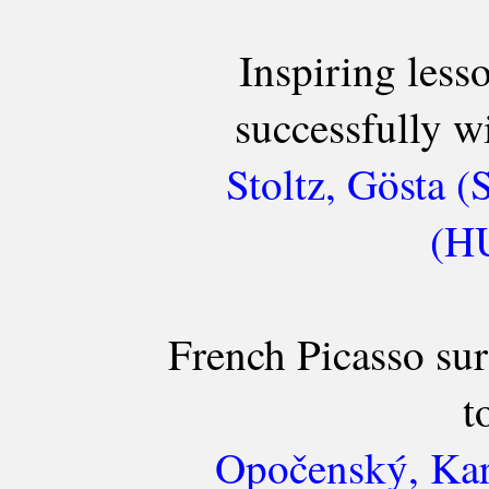
Inspiring less
successfully wi
Stoltz, Gösta (
(HU
French Picasso su
t
Opočenský, Kar