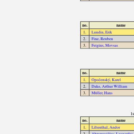
no.
name
1.
Lundin, Erik
2.
Fine, Reuben
3.
Feigins, Movsas
no.
name
1.
Opočenský, Karel
2.
Dake, Arthur William
3.
Müller, Hans
1
no.
name
1.
Lilienthal, Andor
2.
Abramavičius, Leonardas