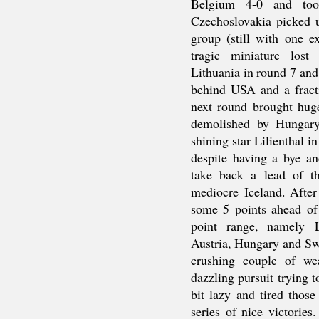
Belgium 4-0 and too
Czechoslovakia picked u
group (still with one e
tragic miniature lost
Lithuania in round 7 and
behind USA and a fract
next round brought hug
demolished by Hungary
shining star Lilienthal i
despite having a bye a
take back a lead of t
mediocre Iceland. Afte
some 5 points ahead of
point range, namely L
Austria, Hungary and Sw
crushing couple of we
dazzling pursuit trying
bit lazy and tired thos
series of nice victorie