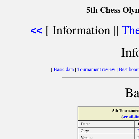
5th Chess Olym
[ Information ||
The
<<
Inf
[
Basic data
|
Tournament review
|
Best board
Ba
5th Tournament
(
see all-
Date:
City:
Venue:
L