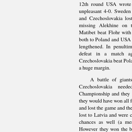
12th round USA wrote 
unpleasant 4-0. Sweden 
and Czechoslovakia los
missing Alekhine on t
Matibet beat Flohr with
both to Poland and USA b
lengthened. In penultim
defeat in a match aga
Czechoslovakia beat Pol
a huge margin.
A battle of giant
Czechoslovakia nee
Championship and they w
they would have won all 
and lost the game and th
lost to Latvia and were
chances as well (a me
However they won the b