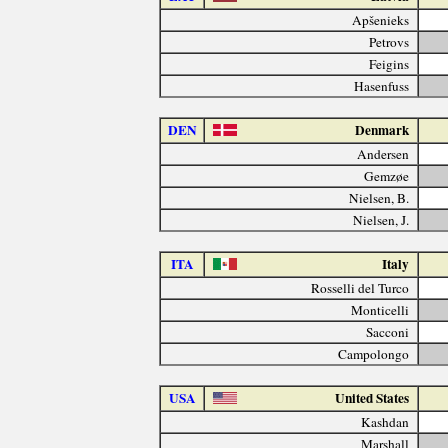
Apšenieks
Petrovs
Feigins
Hasenfuss
DEN
Denmark
Andersen
Gemzøe
Nielsen, B.
Nielsen, J.
ITA
Italy
Rosselli del Turco
Monticelli
Sacconi
Campolongo
USA
United States
Kashdan
Marshall