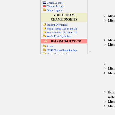
Greek League
Chinese League
Other leagues
YOUTH TEAM
CHAMPIONSHIPS
Student Olympiads
World Youth U26 Team Ch.
World Junior U20 Team Ch.
World U16 Olympiads
ШАХМАТЫ В СССР
About
USSR Team Championship
Other Championships
Friendly matches & tourns
OTHER TEAM EVENTS
WORLD
Russia-World
Russia-China
World Cities (old)
World Cities (new)
Telechess Olympiads
Senior Team Ch.
NATO Championship
Esperantist Olympiads
FISU University Ch.
World School Ch.
EUROPE