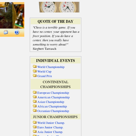
QUOTE OF THE DAY
"Chess is a terrible game. If you
have no center, your opponent has a
freer position. If you do have a
center, then you really have
something to worry about!"
Siegbert Tarrasch
INDIVIDUAL EVENTS
World Championship
World Cup
Grand Prix
CONTINENTAL
CHAMPIONSHIPS
European Championship
American Championship
Asian Championship
African Championship
Oceanian Championship
JUNIOR CHAMPIONSHIPS
World Junior Champ.
Euro Junior Champ.
Asia Junior Champ.