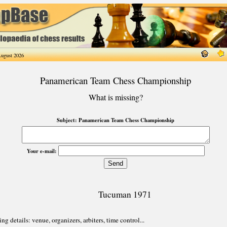
ugust 2026