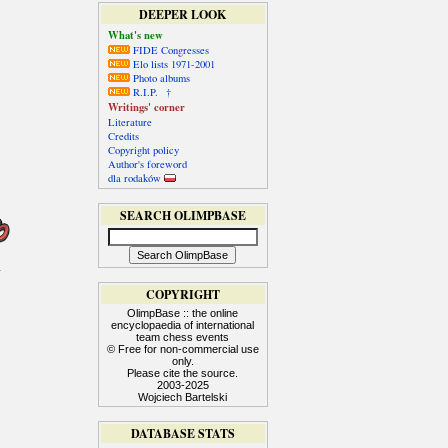
DEEPER LOOK
What's new
FIDE Congresses
Elo lists 1971-2001
Photo albums
R.I.P. †
Writings' corner
Literature
Credits
Copyright policy
Author's foreword
dla rodaków
SEARCH OLIMPBASE
COPYRIGHT
OlimpBase :: the online
encyclopaedia of international
team chess events
© Free for non-commercial use
only.
Please cite the source.
2003-2025
Wojciech Bartelski
DATABASE STATS