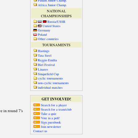
Panam Junior Champ.
Africa Junior Champ.
NATIONAL
CHAMPIONSHIPS
Russia/USSR
United States
Germany
Poland
Other countries
TOURNAMENTS
Hastings
Tata Steel
Reggio Emilia
Biel Festival
Linares
Sinquefield Cup
cyclic tournaments
non-cyclic tournaments
individual matches
GET INVOLVED!
Search for a player
Search for a team/club
Take a quiz
Vote in a poll!
Sign guestbook
Join newsletter
Contact us