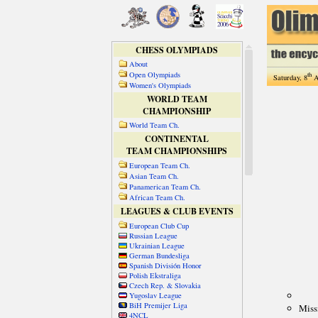
CHESS OLYMPIADS
About
Open Olympiads
th
Saturday, 8
A
Women's Olympiads
WORLD TEAM
CHAMPIONSHIP
World Team Ch.
CONTINENTAL
TEAM CHAMPIONSHIPS
European Team Ch.
Asian Team Ch.
Panamerican Team Ch.
African Team Ch.
LEAGUES & CLUB EVENTS
European Club Cup
Russian League
Ukrainian League
German Bundesliga
Spanish División Honor
Polish Ekstraliga
Czech Rep. & Slovakia
Yugoslav League
BiH Premijer Liga
4NCL