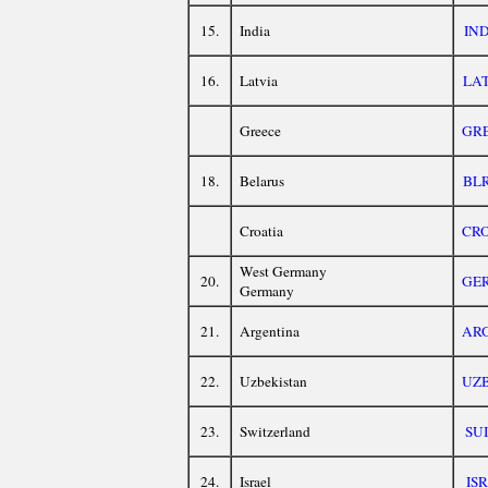
15.
India
IN
16.
Latvia
LA
Greece
GR
18.
Belarus
BL
Croatia
CR
West Germany
20.
GE
Germany
21.
Argentina
AR
22.
Uzbekistan
UZ
23.
Switzerland
SUI
24.
Israel
ISR