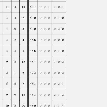
17
4
15
50.7
0 - 0 - 1
1 - 0 - 1
3
4
2
50.0
0 - 0 - 0
0 - 1 - 0
4
0
5
50.0
0 - 0 - 0
0 - 2 - 0
3
2
4
48.6
0 - 0 - 0
0 - 0 - 0
3
3
3
48.6
0 - 0 - 0
0 - 1 - 0
9
5
12
48.4
0 - 0 - 0
3 - 0 - 2
2
1
6
47.2
0 - 0 - 0
0 - 0 - 2
5
5
7
46.3
0 - 0 - 0
0 - 2 - 1
9
9
18
46.3
0 - 0 - 0
2 - 1 - 2
10
5
20
45.0
0 - 0 - 0
1 - 1 - 4