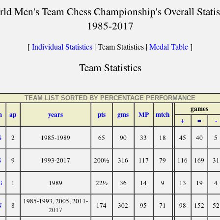
ld Men's Team Chess Championship's Overall Statis
1985-2017
[
Individual Statistics
| Team Statistics |
Medal Table
]
Team Statistics
TEAM LIST SORTED BY PERCENTAGE PERFORMANCE
games
m
ap
years
pts
gms
MP
mtch
+
=
-
S
2
1985-1989
65
90
33
18
45
40
5
S
9
1993-2017
200½
316
117
79
116
169
31
G
1
1989
22½
36
14
9
13
19
4
1985-1993, 2005, 2011-
N
8
174
302
95
71
98
152
52
2017