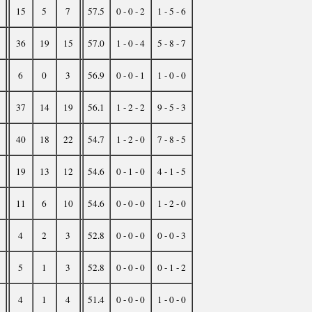
15
5
7
57.5
0 - 0 - 2
1 - 5 - 6
36
19
15
57.0
1 - 0 - 4
5 - 8 - 7
6
0
3
56.9
0 - 0 - 1
1 - 0 - 0
37
14
19
56.1
1 - 2 - 2
9 - 5 - 3
40
18
22
54.7
1 - 2 - 0
7 - 8 - 5
19
13
12
54.6
0 - 1 - 0
4 - 1 - 5
11
6
10
54.6
0 - 0 - 0
1 - 2 - 0
4
2
3
52.8
0 - 0 - 0
0 - 0 - 3
5
1
3
52.8
0 - 0 - 0
0 - 1 - 2
4
1
4
51.4
0 - 0 - 0
1 - 0 - 0