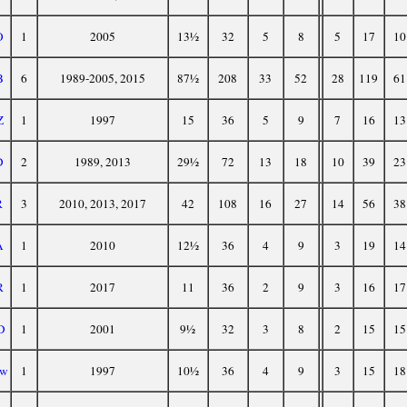
O
1
2005
13½
32
5
8
5
17
10
B
6
1989-2005, 2015
87½
208
33
52
28
119
61
Z
1
1997
15
36
5
9
7
16
13
D
2
1989, 2013
29½
72
13
18
10
39
23
R
3
2010, 2013, 2017
42
108
16
27
14
56
38
A
1
2010
12½
36
4
9
3
19
14
R
1
2017
11
36
2
9
3
16
17
D
1
2001
9½
32
3
8
2
15
15
w
1
1997
10½
36
4
9
3
15
18