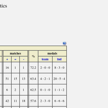
tics
matches
medals
%
+
=
-
team
ind
16
1
1
72.2
2 - 0 - 0
8 - 3 - 0
51
15
13
63.4
4 - 2 - 1
20 - 5 - 4
6
2
1
62.5
0 - 1 - 0
1 - 1 - 2
42
11
18
57.6
2 - 3 - 0
6 - 6 - 6