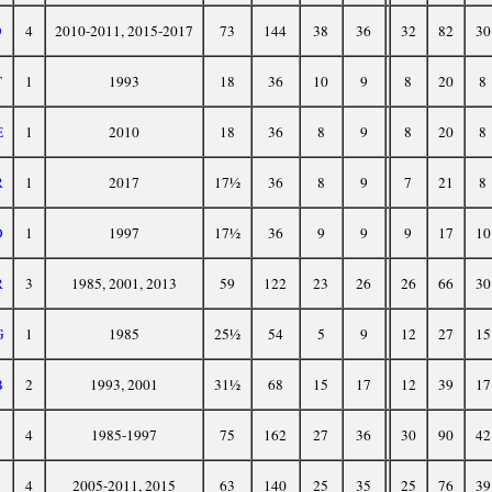
D
4
2010-2011, 2015-2017
73
144
38
36
32
82
30
T
1
1993
18
36
10
9
8
20
8
E
1
2010
18
36
8
9
8
20
8
R
1
2017
17½
36
8
9
7
21
8
O
1
1997
17½
36
9
9
9
17
10
R
3
1985, 2001, 2013
59
122
23
26
26
66
30
G
1
1985
25½
54
5
9
12
27
15
B
2
1993, 2001
31½
68
15
17
12
39
17
4
1985-1997
75
162
27
36
30
90
42
4
2005-2011, 2015
63
140
25
35
25
76
39