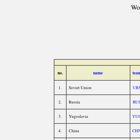
Wor
no.
name
tea
1.
Soviet Union
UR
2.
Russia
RU
3.
Yugoslavia
YU
4.
China
CH