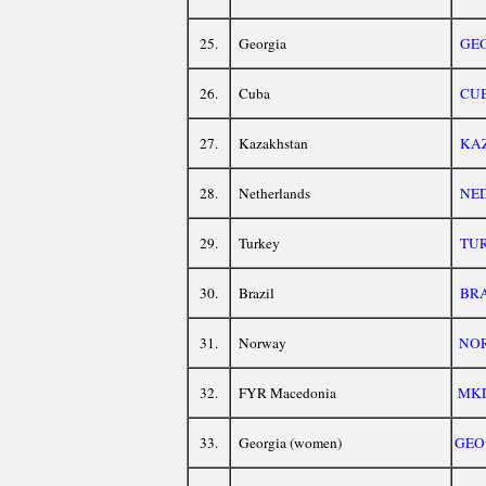
25.
Georgia
GE
26.
Cuba
CU
27.
Kazakhstan
KA
28.
Netherlands
NE
29.
Turkey
TU
30.
Brazil
BR
31.
Norway
NO
32.
FYR Macedonia
MK
33.
Georgia (women)
GEO