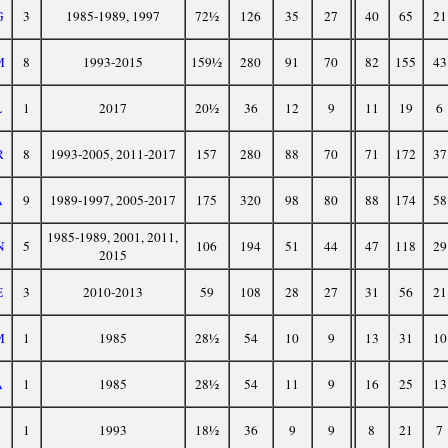
G
3
1985-1989, 1997
72½
126
35
27
40
65
21
M
8
1993-2015
159½
280
91
70
82
155
43
L
1
2017
20½
36
12
9
11
19
6
R
8
1993-2005, 2011-2017
157
280
88
70
71
172
37
A
9
1989-1997, 2005-2017
175
320
98
80
88
174
58
1985-1989, 2001, 2011,
N
5
106
194
51
44
47
118
29
2015
E
3
2010-2013
59
108
28
27
31
56
21
M
1
1985
28½
54
10
9
13
31
10
A
1
1985
28½
54
11
9
16
25
13
1
1993
18½
36
9
9
8
21
7