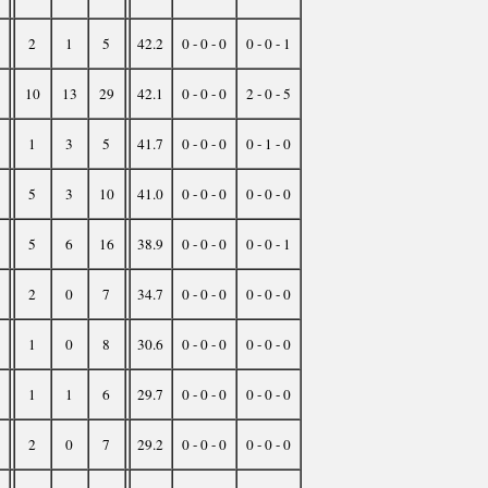
2
1
5
42.2
0 - 0 - 0
0 - 0 - 1
10
13
29
42.1
0 - 0 - 0
2 - 0 - 5
1
3
5
41.7
0 - 0 - 0
0 - 1 - 0
5
3
10
41.0
0 - 0 - 0
0 - 0 - 0
5
6
16
38.9
0 - 0 - 0
0 - 0 - 1
2
0
7
34.7
0 - 0 - 0
0 - 0 - 0
1
0
8
30.6
0 - 0 - 0
0 - 0 - 0
1
1
6
29.7
0 - 0 - 0
0 - 0 - 0
2
0
7
29.2
0 - 0 - 0
0 - 0 - 0