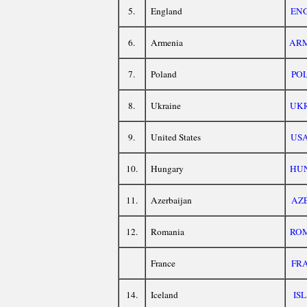
5.
England
EN
6.
Armenia
AR
7.
Poland
PO
8.
Ukraine
UK
9.
United States
US
10.
Hungary
HU
11.
Azerbaijan
AZ
12.
Romania
RO
France
FR
14.
Iceland
ISL