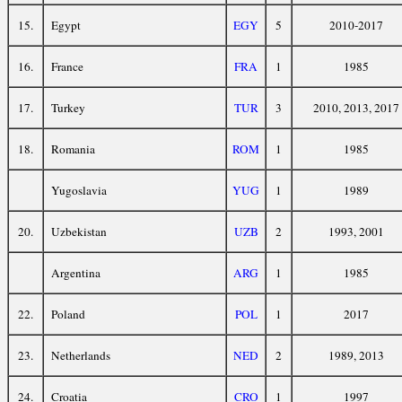
15.
Egypt
EGY
5
2010-2017
16.
France
FRA
1
1985
17.
Turkey
TUR
3
2010, 2013, 2017
18.
Romania
ROM
1
1985
Yugoslavia
YUG
1
1989
20.
Uzbekistan
UZB
2
1993, 2001
Argentina
ARG
1
1985
22.
Poland
POL
1
2017
23.
Netherlands
NED
2
1989, 2013
24.
Croatia
CRO
1
1997