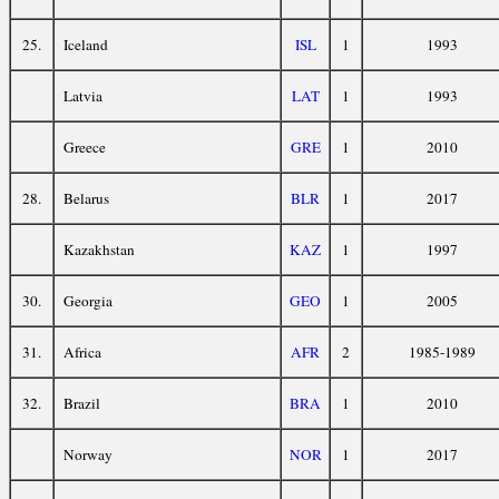
25.
Iceland
ISL
1
1993
Latvia
LAT
1
1993
Greece
GRE
1
2010
28.
Belarus
BLR
1
2017
Kazakhstan
KAZ
1
1997
30.
Georgia
GEO
1
2005
31.
Africa
AFR
2
1985-1989
32.
Brazil
BRA
1
2010
Norway
NOR
1
2017