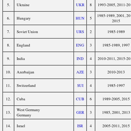
5.
Ukraine
UKR
8
1993-2005, 2011-20
1985-1989, 2001, 20
6.
Hungary
HUN
5
2015
7.
Soviet Union
URS
2
1985-1989
8.
England
ENG
3
1985-1989, 1997
9.
India
IND
4
2010-2011, 2015-20
10.
Azerbaijan
AZE
3
2010-2013
11.
Switzerland
SUI
4
1985-1997
12.
Cuba
CUB
6
1989-2005, 2015
West Germany
13.
GER
3
1985, 2001, 2013
Germany
14.
Israel
ISR
4
2005-2011, 2015