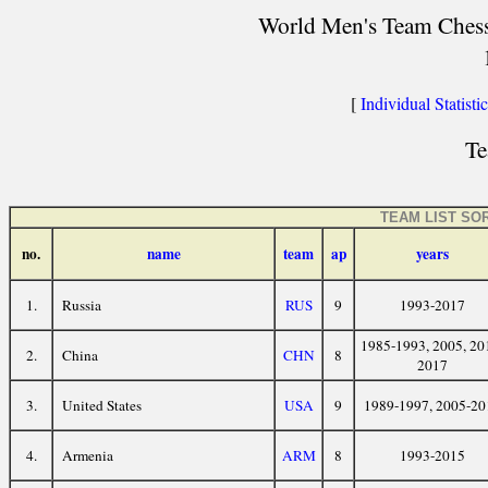
World Men's Team Chess 
[
Individual Statisti
Te
TEAM LIST SO
no.
name
team
ap
years
1.
Russia
RUS
9
1993-2017
1985-1993, 2005, 20
2.
China
CHN
8
2017
3.
United States
USA
9
1989-1997, 2005-20
4.
Armenia
ARM
8
1993-2015