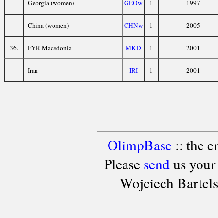
Georgia (women)
GEOw
1
1997
China (women)
CHNw
1
2005
36.
FYR Macedonia
MKD
1
2001
Iran
IRI
1
2001
OlimpBase
:: the 
Please
send
us your
Wojciech Bartel