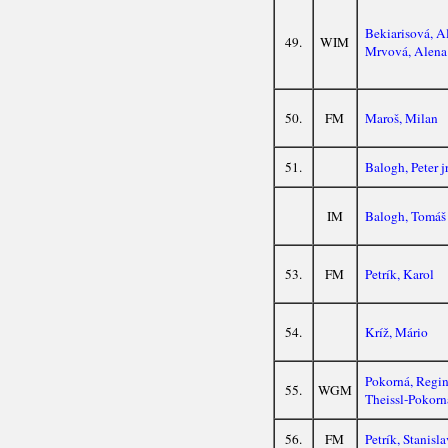
Bekiarisová, A
49.
WIM
Mrvová, Alena
50.
FM
Maroš, Milan
51.
Balogh, Peter j
IM
Balogh, Tomáš
53.
FM
Petrík, Karol
54.
Kríž, Mário
Pokorná, Regi
55.
WGM
Theissl-Pokorn
56.
FM
Petrík, Stanisla