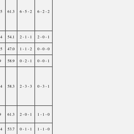
25
61.3
6 - 5 - 2
6 - 2 - 2
24
54.1
2 - 1 - 1
2 - 0 - 1
15
47.0
1 - 1 - 2
0 - 0 - 0
9
58.9
0 - 2 - 1
0 - 0 - 1
34
58.3
2 - 3 - 3
0 - 3 - 1
9
61.3
2 - 0 - 1
1 - 1 - 0
14
53.7
0 - 1 - 1
1 - 1 - 0