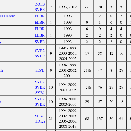
DOPB
2
1993, 2012
7½
20
5
5
SVBR
iu-Henric
ELBR
1
1993
1
2
0
2
ELBR
1
1993
0
1
0
0
ELBR
1
1993
6
9
4
4
ELBR
1
1993
2
2
2
0
y
SVBR
1
1993
2
2
2
0
1994-1998,
SVB2
9
2000-2001,
17
38
12
10
SVBR
2004-2005
1994-1999,
ch
SLVL
9
2001-2002,
21½
47
8
27
2004
SVB2
1994-2000,
SVBR
10
42½
76
28
29
2003-2005
SVBJ
SVB2
1994-2000,
av
10
29
57
20
18
SVBR
2003-2005
1994-2000,
SLKS
2002-2003,
21
68
137
36
64
HDKS
2005-2006,
2008-2017