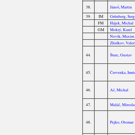
38.
Jánoš, Martin
39.
IM
Grünberg, Serg
FM
Hájek, Michal
GM
Mokrý, Karel
Novik, Maxim
Zhidkov, Valer
44.
Šturc, Gustav
45.
Červenka, Imri
46.
Ač, Michal
47.
Maláč, Mirosl
48.
Pejko, Otomar