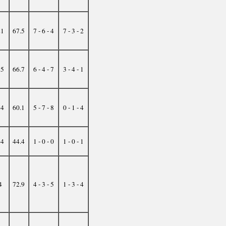
21
67.5
7 - 6 - 4
7 - 3 - 2
25
66.7
6 - 4 - 7
3 - 4 - 1
34
60.1
5 - 7 - 8
0 - 1 - 4
44
44.4
1 - 0 - 0
1 - 0 - 1
4
72.9
4 - 3 - 5
1 - 3 - 4