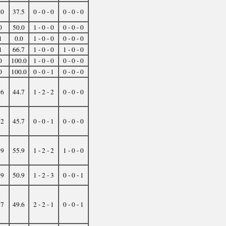
10
37.5
0 - 0 - 0
0 - 0 - 0
0
50.0
1 - 0 - 0
0 - 0 - 0
1
0.0
1 - 0 - 0
0 - 0 - 0
1
66.7
1 - 0 - 0
1 - 0 - 0
0
100.0
1 - 0 - 0
0 - 0 - 0
0
100.0
0 - 0 - 1
0 - 0 - 0
16
44.7
1 - 2 - 2
0 - 0 - 0
12
45.7
0 - 0 - 1
0 - 0 - 0
19
55.9
1 - 2 - 2
1 - 0 - 0
19
50.9
1 - 2 - 3
0 - 0 - 1
37
49.6
2 - 2 - 1
0 - 0 - 1