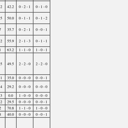
12
42.2
0 - 2 - 1
0 - 1 - 0
15
50.0
0 - 1 - 1
0 - 1 - 2
7
35.7
0 - 2 - 1
0 - 0 - 1
32
55.9
2 - 1 - 3
0 - 1 - 1
1
63.2
1 - 1 - 0
1 - 0 - 1
45
49.5
2 - 2 - 0
2 - 2 - 0
11
35.0
0 - 0 - 0
0 - 0 - 1
14
29.2
0 - 0 - 0
0 - 0 - 0
13
0.0
1 - 0 - 0
0 - 0 - 0
12
29.5
0 - 0 - 0
0 - 0 - 1
2
70.8
1 - 1 - 0
1 - 0 - 0
8
40.0
0 - 0 - 0
0 - 0 - 1