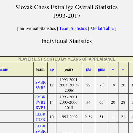
Slovak Chess Extraliga Overall Statistics
1993-2017
[ Individual Statistics |
Team Statistics
|
Medal Table
]
Individual Statistics
PLAYER LIST SORTED BY YEARS OF APPEARANCE
name
team
ap
years
pts
gms
+
=
1993-2001,
SVBR
12
2003, 2005-
29
73
19
20
SVB2
2006
SVBR
1993-2001,
SVB2
14
2003-2006,
34
65
20
28
SVBJ
2015
ELBR
10
1993-2002
21½
51
11
21
TTPR
ELBR
SVBR