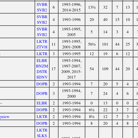
SVBR
1993-1996,
6
13½
32
7
13
SVB2
2014-2015
SVBR
4
1993-1996
20
40
15
10
SVB2
SVBR
1993-1995,
k
4
5
14
3
4
SVB2
2005
LKTR
1993-1995,
11
56½
101
44
25
ZTVH
2001-2008
k
LKTR
3
1993-1995
12
19
6
12
ELBR
1993-1994,
BNZM
1997-2007,
17
54
109
44
20
DSTR
2009, 2015-
SDNV
2017
DOPB
2
1993-1994
7
20
5
4
1993-1994,
DOPB
3
7
24
4
6
2000
--
ELBR
2
1993-1994
0
13
0
0
n
DOPB
2
1993-1994
6½
22
3
7
gniew
LKTR
2
1993-1994
8½
12
7
3
DOPB
2
1993-1994
8
20
4
8
LKTR
SLKS