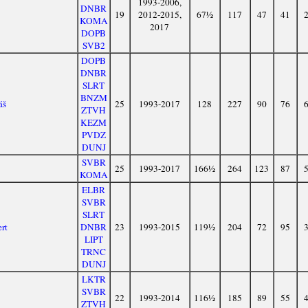
1993-2006,
DNBR
19
2012-2015,
67½
117
47
41
KOMA
2017
DOPB
SVB2
DOPB
DNBR
SLRT
BNZM
áš
25
1993-2017
128
227
90
76
ZTVH
KEZM
PVDZ
DUNJ
SVBR
25
1993-2017
166½
264
123
87
KOMA
ELBR
SVBR
SLRT
rt
DNBR
23
1993-2015
119½
204
72
95
LIPT
TRNC
DUNJ
LKTR
SVBR
22
1993-2014
116½
185
89
55
ZTVH