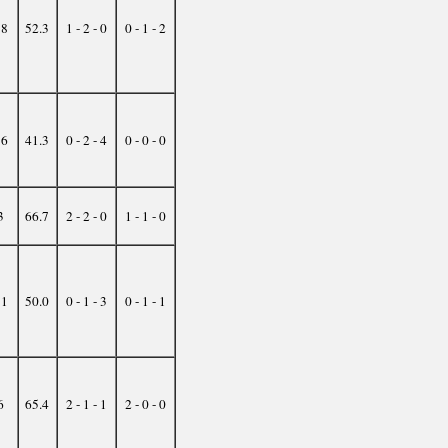
18
52.3
1 - 2 - 0
0 - 1 - 2
16
41.3
0 - 2 - 4
0 - 0 - 0
3
66.7
2 - 2 - 0
1 - 1 - 0
31
50.0
0 - 1 - 3
0 - 1 - 1
6
65.4
2 - 1 - 1
2 - 0 - 0