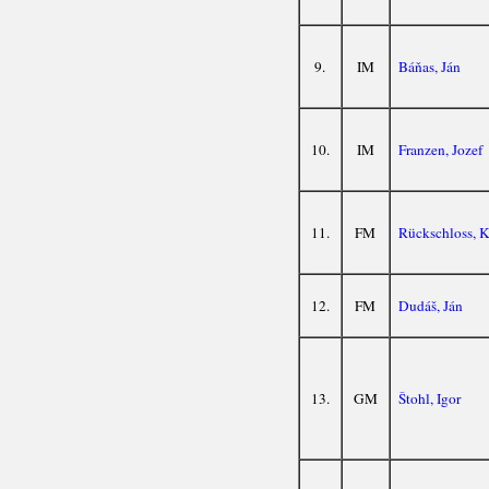
9.
IM
Báňas, Ján
10.
IM
Franzen, Jozef
11.
FM
Rückschloss, K
12.
FM
Dudáš, Ján
13.
GM
Štohl, Igor