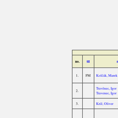
no.
ttl
1.
FM
Kolčák, Marek
Travěnec, Igor
2.
Travenec, Igor
3.
Kríž, Oliver