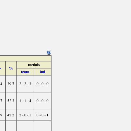
medals
-
%
team
ind
34
39.7
2 - 2 - 3
0 - 0 - 0
17
52.3
1 - 1 - 4
0 - 0 - 0
19
42.2
2 - 0 - 1
0 - 0 - 1