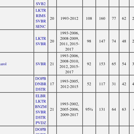
SVB2
LKTR
RIMS
20
1993-2012
108
160
77
62
SVBR
SENC
1993-2006,
LKTR
2008-2009,
20
98
147
74
48
SVBR
2011, 2015-
2017
1993-2006,
2008-2010,
arol
SVBR
21
92
153
65
54
2012, 2015-
2017
DOPB
1993-2005,
DNBR
17
52
117
31
42
2012-2015
DSTR
ELBR
LKTR
1993-2002,
BNZM
21
2005-2006,
95½
131
64
63
SVBR
2009-2017
DSTR
PVDZ
DOPB