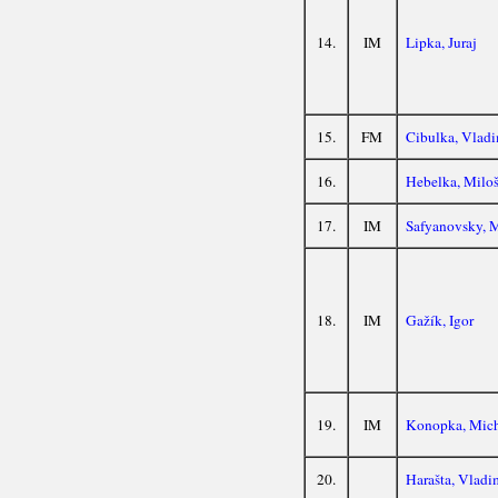
14.
IM
Lipka, Juraj
15.
FM
Cibulka, Vladi
16.
Hebelka, Milo
17.
IM
Safyanovsky, 
18.
IM
Gažík, Igor
19.
IM
Konopka, Mic
20.
Harašta, Vladi