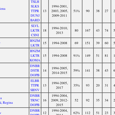
TSLH
SLKS
1994-2001,
lena
TTPR
13
2003, 2005,
51½
90
38
27
DUNJ
2009-2011
BARD
SLVL
1994-2010,
LKTR
18
80
167
43
74
2013
CSNI
BNZM
r
15
1994-2008
69
151
39
60
LKTR
BNZM
LKTR
15
1994-2008
91½
149
51
81
KOMA
DNBR
1994-2005,
DSTR
14
59½
141
38
43
2014-2015
DOPB
ELBR
1994-2005,
TTPR
13
35½
93
20
31
2017
SBNV
DNBR
1994-2004,
na
TRNC
16
2009, 2012-
52
92
35
34
á, Regina
DOPB
2015
DNBR
1994-2004,
v
12
62½
112
51
23