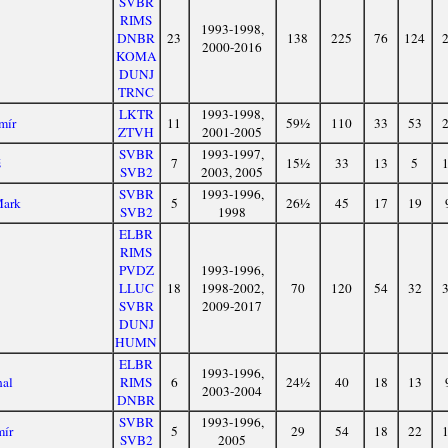
SVBR
RIMS
1993-1998,
DNBR
23
138
225
76
124
2000-2016
KOMA
DUNJ
TRNC
LKTR
1993-1998,
mír
11
59½
110
33
53
ZTVH
2001-2005
SVBR
1993-1997,
š
7
15½
33
13
5
SVB2
2003, 2005
SVBR
1993-1996,
Mark
5
26½
45
17
19
SVB2
1998
ELBR
RIMS
PVDZ
1993-1996,
LLUC
18
1998-2002,
70
120
54
32
SVBR
2009-2017
DUNJ
HUMN
ELBR
1993-1996,
hal
RIMS
6
24½
40
18
13
2003-2004
DNBR
SVBR
1993-1996,
mír
5
29
54
18
22
SVB2
2005