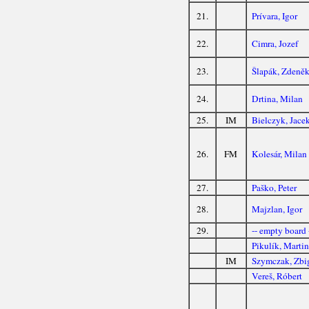
21.
Prívara, Igor
22.
Cimra, Jozef
23.
Šlapák, Zdeně
24.
Drtina, Milan
25.
IM
Bielczyk, Jace
26.
FM
Kolesár, Milan
27.
Paško, Peter
28.
Majzlan, Igor
29.
-- empty board 
Pikulík, Marti
IM
Szymczak, Zbi
Vereš, Róbert