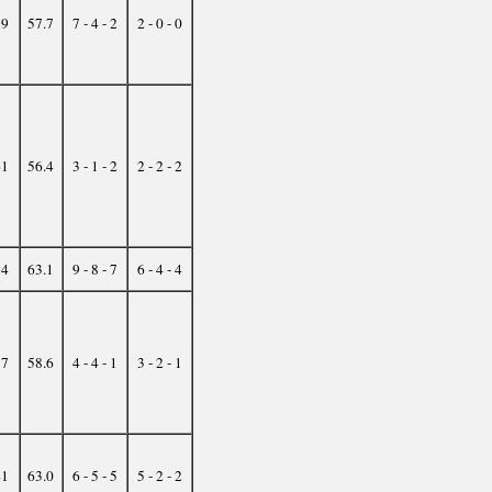
29
57.7
7 - 4 - 2
2 - 0 - 0
61
56.4
3 - 1 - 2
2 - 2 - 2
54
63.1
9 - 8 - 7
6 - 4 - 4
37
58.6
4 - 4 - 1
3 - 2 - 1
41
63.0
6 - 5 - 5
5 - 2 - 2