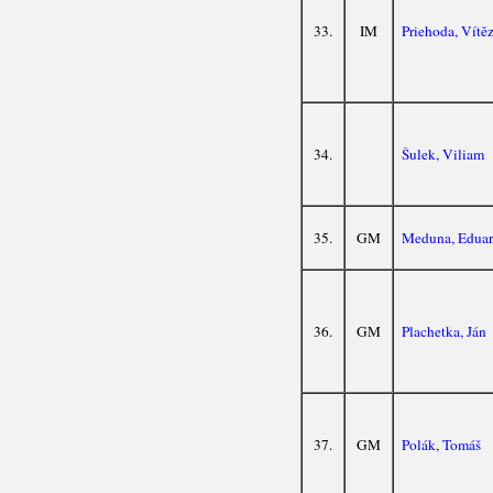
33.
IM
Priehoda, Vítě
34.
Šulek, Viliam
35.
GM
Meduna, Edua
36.
GM
Plachetka, Ján
37.
GM
Polák, Tomáš