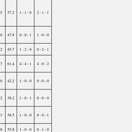
25
57.2
1 - 1 - 0
2 - 1 - 1
50
47.9
0 - 0 - 1
1 - 0 - 0
52
45.7
1 - 2 - 0
0 - 2 - 1
17
61.4
4 - 4 - 1
4 - 0 - 2
60
42.2
1 - 0 - 0
0 - 0 - 0
42
38.2
1 - 0 - 1
0 - 0 - 0
23
56.5
1 - 0 - 0
0 - 0 - 1
38
55.8
1 - 0 - 0
0 - 1 - 0