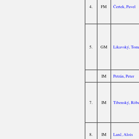
4.
FM
Čertek, Pavel
5.
GM
Likavský, Tom
IM
Petrán, Peter
7.
IM
Tibenský, Róbe
8.
IM
Lanč, Alois