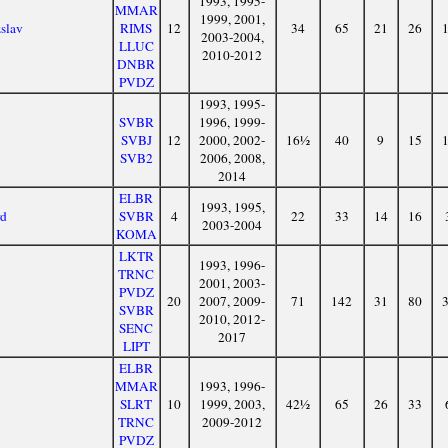
1993, 1995-
MMAR
1999, 2001,
zslav
RIMS
12
34
65
21
26
2003-2004,
LLUC
2010-2012
DNBR
PVDZ
1993, 1995-
SVBR
1996, 1999-
SVBJ
12
2000, 2002-
16½
40
9
15
SVB2
2006, 2008,
2014
ELBR
1993, 1995,
rd
SVBR
4
22
33
14
16
2003-2004
KOMA
LKTR
1993, 1996-
TRNC
2001, 2003-
PVDZ
20
2007, 2009-
71
142
31
80
SVBR
2010, 2012-
SENC
2017
LIPT
ELBR
MMAR
1993, 1996-
SLRT
10
1999, 2003,
42½
65
26
33
TRNC
2009-2012
PVDZ