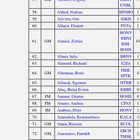
UNBL
58.
Alfred, Nathan
MNMO
1
59.
Alivirta, Orri
SSKH
1
60.
Allaert, Dimitri
FNTA
1
HONV
RBNI
61.
GM
Almási, Zoltán
10
KISL
BOSN
62.
Almer, Julia
BRNS
1
63.
Almond, Richard
E2E4
1
HRIL
64.
GM
Alterman, Boris
4
EPTK
65.
Altınok, Egemen
HTBB
1
66.
Aluç, Bulut Evrim
KRBE
0
67.
FM
Amann, Günter
HOHE
0
68.
FM
Amato, Andrea
CPAS
1
69.
IM
Ambrus, Péter
HONV
1
70.
Amendola, Konstantinos
KALA
3
71.
GM
Amin, Bassem
BCOL
1
ERCH
72.
GM
Amonatov, Farrukh
2
TMSK