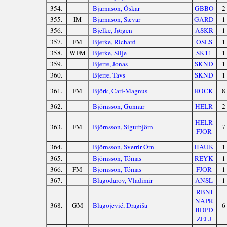
354.
Bjarnason, Óskar
GBBO
2
355.
IM
Bjarnason, Sævar
GARD
1
356.
Bjelke, Jørgen
ASKR
1
357.
FM
Bjerke, Richard
OSLS
1
358.
WFM
Bjerke, Silje
SK11
1
359.
Bjerre, Jonas
SKND
1
360.
Bjerre, Tavs
SKND
1
361.
FM
Björk, Carl-Magnus
ROCK
8
362.
Björnsson, Gunnar
HELR
2
HELR
363.
FM
Björnsson, Sigurbjörn
7
FJOR
364.
Björnsson, Sverrir Örn
HAUK
1
365.
Björnsson, Tómas
REYK
1
366.
FM
Bjornsson, Tómas
FJOR
1
367.
Blagodarov, Vladimir
ANSL
1
RBNI
NAPR
368.
GM
Blagojević, Dragiša
6
BDPD
ZELJ