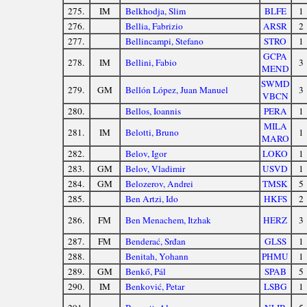
275.
IM
Belkhodja, Slim
BLFE
1
276.
Bellia, Fabrizio
ARSR
2
277.
Bellincampi, Stefano
STRO
1
GCPA
278.
IM
Bellini, Fabio
3
MEND
SWMD
279.
GM
Bellón López, Juan Manuel
3
VBCN
280.
Bellos, Ioannis
PERA
1
MILA
281.
IM
Belotti, Bruno
1
MARO
282.
Belov, Igor
LOKO
1
283.
GM
Belov, Vladimir
USVD
1
284.
GM
Belozerov, Andrei
TMSK
5
285.
Ben Artzi, Ido
HKFS
2
286.
FM
Ben Menachem, Itzhak
HERZ
3
287.
FM
Benderać, Srđan
GLSS
1
288.
Benitah, Yohann
PHMU
1
289.
GM
Benkő, Pál
SPAB
5
290.
IM
Benković, Petar
LSBG
1