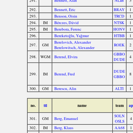
291.
Bennett, Alan
NLIB
5
292.
Bennett, Eric
BRAY
1
293.
Benson, Oisin
TRCD
1
294.
IM
Bérczes, Dávid
NTSK
1
295.
IM
Berebora, Ferenc
HONV
1
296.
Bereketoğlu, Yağmur
HTBB
1
Berelovich, Alexander
297.
GM
ROEK
2
Berelowitsch, Alexander
GBBO
298.
WGM
Berend, Elvira
4
DUDE
DUDE
299.
IM
Berend, Fred
8
GBBO
300.
GM
Berescu, Alin
ALTI
1
no.
ttl
name
team
ap
SOLN
301.
GM
Berg, Emanuel
4
OSLS
302.
IM
Berg, Klaus
AA68
1