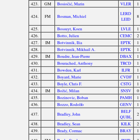
423.
GM
Bosiočić, Marin
VLER
1
LERD
424.
FM
Bosman, Michiel
8
LEID
425.
Bossuyt, Koen
LVLE
1
426.
Botto, Julien
CEMC
2
427.
IM
Botvinnik, Ilia
EPTK
1
428.
Botvinnik, Mikhail A.
EPTK
1
429.
IM
Boudre, Jean-Pierre
DBAX
1
430.
Bourached, Anthony
TRCD
1
431.
Bowden, Karl
ILFR
1
432.
Boyard, Marie
CVDF
1
433.
Boyle, Chris F.
CSTG
1
434.
IM
Božić, Milan
SNSV
0
435.
Bozinovic, Boban
PAMH
1
436.
Bozzo, Rodolfo
GENV
1
BELF
437.
Bradley, John
2
QUBL
438.
Bradley, Sean
KILK
2
439.
Brady, Cormac
BRAY
1