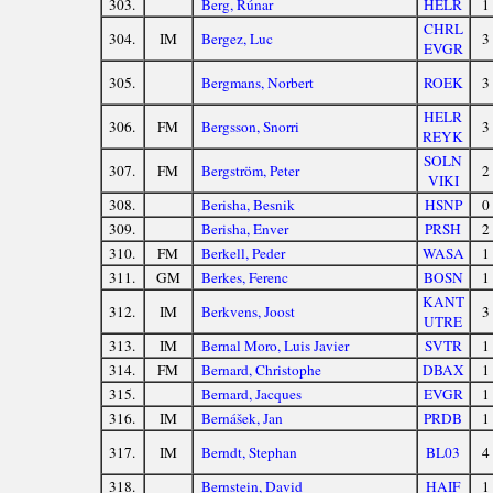
303.
Berg, Rúnar
HELR
1
CHRL
304.
IM
Bergez, Luc
3
EVGR
305.
Bergmans, Norbert
ROEK
3
HELR
306.
FM
Bergsson, Snorri
3
REYK
SOLN
307.
FM
Bergström, Peter
2
VIKI
308.
Berisha, Besnik
HSNP
0
309.
Berisha, Enver
PRSH
2
310.
FM
Berkell, Peder
WASA
1
311.
GM
Berkes, Ferenc
BOSN
1
KANT
312.
IM
Berkvens, Joost
3
UTRE
313.
IM
Bernal Moro, Luis Javier
SVTR
1
314.
FM
Bernard, Christophe
DBAX
1
315.
Bernard, Jacques
EVGR
1
316.
IM
Bernášek, Jan
PRDB
1
317.
IM
Berndt, Stephan
BL03
4
318.
Bernstein, David
HAIF
1