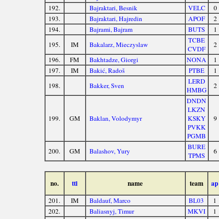
192.
Bajraktari, Besnik
VELC
0
193.
Bajraktari, Hajredin
APOF
2
194.
Bajrami, Bajram
BUTS
1
TCBE
195.
IM
Bakalarz, Mieczyslaw
2
CVDF
196.
FM
Bakhtadze, Giorgi
NONA
1
197.
IM
Bakić, Radoš
PTBE
1
LERD
198.
Bakker, Sven
2
HMBG
DNDN
LKZN
199.
GM
Baklan, Volodymyr
KSKY
9
PVKK
PGMB
BURE
200.
GM
Balashov, Yury
6
TPMS
no.
ttl
name
team
ap
201.
IM
Baldauf, Marco
BL03
1
202.
Baliasnyj, Timur
MKVI
1