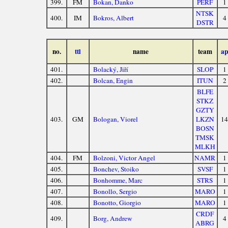
399.
FM
Bokan, Danko
PERF
1
NTSK
400.
IM
Bokros, Albert
4
DSTR
no.
ttl
name
team
ap
401.
Bolacký, Jiří
SLOP
1
402.
Bolcan, Engin
ITUN
2
BLFE
STKZ
GZTY
403.
GM
Bologan, Viorel
LKZN
14
BOSN
TMSK
MLKH
404.
FM
Bolzoni, Victor Angel
NAMR
1
405.
Bonchev, Stoiko
SVSF
1
406.
Bonhomme, Marc
STRS
1
407.
Bonollo, Sergio
MARO
1
408.
Bonotto, Giorgio
MARO
1
CRDF
409.
Borg, Andrew
4
ABRG