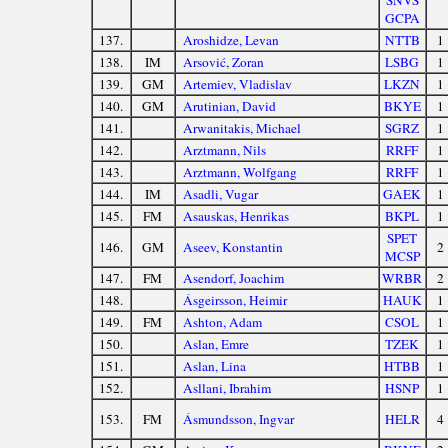
SNVS
GCPA
137.
Aroshidze, Levan
NTTB
1
138.
IM
Arsović, Zoran
LSBG
1
139.
GM
Artemiev, Vladislav
LKZN
1
140.
GM
Arutinian, David
BKYE
1
141.
Arwanitakis, Michael
SGRZ
1
142.
Arztmann, Nils
RRFF
1
143.
Arztmann, Wolfgang
RRFF
1
144.
IM
Asadli, Vugar
GAEK
1
145.
FM
Asauskas, Henrikas
BKPL
1
SPET
146.
GM
Aseev, Konstantin
2
MCSP
147.
FM
Asendorf, Joachim
WRBR
2
148.
Ásgeirsson, Heimir
HAUK
1
149.
FM
Ashton, Adam
CSOL
1
150.
Aslan, Emre
TZEK
1
151.
Aslan, Lina
HTBB
1
152.
Asllani, Ibrahim
HSNP
1
153.
FM
Ásmundsson, Ingvar
HELR
4