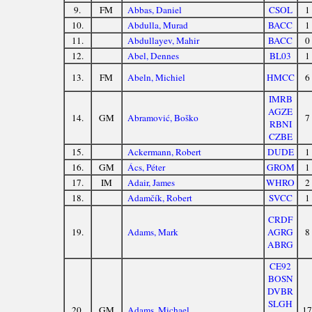
9.
FM
Abbas, Daniel
CSOL
1
10.
Abdulla, Murad
BACC
1
11.
Abdullayev, Mahir
BACC
0
12.
Abel, Dennes
BL03
1
13.
FM
Abeln, Michiel
HMCC
6
IMRB
AGZE
14.
GM
Abramović, Boško
7
RBNI
CZBE
15.
Ackermann, Robert
DUDE
1
16.
GM
Ács, Péter
GROM
1
17.
IM
Adair, James
WHRO
2
18.
Adamčík, Robert
SVCC
1
CRDF
19.
Adams, Mark
AGRG
8
ABRG
CE92
BOSN
DVBR
SLGH
20.
GM
Adams, Michael
17