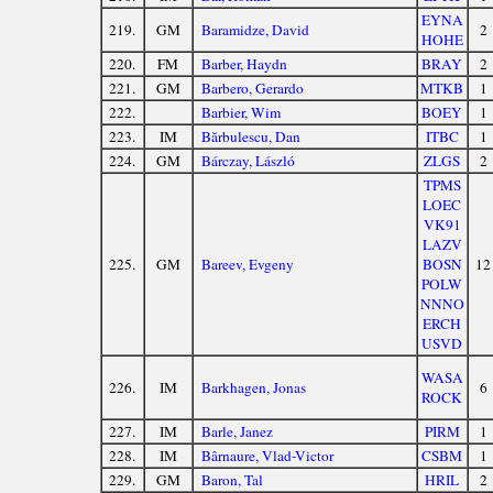
EYNA
219.
GM
Baramidze, David
2
HOHE
220.
FM
Barber, Haydn
BRAY
2
221.
GM
Barbero, Gerardo
MTKB
1
222.
Barbier, Wim
BOEY
1
223.
IM
Bărbulescu, Dan
ITBC
1
224.
GM
Bárczay, László
ZLGS
2
TPMS
LOEC
VK91
LAZV
225.
GM
Bareev, Evgeny
BOSN
12
POLW
NNNO
ERCH
USVD
WASA
226.
IM
Barkhagen, Jonas
6
ROCK
227.
IM
Barle, Janez
PIRM
1
228.
IM
Bârnaure, Vlad-Victor
CSBM
1
229.
GM
Baron, Tal
HRIL
2