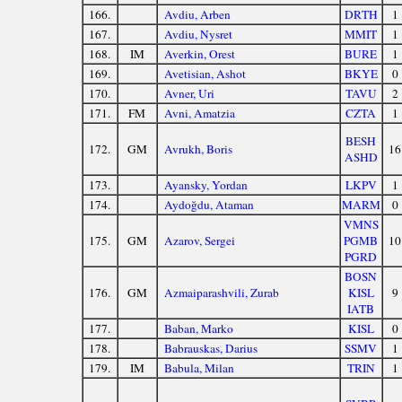
166.
Avdiu, Arben
DRTH
1
167.
Avdiu, Nysret
MMIT
1
168.
IM
Averkin, Orest
BURE
1
169.
Avetisian, Ashot
BKYE
0
170.
Avner, Uri
TAVU
2
171.
FM
Avni, Amatzia
CZTA
1
BESH
172.
GM
Avrukh, Boris
16
ASHD
173.
Ayansky, Yordan
LKPV
1
174.
Aydoğdu, Ataman
MARM
0
VMNS
175.
GM
Azarov, Sergei
PGMB
10
PGRD
BOSN
176.
GM
Azmaiparashvili, Zurab
KISL
9
IATB
177.
Baban, Marko
KISL
0
178.
Babrauskas, Darius
SSMV
1
179.
IM
Babula, Milan
TRIN
1