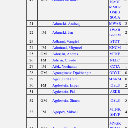
NAOP
MMER
OSBB
SOCA
21.
Adamski, Andrzej
MWAR
2
LWAR
22.
IM
Adamski, Jan
2
GROM
23.
Adhami, Vangjel
STDT
1
24.
IM
Admiraal, Miguoel
KNCM
1
25.
GM
Adorján, András
MTKB
1
26.
FM
Adrian, Claude
NEEC
1
27.
IM
Afek, Yochanan
CZTA
1
28.
GM
Agaragimov, Djakhangir
ODYU
0
29.
Ağca, Fırat Cem
MARM
0
30.
FM
Agdestein, Espen
OSLS
2
31.
Agdestein, Pål
ASKR
1
32.
GM
Agdestein, Simen
OSLS
5
MTNK
33.
IM
Agopov, Mikael
4
SHVP
MVGR