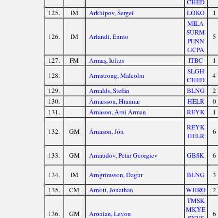
CHED
125.
IM
Arkhipov, Sergei
LOKO
1
MILA
SURM
126.
IM
Arlandi, Ennio
5
PENN
GCPA
127.
FM
Armaş, Iulius
ITBC
1
SLGH
128.
Armstrong, Malcolm
4
CHED
129.
Arnalds, Stefán
BLNG
2
130.
Árnarsson, Hrannar
HELR
0
131.
Árnason, Árni Árman
REYK
1
REYK
132.
GM
Árnason, Jón
6
HELR
133.
GM
Arnaudov, Petar Georgiev
GBSK
6
134.
IM
Arngrímsson, Dagur
BLNG
3
135.
CM
Arnott, Jonathan
WHRO
2
TMSK
MKYE
136.
GM
Aronian, Levon
6