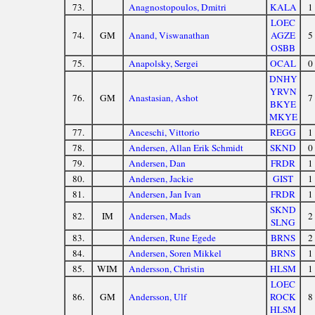
73.
Anagnostopoulos, Dmitri
KALA
1
LOEC
74.
GM
Anand, Viswanathan
AGZE
5
OSBB
75.
Anapolsky, Sergei
OCAL
0
DNHY
YRVN
76.
GM
Anastasian, Ashot
7
BKYE
MKYE
77.
Anceschi, Vittorio
REGG
1
78.
Andersen, Allan Erik Schmidt
SKND
0
79.
Andersen, Dan
FRDR
1
80.
Andersen, Jackie
GIST
1
81.
Andersen, Jan Ivan
FRDR
1
SKND
82.
IM
Andersen, Mads
2
SLNG
83.
Andersen, Rune Egede
BRNS
2
84.
Andersen, Soren Mikkel
BRNS
1
85.
WIM
Andersson, Christin
HLSM
1
LOEC
86.
GM
Andersson, Ulf
ROCK
8
HLSM