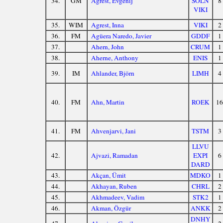
34.
GM
Agrest, Evgenij
SOLN
8
VIKI
35.
WIM
Agrest, Inna
VIKI
2
36.
FM
Agüera Naredo, Javier
GDDF
1
37.
Ahern, John
CRUM
1
38.
Aherne, Anthony
ENIS
1
39.
IM
Ahlander, Björn
LIMH
4
40.
FM
Ahn, Martin
ROEK
16
41.
FM
Ahvenjarvi, Jani
TSTM
3
LLVU
42.
Ajvazi, Ramadan
EXPI
6
DARD
43.
Akçan, Ümit
MDKO
1
44.
Akhayan, Ruben
CHRL
2
45.
Akhmadeev, Vadim
STK2
1
46.
Akman, Özgür
ANKK
2
DNHY