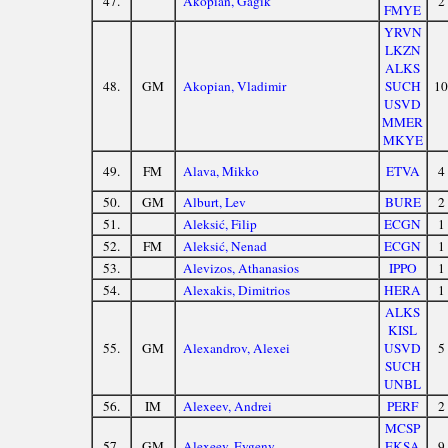
47.
Akopian, Gagik
2
FMYE
YRVN
LKZN
ALKS
48.
GM
Akopian, Vladimir
SUCH
10
USVD
MMER
MKYE
49.
FM
Alava, Mikko
ETVA
4
50.
GM
Alburt, Lev
BURE
2
51.
Aleksić, Filip
ECGN
1
52.
FM
Aleksić, Nenad
ECGN
1
53.
Alevizos, Athanasios
IPPO
1
54.
Alexakis, Dimitrios
HERA
1
ALKS
KISL
55.
GM
Alexandrov, Alexei
USVD
5
SUCH
UNBL
56.
IM
Alexeev, Andrei
PERF
2
MCSP
57.
GM
Alexeev, Evgeny
EKSA
9