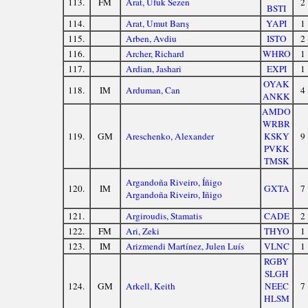
113.
FM
Arat, Ufuk Sezen
2
BSTI
114.
Arat, Umut Barış
YAPI
1
115.
Arben, Avdiu
ISTO
2
116.
Archer, Richard
WHRO
1
117.
Ardian, Jashari
EXPI
1
OYAK
118.
IM
Arduman, Can
4
ANKK
AMDO
WRBR
119.
GM
Areschenko, Alexander
KSKY
9
PVKK
TMSK
Argandoña Riveiro, Íñigo
120.
IM
GXTA
7
Argandoña Riveiro, Iñigo
121.
Argiroudis, Stamatis
CADE
2
122.
FM
Ari, Zeki
THYO
1
123.
IM
Arizmendi Martínez, Julen Luís
VLNC
1
RGBY
SLGH
124.
GM
Arkell, Keith
NEEC
7
HLSM