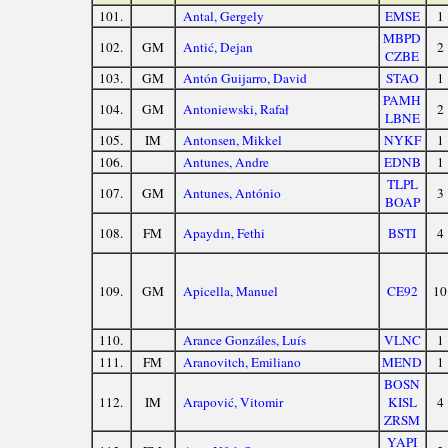
101.
Antal, Gergely
EMSE
1
MBPD
102.
GM
Antić, Dejan
2
CZBE
103.
GM
Antón Guijarro, David
STAO
1
PAMH
104.
GM
Antoniewski, Rafał
2
LBNE
105.
IM
Antonsen, Mikkel
NYKF
1
106.
Antunes, Andre
EDNB
1
TLPL
107.
GM
Antunes, António
3
BOAP
108.
FM
Apaydın, Fethi
BSTI
4
109.
GM
Apicella, Manuel
CE92
10
110.
Arance Gonzáles, Luís
VLNC
1
111.
FM
Aranovitch, Emiliano
MEND
1
BOSN
112.
IM
Arapović, Vitomir
KISL
4
ZRSM
YAPI