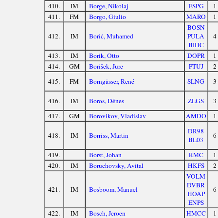
410.
IM
Borge, Nikolaj
ESPG
1
411.
FM
Borgo, Giulio
MARO
1
BOSN
412.
IM
Borić, Muhamed
PULA
4
BIHC
413.
IM
Borik, Otto
DOPR
1
414.
GM
Borišek, Jure
PTUJ
2
415.
FM
Borngässer, René
SLNG
3
416.
IM
Boros, Dénes
ZLGS
3
417.
GM
Borovikov, Vladislav
AMDO
1
DR98
418.
IM
Borriss, Martin
6
BL03
419.
Borst, Johan
RMC
1
420.
IM
Boruchovsky, Avital
HKFS
2
VOLM
DVBR
421.
IM
Bosboom, Manuel
6
HOAP
ENPS
422.
IM
Bosch, Jeroen
HMCC
1