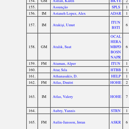
154.
GM
Asrian, Karen
BKYE
2
155.
Assunção
SPLS
1
156.
IM
Astaneh Lopez, Alex
ADAR
1
ITUN
157.
IM
Atakişi, Umut
6
BSTI
OCAL
HERA
158.
GM
Atalık, Suat
MBPD
6
BOSN
NAPR
159.
FM
Ataman, Alper
ITUN
1
160.
Atar, Sıla
HTBB
1
161.
Athanasakis, D.
HELP
1
162.
FM
Atlas, Dmitri
HOHE
2
163.
IM
Atlas, Valery
HOHE
7
164.
Aubry, Yannis
STRN
1
165.
FM
Aulin-Jansson, Jøran
ASKR
6