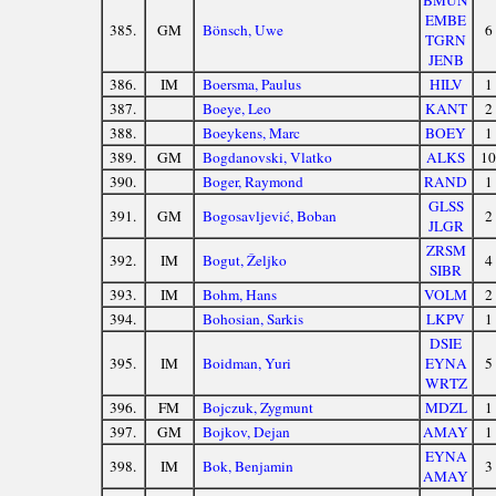
BMUN
EMBE
385.
GM
Bönsch, Uwe
6
TGRN
JENB
386.
IM
Boersma, Paulus
HILV
1
387.
Boeye, Leo
KANT
2
388.
Boeykens, Marc
BOEY
1
389.
GM
Bogdanovski, Vlatko
ALKS
10
390.
Boger, Raymond
RAND
1
GLSS
391.
GM
Bogosavljević, Boban
2
JLGR
ZRSM
392.
IM
Bogut, Željko
4
SIBR
393.
IM
Bohm, Hans
VOLM
2
394.
Bohosian, Sarkis
LKPV
1
DSIE
395.
IM
Boidman, Yuri
EYNA
5
WRTZ
396.
FM
Bojczuk, Zygmunt
MDZL
1
397.
GM
Bojkov, Dejan
AMAY
1
EYNA
398.
IM
Bok, Benjamin
3
AMAY