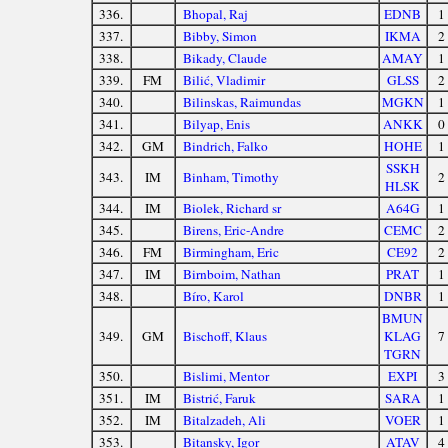
336.
Bhopal, Raj
EDNB
1
337.
Bibby, Simon
IKMA
2
338.
Bikady, Claude
AMAY
1
339.
FM
Bilić, Vladimir
GLSS
2
340.
Bilinskas, Raimundas
MGKN
1
341.
Bilyap, Enis
ANKK
0
342.
GM
Bindrich, Falko
HOHE
1
SSKH
343.
IM
Binham, Timothy
2
HLSK
344.
IM
Biolek, Richard sr
A64G
1
345.
Birens, Eric-Andre
CEMC
2
346.
FM
Birmingham, Eric
CE92
2
347.
IM
Birnboim, Nathan
PRAT
1
348.
Bíro, Karol
DNBR
1
BMUN
349.
GM
Bischoff, Klaus
KLAG
7
TGRN
350.
Bislimi, Mentor
EXPI
3
351.
IM
Bistrić, Faruk
SARA
1
352.
IM
Bitalzadeh, Ali
VOER
1
353.
Bitansky, Igor
ATAV
4