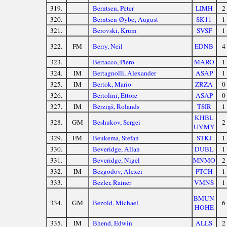
319.
Berntsen, Peter
LIMH
2
320.
Berntsen-Øybø, August
SK11
1
321.
Berovski, Krum
SVSF
1
322.
FM
Berry, Neil
EDNB
4
323.
Bertacco, Piero
MARO
1
324.
IM
Bertagnolli, Alexander
ASAP
1
325.
IM
Bertok, Mario
ZRZA
0
326.
Bertolini, Ettore
ASAP
0
327.
IM
Bērziņš, Rolands
TSIR
1
KHBL
328.
GM
Beshukov, Sergei
2
UVMY
329.
FM
Beukema, Stefan
STKJ
1
330.
Beveridge, Allan
DUBL
1
331.
Beveridge, Nigel
MNMO
2
332.
IM
Bezgodov, Alexei
PTCH
1
333.
Bezler, Rainer
VMNS
1
BMUN
334.
GM
Bezold, Michael
6
HOHE
335.
IM
Bhend, Edwin
ALLS
2