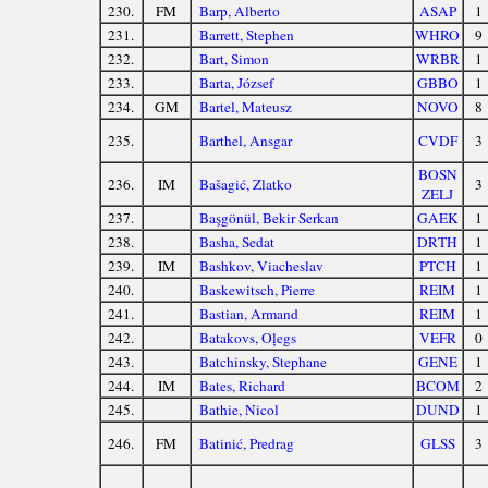
230.
FM
Barp, Alberto
ASAP
1
231.
Barrett, Stephen
WHRO
9
232.
Bart, Simon
WRBR
1
233.
Barta, József
GBBO
1
234.
GM
Bartel, Mateusz
NOVO
8
235.
Barthel, Ansgar
CVDF
3
BOSN
236.
IM
Bašagić, Zlatko
3
ZELJ
237.
Başgönül, Bekir Serkan
GAEK
1
238.
Basha, Sedat
DRTH
1
239.
IM
Bashkov, Viacheslav
PTCH
1
240.
Baskewitsch, Pierre
REIM
1
241.
Bastian, Armand
REIM
1
242.
Batakovs, Oļegs
VEFR
0
243.
Batchinsky, Stephane
GENE
1
244.
IM
Bates, Richard
BCOM
2
245.
Bathie, Nicol
DUND
1
246.
FM
Batinić, Predrag
GLSS
3