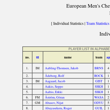
European Men's Chess
[ Individual Statistics |
Team Statistics
Indiv
PLAYER LIST IN ALPHAB
no.
ttl
name
team
ap
1.
IM
Aabling-Thomsen, Jakob
BRNS
4
2.
Ådeborg, Rolf
ROCK
1
3.
IM
Aagaard, Jacob
GIST
1
4.
Aakio, Seppo
SSKH
1
5.
Aaltio, Erkki
SSKH
1
6.
FM
Åström, Göran
WASA
2
7.
GM
Abasov, Nijat
ODYU
5
8.
Abayasekera, Roger
GUIL
1