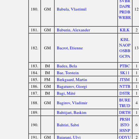
SVBR
DAPR
180.
GM
Babula, Vlastimil
12
PRDB
WRBR
181.
GM
Baburin, Alexander
KILK
2
KISL
NAOP
182.
GM
Bacrot, Etienne
13
OSBB
GCPA
183.
IM
Badea, Bela
PTBC
1
184.
IM
Bae, Torstein
SK11
1
185.
FM
Bækgaard, Martin
JTSM
1
186.
GM
Bagaturov, Giorgi
NTTB
1
187.
IM
Bagi, Máté
DSTR
1
BURE
188.
GM
Bagirov, Vladimir
4
TRUD
189.
Bahtijari, Baskim
DRTH
1
PRSH
190.
Bahtiri, Sabri
ISTO
6
HSNP
191.
GM
Bajarani, Ulvi
ODYU
2