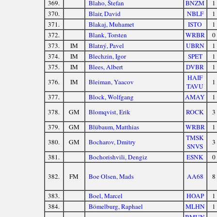
369.
Blaho, Štefan
BNZM
1
370.
Blair, David
NBLF
1
371.
Blakaj, Muhamet
ISTO
1
372.
Blank, Torsten
WRBR
0
373.
IM
Blatný, Pavel
UBRN
1
374.
IM
Blechzin, Igor
SPET
1
375.
IM
Blees, Albert
DVBR
1
HAIF
376.
IM
Bleiman, Yaacov
1
TAVU
377.
Block, Wolfgang
AMAY
1
378.
GM
Blomqvist, Erik
ROCK
3
379.
GM
Blübaum, Matthias
WRBR
1
TMSK
380.
GM
Bocharov, Dmitry
3
SNVS
381.
Bochorishvili, Dengiz
ESNK
0
382.
FM
Boe Olsen, Mads
AA68
8
383.
Boel, Marcel
HOAP
1
384.
Bömelburg, Raphael
MLHN
1