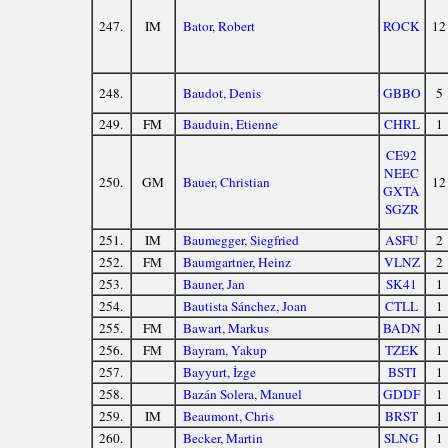
247.
IM
Bator, Robert
ROCK
12
248.
Baudot, Denis
GBBO
5
249.
FM
Bauduin, Etienne
CHRL
1
CE92
NEEC
250.
GM
Bauer, Christian
12
GXTA
SGZR
251.
IM
Baumegger, Siegfried
ASFU
2
252.
FM
Baumgartner, Heinz
VLNZ
2
253.
Bauner, Jan
SK41
1
254.
Bautista Sánchez, Joan
CTLL
1
255.
FM
Bawart, Markus
BADN
1
256.
FM
Bayram, Yakup
TZEK
1
257.
Bayyurt, İzge
BSTI
1
258.
Bazán Solera, Manuel
GDDF
1
259.
IM
Beaumont, Chris
BRST
1
260.
Becker, Martin
SLNG
1