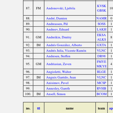
KVSK
87.
FM
Andonovski, Ljubiša
10
GBSK
88.
André, Damien
NAMR
0
89.
Andreassen, Pål
SOSS
1
90.
Andreev, Eduard
LAKH
1
EKSA
91.
GM
Andreikin, Dmitry
8
ALKS
92.
IM
Andrés González, Alberto
GXTA
1
93.
Andrés Julia, Vicente Ramón
VLNC
1
94.
Andresen, Steffen
DR98
1
FMYE
95.
GM
Andriasian, Zaven
4
MKYE
96.
Angioletti, Walter
RLGE
1
97.
IM
Anguix Garrido, Juan
VLNC
1
98.
Anisimov, Pavel
MCSP
1
99.
Annesley, Gareth
RVHB
1
100.
IM
Ansell, Simon
BCOM
1
no.
ttl
name
team
ap