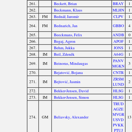
261.
Beckett, Brian
BRAY
1
262.
Beckmann, Klaus
MLHN
1
263.
FM
Bednář, Jaromír
CLPV
1
264.
FM
Bednarich, Jan
GBBO
4
265.
Beeckmans, Felix
ANDB
0
266.
Begaj, Agron
APOF
1
267.
Behm, Jukka
JONS
1
268.
IM
Beil, Zdeněk
A64G
1
PANV
269.
IM
Beinoras, Mindaugas
3
MGKN
270.
Bejatović, Bojana
CNTR
1
ZRSM
271.
IM
Bejtović, Jasmin
2
LUND
272.
Bekker-Jensen, David
HLSG
1
273.
IM
Bekker-Jensen, Simon
HLSG
1
TRUD
AGZE
MVGR
274.
GM
Beliavsky, Alexander
13
USVD
PVKK
PTUJ