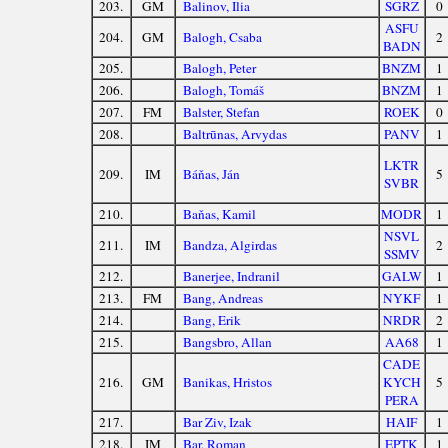
203.
GM
Balinov, Ilia
SGRZ
0
ASFU
204.
GM
Balogh, Csaba
2
BADN
205.
Balogh, Peter
BNZM
1
206.
Balogh, Tomáš
BNZM
1
207.
FM
Balster, Stefan
ROEK
0
208.
Baltrūnas, Arvydas
PANV
1
LKTR
209.
IM
Báňas, Ján
5
SVBR
210.
Baňas, Kamil
MODR
1
NSVL
211.
IM
Bandza, Algirdas
2
SSMV
212.
Banerjee, Indranil
GALW
1
213.
FM
Bang, Andreas
NYKF
1
214.
Bang, Erik
NRDR
2
215.
Bangsbro, Allan
AA68
1
CADE
216.
GM
Banikas, Hristos
KYCH
5
PERA
217.
Bar Ziv, Izak
HAIF
1
218.
IM
Bar, Roman
EPTK
1