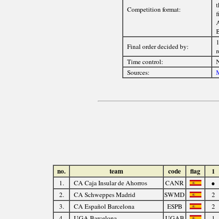
t
Competition format:
f
A
B
1
Final order decided by:
r
Time control:
Sources:
M
no.
team
code
flag
1
1.
CA Caja Insular de Ahorros
CANR
●
2.
CA Schweppes Madrid
SWMD
2
3.
CA Español Barcelona
ESPB
2
4.
UGA Barcelona
UGAB
1