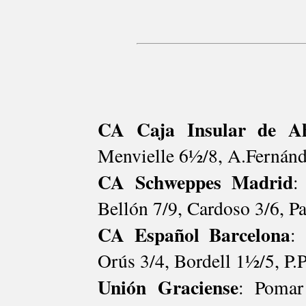
CA Caja Insular de Ah
Menvielle 6½/8, A.Fernánd
CA Schweppes Madrid
:
Bellón 7/9, Cardoso 3/6, P
CA Español Barcelona
:
Orús 3/4, Bordell 1½/5, P.P
Unión Graciense
: Pomar