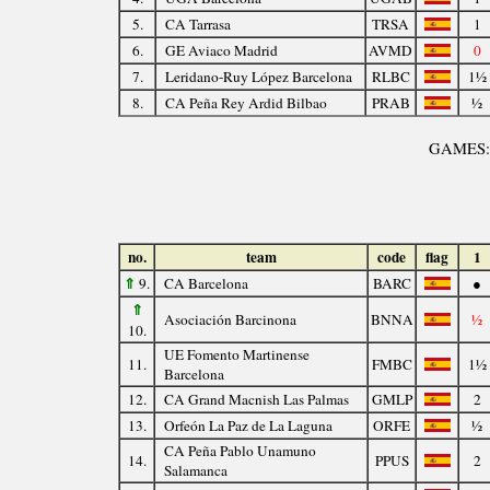
5.
CA Tarrasa
TRSA
1
6.
GE Aviaco Madrid
AVMD
0
7.
Leridano-Ruy López Barcelona
RLBC
1½
8.
CA Peña Rey Ardid Bilbao
PRAB
½
GAMES
no.
team
code
flag
1
⇑
9.
CA Barcelona
BARC
●
⇑
Asociación Barcinona
BNNA
½
10.
UE Fomento Martinense
11.
FMBC
1½
Barcelona
12.
CA Grand Macnish Las Palmas
GMLP
2
13.
Orfeón La Paz de La Laguna
ORFE
½
CA Peña Pablo Unamuno
14.
PPUS
2
Salamanca