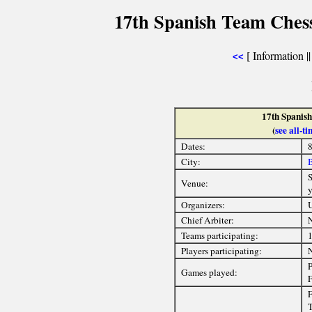
17th Spanish Team Ches
[ Information ||
<<
17th Spanis
(
see all-
Dates:
8
City:
B
S
Venue:
y
Organizers:
U
Chief Arbiter:
Teams participating:
Players participating:
P
Games played:
F
F
T