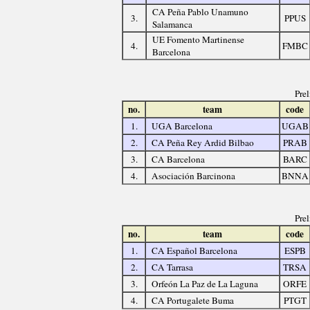
CA Peña Pablo Unamuno
3.
PPUS
Salamanca
UE Fomento Martinense
4.
FMBC
Barcelona
Pre
no.
team
code
1.
UGA Barcelona
UGAB
2.
CA Peña Rey Ardid Bilbao
PRAB
3.
CA Barcelona
BARC
4.
Asociación Barcinona
BNNA
Pre
no.
team
code
1.
CA Español Barcelona
ESPB
2.
CA Tarrasa
TRSA
3.
Orfeón La Paz de La Laguna
ORFE
4.
CA Portugalete Buma
PTGT