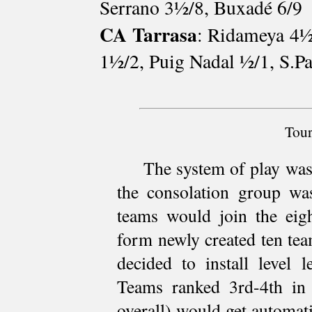
Serrano 3½/8, Buxadé 6/9
CA Tarrasa
: Ridameya 4½
1½/2, Puig Nadal ½/1, S.P
Tour
The system of play was
the consolation group wa
teams would join the eig
form newly created ten te
decided to install level 
Teams ranked 3rd-4th in 
overall) would get automati