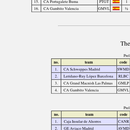
15.
CA Portugalete Buma
PTGT
1
16.
CA Gambito Valencia
GMVL
½
The
Pre
no.
team
code
1.
CA Schweppes Madrid
SWMD
2.
Leridano-Ruy López Barcelona
RLBC
3.
CA Grand Macnish Las Palmas
GMLP
4.
CA Gambito Valencia
GMVL
Pre
no.
team
code
1.
Caja Insular de Ahorros
CANR
2.
GE Aviaco Madrid
AVMD