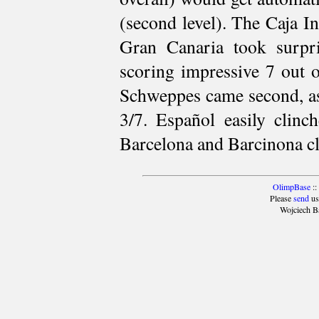
(second level). The Caja I
Gran Canaria took surpr
scoring impressive 7 out 
Schweppes came second, as
3/7. Español easily clinch
Barcelona and Barcinona cli
OlimpBase
::
Please
send
us
Wojciech B