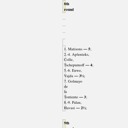
8th
round
— 5
1. Matisons
;
2.-4. Apšenieks,
Colle,
— 4
Tschepurnoff
;
5.-6. Euwe,
— 3½
Vajda
;
7. Golmayo
de
la
— 3
Torriente
;
8.-9. Palau,
— 2½
Havasi
;
9th