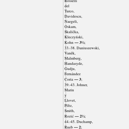
Rosselli
del
Turco,
Davidescu,
Naegeli,
Oskam,
Skalička,
Kleczyński,
— 3½
Kohn
;
33.-38. Daniuszewski,
Vaněk,
Malmberg,
Handasyde,
Gudju,
Fernández
— 3
Coria
;
39.-43. Johner,
Marin
y
Llovet,
Piltz,
Smith,
— 2½
Rozić
;
44.-45. Duchamp,
— 2
Rueb
;