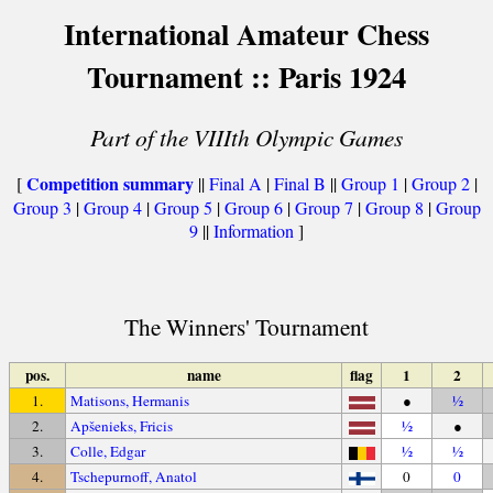
International Amateur Chess
Tournament :: Paris 1924
Part of the VIIIth Olympic Games
Competition summary
[
||
Final A
|
Final B
||
Group 1
|
Group 2
|
Group 3
|
Group 4
|
Group 5
|
Group 6
|
Group 7
|
Group 8
|
Group
9
||
Information
]
The Winners' Tournament
pos.
name
flag
1
2
1.
Matisons, Hermanis
●
½
2.
Apšenieks, Fricis
½
●
3.
Colle, Edgar
½
½
4.
Tschepurnoff, Anatol
0
0