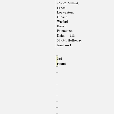
46.-52. Miliani,
Lancel,
Loewenton,
Gibaud,
Wreford
Brown,
Potemkine,
— 1½
Kahn
;
53.-54. Holloway,
— 1
Jonet
;
3rd
round