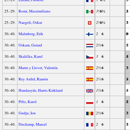
6½
25.-29.
Romi, Massimiliano
3½
2
2
4
6½
25.-29.
Naegeli, Oskar
2½
3
2
3
6
30.-40.
Malmberg, Erik
2
0
8
0
6
30.-40.
Oskam, Gerard
2½
1
5
2
6
30.-40.
Skalička, Karel
3
1
4
3
6
30.-40.
Marin y Llovet, Valentín
2½
2
3
3
6
30.-40.
Rey Ardid, Ramón
2½
3
1
4
6
30.-40.
Handasyde, Harris Kirkland
1½
4
1
3
6
30.-40.
Piltz, Karol
1
4
2
2
6
30.-40.
Gudju, Ion
2½
2
3
3
6
30.-40.
Duchamp, Marcel
2
3
2
3