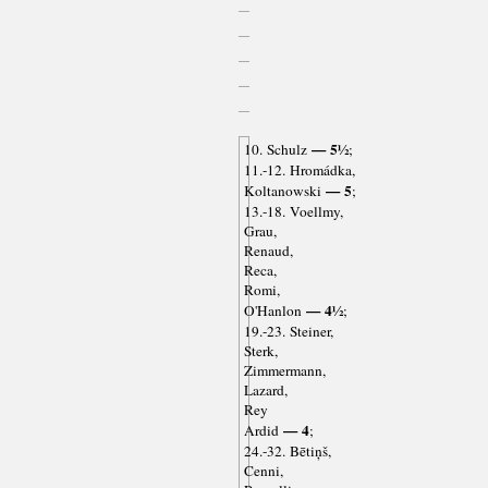
— 5½
10. Schulz
;
11.-12. Hromádka,
— 5
Koltanowski
;
13.-18. Voellmy,
Grau,
Renaud,
Reca,
Romi,
— 4½
O'Hanlon
;
19.-23. Steiner,
Sterk,
Zimmermann,
Lazard,
Rey
— 4
Ardid
;
24.-32. Bētiņš,
Cenni,