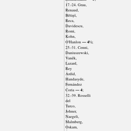
17.-24. Grau,
Renaud,
Bētiņš,
Reca,
Davidescu,
Romi,
Kohn,
— 4½
O'Hanlon
;
25.-31. Cenni,
Daniuszewski,
Vaněk,
Lazard,
Rey
Ardid,
Handasyde,
Fernández
— 4
Coria
;
32.-39. Rosselli
del
Turco,
Johner,
Naegeli,
Malmberg,
Oskam,