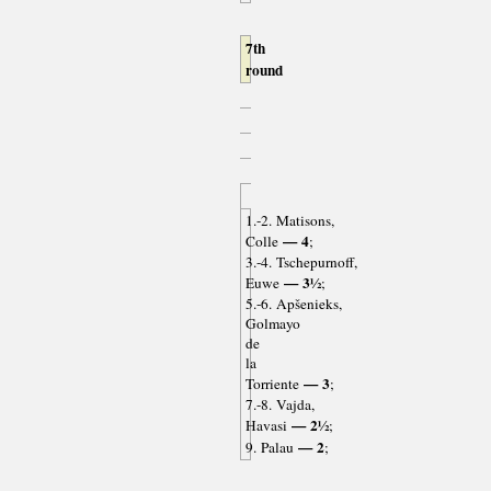
7th
round
1.-2. Matisons,
— 4
Colle
;
3.-4. Tschepurnoff,
— 3½
Euwe
;
5.-6. Apšenieks,
Golmayo
de
la
— 3
Torriente
;
7.-8. Vajda,
— 2½
Havasi
;
— 2
9. Palau
;