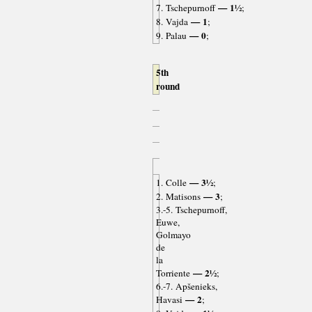
— 1½
7. Tschepurnoff
;
— 1
8. Vajda
;
— 0
9. Palau
;
5th
round
— 3½
1. Colle
;
— 3
2. Matisons
;
3.-5. Tschepurnoff,
Euwe,
Golmayo
de
la
— 2½
Torriente
;
6.-7. Apšenieks,
— 2
Havasi
;