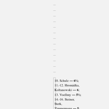
— 6½
10. Schulz
;
11.-12. Hromádka,
— 6
Koltanowski
;
— 5½
13. Voellmy
;
14.-16. Steiner,
Sterk,
— 5
Zimmermann
;