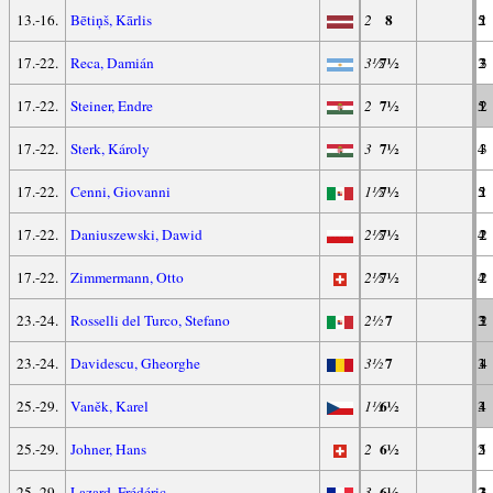
8
13.-16.
Bētiņš, Kārlis
2
5
2
1
7½
17.-22.
Reca, Damián
3½
3
2
3
7½
17.-22.
Steiner, Endre
2
5
1
2
7½
17.-22.
Sterk, Károly
3
4
1
3
7½
17.-22.
Cenni, Giovanni
1½
5
2
1
7½
17.-22.
Daniuszewski, Dawid
2½
4
2
2
7½
17.-22.
Zimmermann, Otto
2½
4
2
2
7
23.-24.
Rosselli del Turco, Stefano
2½
3
3
2
7
23.-24.
Davidescu, Gheorghe
3½
3
1
4
6½
25.-29.
Vaněk, Karel
1½
3
4
1
6½
25.-29.
Johner, Hans
2
2
5
1
6½
25.-29.
Lazard, Frédéric
3
2
3
3