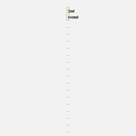
2nd
round