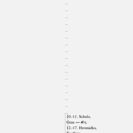
10.-11. Schulz,
— 4½
Grau
;
12.-17. Hromádka,