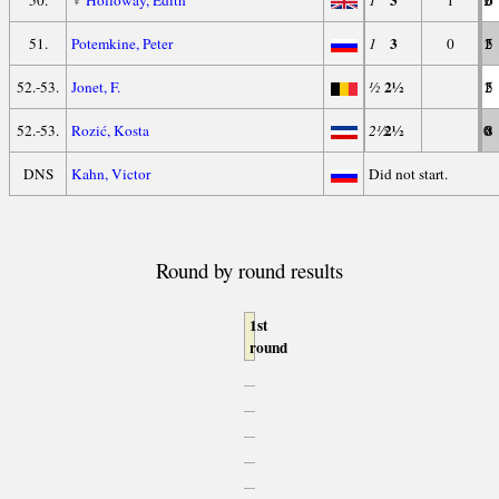
3
50.
♀
Holloway, Edith
1
1
2
0
6
3
51.
Potemkine, Peter
1
0
1
2
5
2½
52.-53.
Jonet, F.
½
1
2
5
2½
52.-53.
Rozić, Kosta
2½
0
0
8
DNS
Kahn, Victor
Did not start.
Round by round results
1st
round