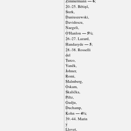
— 6
Zimmermann
;
20.-25. Bētiņš,
Sterk,
Daniuszewski,
Davidescu,
Naegeli,
— 5½
O'Hanlon
;
26.-27. Lazard,
— 5
Handasyde
;
28.-38. Rosselli
del
Turco,
Vaněk,
Johner,
Romi,
Malmberg,
Oskam,
Skalička,
Piltz,
Gudju,
Duchamp,
— 4½
Kohn
;
39.-44. Marin
y
Llovet,