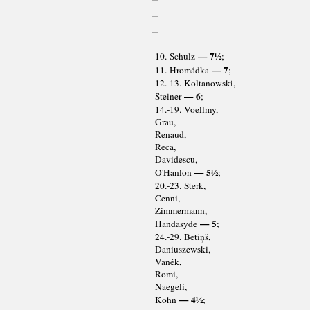
— 7½
10. Schulz
;
— 7
11. Hromádka
;
12.-13. Koltanowski,
— 6
Steiner
;
14.-19. Voellmy,
Grau,
Renaud,
Reca,
Davidescu,
— 5½
O'Hanlon
;
20.-23. Sterk,
Cenni,
Zimmermann,
— 5
Handasyde
;
24.-29. Bētiņš,
Daniuszewski,
Vaněk,
Romi,
Naegeli,
— 4½
Kohn
;