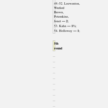
49.-52. Loewenton,
Wreford
Brown,
Potemkine,
— 2
Jonet
;
— 1½
53. Kahn
;
— 1
54. Holloway
;
5th
round