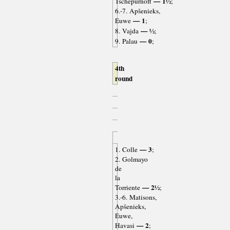
— 1½
Tschepurnoff
;
6.-7. Apšenieks,
— 1
Euwe
;
— ½
8. Vajda
;
— 0
9. Palau
;
4th
round
— 3
1. Colle
;
2. Golmayo
de
la
— 2½
Torriente
;
3.-6. Matisons,
Apšenieks,
Euwe,
— 2
Havasi
;