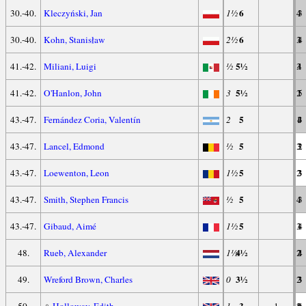
6
30.-40.
Kleczyński, Jan
1½
4
1
3
6
30.-40.
Kohn, Stanisław
2½
3
1
4
5½
41.-42.
Miliani, Luigi
½
3
4
1
5½
41.-42.
O'Hanlon, John
3
2
1
5
5
43.-47.
Fernández Coria, Valentín
2
1
4
3
5
43.-47.
Lancel, Edmond
½
3
3
2
5
43.-47.
Loewenton, Leon
1½
2
3
3
5
43.-47.
Smith, Stephen Francis
½
4
1
3
5
43.-47.
Gibaud, Aimé
1½
3
1
4
4½
48.
Rueb, Alexander
1½
2
2
4
3½
49.
Wreford Brown, Charles
0
2
3
3