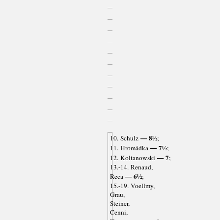
— 8½
10. Schulz
;
— 7½
11. Hromádka
;
— 7
12. Koltanowski
;
13.-14. Renaud,
— 6½
Reca
;
15.-19. Voellmy,
Grau,
Steiner,
Cenni,