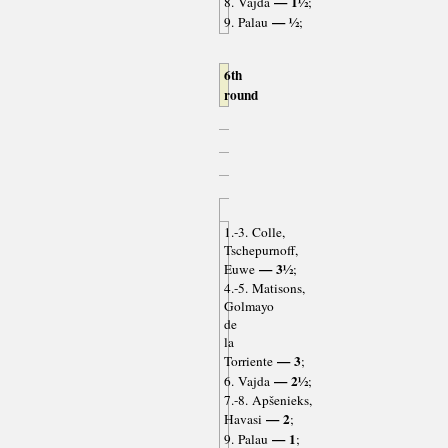
— 1½
8. Vajda
;
— ½
9. Palau
;
6th
round
1.-3. Colle,
Tschepurnoff,
— 3½
Euwe
;
4.-5. Matisons,
Golmayo
de
la
— 3
Torriente
;
— 2½
6. Vajda
;
7.-8. Apšenieks,
— 2
Havasi
;
— 1
9. Palau
;