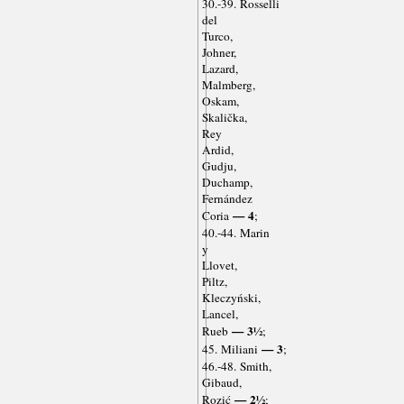
30.-39. Rosselli
del
Turco,
Johner,
Lazard,
Malmberg,
Oskam,
Skalička,
Rey
Ardid,
Gudju,
Duchamp,
Fernández
— 4
Coria
;
40.-44. Marin
y
Llovet,
Piltz,
Kleczyński,
Lancel,
— 3½
Rueb
;
— 3
45. Miliani
;
46.-48. Smith,
Gibaud,
— 2½
Rozić
;