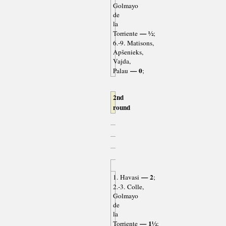
Golmayo
de
la
— ½
Torriente
;
6.-9. Matisons,
Apšenieks,
Vajda,
— 0
Palau
;
2nd
round
— 2
1. Havasi
;
2.-3. Colle,
Golmayo
de
la
— 1½
Torriente
;