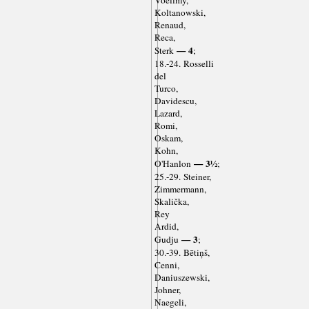
Voellmy,
Koltanowski,
Renaud,
Reca,
— 4
Sterk
;
18.-24. Rosselli
del
Turco,
Davidescu,
Lazard,
Romi,
Oskam,
Kohn,
— 3½
O'Hanlon
;
25.-29. Steiner,
Zimmermann,
Skalička,
Rey
Ardid,
— 3
Gudju
;
30.-39. Bētiņš,
Cenni,
Daniuszewski,
Johner,
Naegeli,