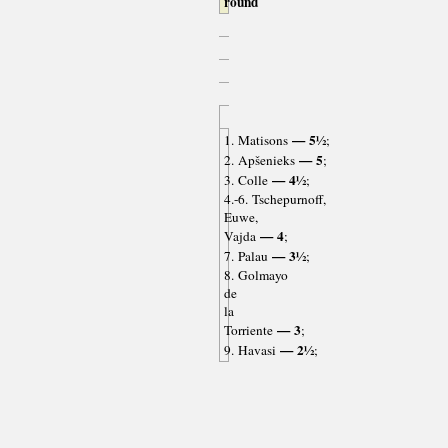
round
— 5½
1. Matisons
;
— 5
2. Apšenieks
;
— 4½
3. Colle
;
4.-6. Tschepurnoff,
Euwe,
— 4
Vajda
;
— 3½
7. Palau
;
8. Golmayo
de
la
— 3
Torriente
;
— 2½
9. Havasi
;