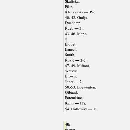
Skalička,
Piltz,
— 3½
Kleczyński
;
40.-42. Gudju,
Duchamp,
— 3
Rueb
;
43.-46. Marin
y
Llovet,
Lancel,
Smith,
— 2½
Rozić
;
47.-49. Miliani,
Wreford
Brown,
— 2
Jonet
;
50.-53. Loewenton,
Gibaud,
Potemkine,
— 1½
Kahn
;
— 1
54. Holloway
;
4th