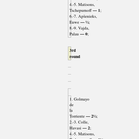
4.-5. Matisons,
— 1
Tschepurnoff
;
6.-7. Apšenieks,
— ½
Euwe
;
8.-9. Vajda,
— 0
Palau
;
3rd
round
1. Golmayo
de
la
— 2½
Torriente
;
2.-3. Colle,
— 2
Havasi
;
4.-5. Matisons,