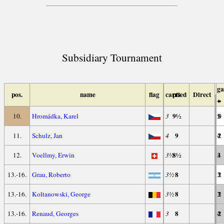
Subsidiary Tournament
g
pos.
name
flag
carried
pts
Direct
+
=
-
9½
10.
Hromádka, Karel
3
5
3
0
9
11.
Schulz, Jan
4
4
2
2
8½
12.
Voellmy, Erwin
3½
3
4
1
8
13.-16.
Grau, Roberto
3½
3
3
2
8
13.-16.
Koltanowski, George
3½
3
3
2
8
13.-16.
Renaud, Georges
3
4
2
2