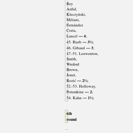
Rey
Ardid,
Kleczyński,
Miliani,
Fernández
Coria,
— 4
Lancel
;
— 3½
45. Rueb
;
— 3
46. Gibaud
;
47.-51. Loewenton,
Smith,
Wreford
Brown,
Jonet,
— 2½
Rozić
;
52.-53. Holloway,
— 2
Potemkine
;
— 1½
54. Kahn
;
6th
round