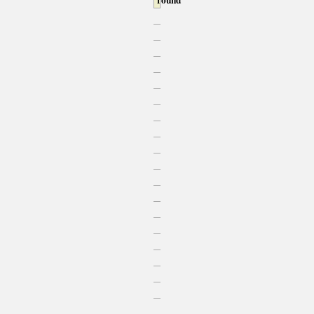
round