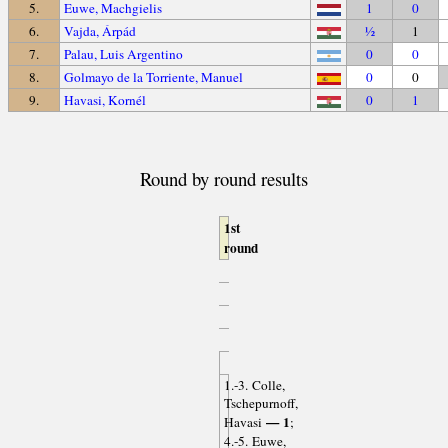
5.
Euwe, Machgielis
1
0
6.
Vajda, Árpád
½
1
7.
Palau, Luis Argentino
0
0
8.
Golmayo de la Torriente, Manuel
0
0
9.
Havasi, Kornél
0
1
Round by round results
1st
round
1.-3. Colle,
Tschepurnoff,
— 1
Havasi
;
4.-5. Euwe,