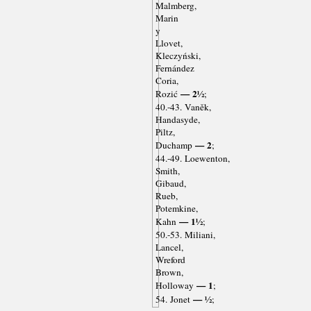
Malmberg,
Marin
y
Llovet,
Kleczyński,
Fernández
Coria,
— 2½
Rozić
;
40.-43. Vaněk,
Handasyde,
Piltz,
— 2
Duchamp
;
44.-49. Loewenton,
Smith,
Gibaud,
Rueb,
Potemkine,
— 1½
Kahn
;
50.-53. Miliani,
Lancel,
Wreford
Brown,
— 1
Holloway
;
— ½
54. Jonet
;