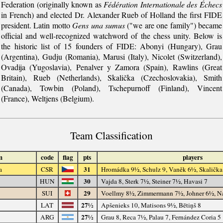
Federation (originally known as
Fédération Internationale des Échecs
in French) and elected Dr. Alexander Rueb of Holland the first FIDE
president. Latin motto
Gens una sumus
("we are one family") became
official and well-recognized watchword of the chess unity. Below is
the historic list of 15 founders of FIDE: Abonyi (Hungary), Grau
(Argentina), Gudju (Romania), Marusi (Italy), Nicolet (Switzerland),
Ovadija (Yugoslavia), Penalver y Zamora (Spain), Rawlins (Great
Britain), Rueb (Netherlands), Skalička (Czechoslovakia), Smith
(Canada), Towbin (Poland), Tschepurnoff (Finland), Vincent
(France), Weltjens (Belgium).
Team Classification
m
code
flag
pts
players
31
a
CSR
Hromádka 9½, Schulz 9, Vaněk 6½, Skalička
30
HUN
Vajda 8, Sterk 7½, Steiner 7½, Havasi 7
29
SUI
Voellmy 8½, Zimmermann 7½, Johner 6½, N
27½
LAT
Apšenieks 10, Matisons 9½, Bētiņš 8
27½
ARG
Grau 8, Reca 7½, Palau 7, Fernández Coria 5