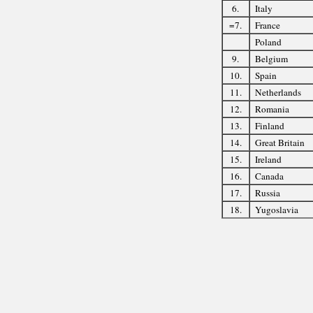
6.
Italy
=7.
France
Poland
9.
Belgium
10.
Spain
11.
Netherlands
12.
Romania
13.
Finland
14.
Great Britain
15.
Ireland
16.
Canada
17.
Russia
18.
Yugoslavia