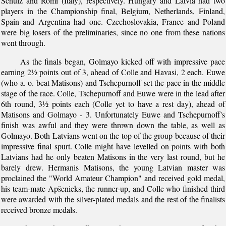
Schulz and Romi (Italy), respectively. Hungary and Latvia had two
players in the Championship final, Belgium, Netherlands, Finland,
Spain and Argentina had one. Czechoslovakia, France and Poland
were big losers of the preliminaries, since no one from these nations
went through.
As the finals began, Golmayo kicked off with impressive pace
earning 2½ points out of 3, ahead of Colle and Havasi, 2 each. Euwe
(who a. o. beat Matisons) and Tschepurnoff set the pace in the middle
stage of the race. Colle, Tschepurnoff and Euwe were in the lead after
6th round, 3½ points each (Colle yet to have a rest day), ahead of
Matisons and Golmayo - 3. Unfortunately Euwe and Tschepurnoff's
finish was awful and they were thrown down the table, as well as
Golmayo. Both Latvians went on the top of the group because of their
impressive final spurt. Colle might have levelled on points with both
Latvians had he only beaten Matisons in the very last round, but he
barely drew. Hermanis Matisons, the young Latvian master was
proclained the "World Amateur Champion" and received gold medal,
his team-mate Apšenieks, the runner-up, and Colle who finished third
were awarded with the silver-plated medals and the rest of the finalists
received bronze medals.