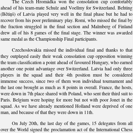
The Czech Hromádka won the consolation cup comfortably
ahead of his team-mate Schulz and Voellmy for Switzerland. Behting
(Bētiņš) of Latvia played very well in the final phase but he had to
recover from his poor preliminary play. Romi, who missed the final by
the fraction struggled in the final section and Malmberg of Finland
drew all of his 8 games of the final stage. The winner was awarded
same medal as the Championship Final participants.
Czechoslovakia missed the individual final and thanks to that
they outplayed easily their weak consolation cup opposition winning
the team classification a point ahead of favoured Hungary, who earned
another one point advantage over Switzerland. Latvia had only three
players in the squad and their 4th position must be considered
immense success, since two of them won individual tournament and
the last one brought as much as 8 points in overall. France, the hosts,
were down in 7th place shared with Poland, who sent their third suit to
Paris. Belgium were hoping for more but not with poor Jonet in the
squad. As we have already mentioned Holland were deprived of one
man, and because of that they were down in 11th.
On July 20th, the last day of the games, 15 delegates from all
over the World signed the proclamation act of the International Chess