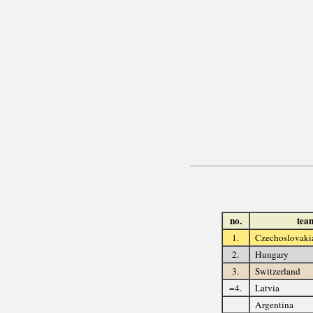
no.
tea
1.
Czechoslovaki
2.
Hungary
3.
Switzerland
=4.
Latvia
Argentina