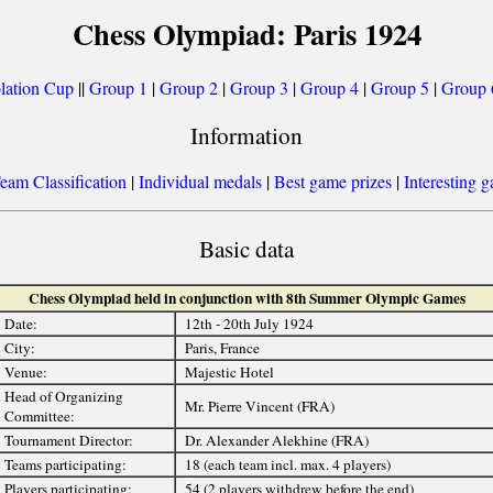
Chess Olympiad: Paris 1924
lation Cup
||
Group 1
|
Group 2
|
Group 3
|
Group 4
|
Group 5
|
Group 
Information
eam Classification
|
Individual medals
|
Best game prizes
|
Interesting 
Basic data
Chess Olympiad held in conjunction with 8th Summer Olympic Games
Date:
12th - 20th July 1924
City:
Paris, France
Venue:
Majestic Hotel
Head of Organizing
Mr. Pierre Vincent (FRA)
Committee:
Tournament Director:
Dr. Alexander Alekhine (FRA)
Teams participating:
18 (each team incl. max. 4 players)
Players participating:
54 (2 players withdrew before the end)