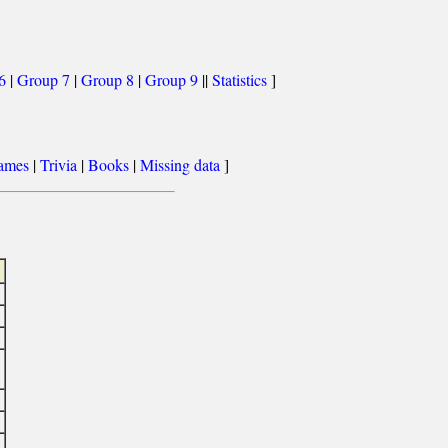
6
|
Group 7
|
Group 8
|
Group 9
||
Statistics
]
games
|
Trivia
|
Books
|
Missing data
]