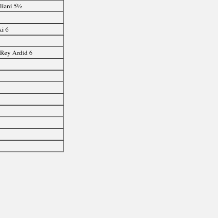
liani 5½
ki 6
½
, Rey Ardid 6