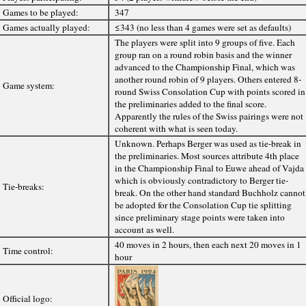
Games to be played:
347
Games actually played:
≤343 (no less than 4 games were set as defaults)
The players were split into 9 groups of five. Each
group ran on a round robin basis and the winner
advanced to the Championship Final, which was
another round robin of 9 players. Others entered 8-
Game system:
round Swiss Consolation Cup with points scored in
the preliminaries added to the final score.
Apparently the rules of the Swiss pairings were not
coherent with what is seen today.
Unknown. Perhaps Berger was used as tie-break in
the preliminaries. Most sources attribute 4th place
in the Championship Final to Euwe ahead of Vajda
which is obviously contradictory to Berger tie-
Tie-breaks:
break. On the other hand standard Buchholz cannot
be adopted for the Consolation Cup tie splitting
since preliminary stage points were taken into
account as well.
40 moves in 2 hours, then each next 20 moves in 1
Time control:
hour
Official logo: