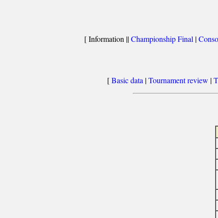
[ Information ||
Championship Final
|
Conso
[
Basic data
|
Tournament review
|
T