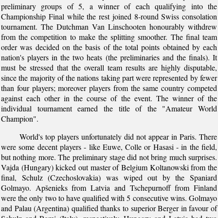
preliminary groups of 5, a winner of each qualifying into the
Championship Final while the rest joined 8-round Swiss consolation
tournament. The Dutchman Van Linschooten honourably withdrew
from the competition to make the splitting smoother. The final team
order was decided on the basis of the total points obtained by each
nation's players in the two heats (the preliminaries and the finals). It
must be stressed that the overall team results are highly disputable,
since the majority of the nations taking part were represented by fewer
than four players; moreover players from the same country competed
against each other in the course of the event. The winner of the
individual tournament earned the title of the "Amateur World
Champion".
World's top players unfortunately did not appear in Paris. There
were some decent players - like Euwe, Colle or Hasasi - in the field,
but nothing more. The preliminary stage did not bring much surprises.
Vajda (Hungary) kicked out master of Belgium Koltanowski from the
final, Schulz (Czechoslovakia) was wiped out by the Spaniard
Golmayo. Apšenieks from Latvia and Tschepurnoff from Finland
were the only two to have qualified with 5 consecutive wins. Golmayo
and Palau (Argentina) qualified thanks to superior Berger in favour of