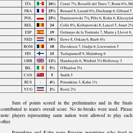
26½
ITA
Cenni 7½, Rosselli del Turco 7, Romi 6½, Mi
25½
FRA
Renaud 8, Lazard 6½, Duchamp 6, Gibaud 5
25½
POL
Daniuszewski 7½, Piltz 6, Kohn 6, Kleczyńs
24
BEL
Colle 8½, Koltanowski 8, Lancel 5, Jonet 2
19
ESP
Golmayo de la Torriente 7, Marin y Llovet 6
18½
NED
Euwe 8, Oskam 6, Rueb 4½
18
ROM
Davidescu 7, Gudju 6, Loewenton 5
15
FIN
Tschepurnoff 9, Malmberg 6
12½
GBR
Handasyde 6, Wreford 3½ Holloway 3
5½
IRL
O'Hanlon 5½
5
CAN
Smith 5
4½
RUS
-
Potemkine 3, Kahn 1½
2½
YUG
Rozić 2½
Sum of points scored in the preliminaries and in the finals
contributed to team's overall score. No tie-breaks were used. Please
note: players representing same nation were allowed to play each
other.
Potemkine and Kahn were Russian expatriates who lived in