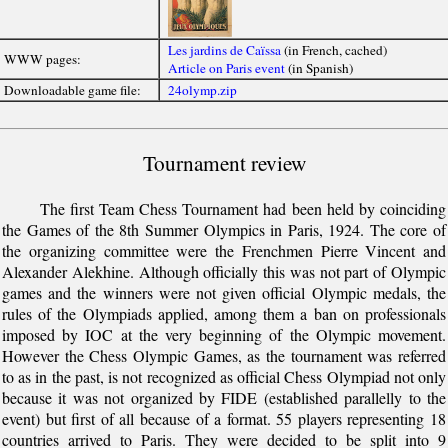
Les jardins de Caïssa
(in French, cached)
WWW pages:
Article on Paris event
(in Spanish)
Downloadable game file:
24olymp.zip
Tournament review
The first Team Chess Tournament had been held by coinciding
the Games of the 8th Summer Olympics in Paris, 1924. The core of
the organizing committee were the Frenchmen Pierre Vincent and
Alexander Alekhine. Although officially this was not part of Olympic
games and the winners were not given official Olympic medals, the
rules of the Olympiads applied, among them a ban on professionals
imposed by IOC at the very beginning of the Olympic movement.
However the Chess Olympic Games, as the tournament was referred
to as in the past, is not recognized as official Chess Olympiad not only
because it was not organized by FIDE (established parallelly to the
event) but first of all because of a format. 55 players representing 18
countries arrived to Paris. They were decided to be split into 9