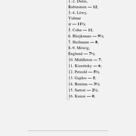
1.-2. Duras,
— 12
Rubinstein
;
3.-4. Löwy,
Vidmar
— 11½
sr
;
— 11
5. Cohn
;
— 9½
6. Bleijkmans
;
— 8
7. Heilmann
;
8.-9. Möwig,
— 7½
Englund
;
— 7
10. Middleton
;
— 6
11. Kizeritsky
;
— 5½
12. Petzold
;
— 5
13. Gajdos
;
— 3½
14. Benima
;
— 2½
15. Sartori
;
— 0
16. Kunze
;