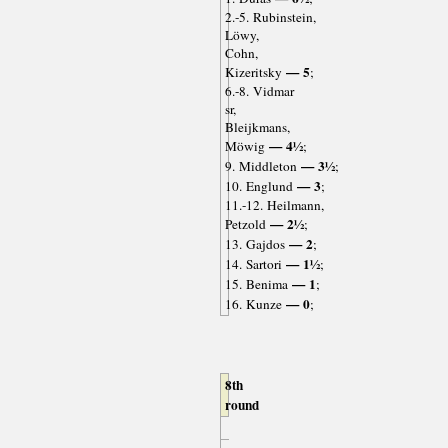
2.-5. Rubinstein,
Löwy,
Cohn,
— 5
Kizeritsky
;
6.-8. Vidmar
sr,
Bleijkmans,
— 4½
Möwig
;
— 3½
9. Middleton
;
— 3
10. Englund
;
11.-12. Heilmann,
— 2½
Petzold
;
— 2
13. Gajdos
;
— 1½
14. Sartori
;
— 1
15. Benima
;
— 0
16. Kunze
;
8th
round