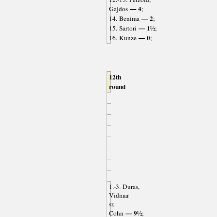
— 4
Gajdos
;
— 2
14. Benima
;
— 1½
15. Sartori
;
— 0
16. Kunze
;
12th
round
1.-3. Duras,
Vidmar
sr,
— 9½
Cohn
;