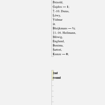
Petzold,
— 1
Gajdos
;
7.-10. Duras,
Löwy,
Vidmar
sr,
— ½
Bleijkmans
;
11.-16. Heilmann,
Möwig,
Englund,
Benima,
Sartori,
— 0
Kunze
;
2nd
round