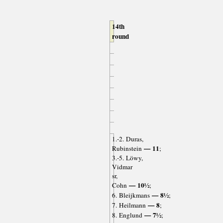
14th
round
1.-2. Duras,
— 11
Rubinstein
;
3.-5. Löwy,
Vidmar
sr,
— 10½
Cohn
;
— 8½
6. Bleijkmans
;
— 8
7. Heilmann
;
— 7½
8. Englund
;