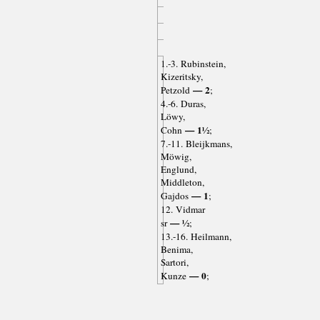
1.-3. Rubinstein,
Kizeritsky,
— 2
Petzold
;
4.-6. Duras,
Löwy,
— 1½
Cohn
;
7.-11. Bleijkmans,
Möwig,
Englund,
Middleton,
— 1
Gajdos
;
12. Vidmar
— ½
sr
;
13.-16. Heilmann,
Benima,
Sartori,
— 0
Kunze
;