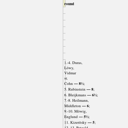
round
1.-4. Duras,
Löwy,
Vidmar
sr,
— 8½
Cohn
;
— 8
5. Rubinstein
;
— 6½
6. Bleijkmans
;
7.-8. Heilmann,
— 6
Middleton
;
9.-10. Möwig,
— 5½
Englund
;
— 5
11. Kizeritsky
;
12.-13. Petzold,