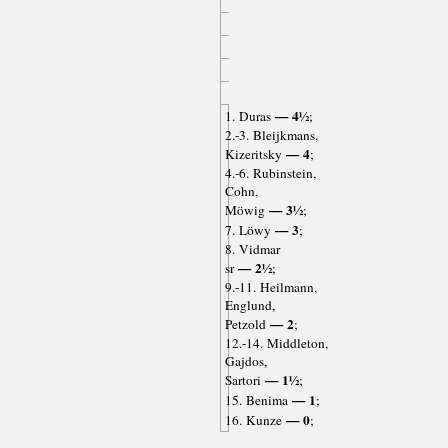
— 4½
1. Duras
;
2.-3. Bleijkmans,
— 4
Kizeritsky
;
4.-6. Rubinstein,
Cohn,
— 3½
Möwig
;
— 3
7. Löwy
;
8. Vidmar
— 2½
sr
;
9.-11. Heilmann,
Englund,
— 2
Petzold
;
12.-14. Middleton,
Gajdos,
— 1½
Sartori
;
— 1
15. Benima
;
— 0
16. Kunze
;