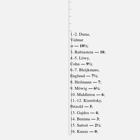
1.-2. Duras,
Vidmar
— 10½
sr
;
— 10
3. Rubinstein
;
4.-5. Löwy,
— 9½
Cohn
;
6.-7. Bleijkmans,
— 7½
Englund
;
— 7
8. Heilmann
;
— 6½
9. Möwig
;
— 6
10. Middleton
;
11.-12. Kizeritsky,
— 5
Petzold
;
— 4
13. Gajdos
;
— 3
14. Benima
;
— 2½
15. Sartori
;
— 0
16. Kunze
;