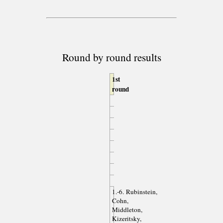
Round by round results
1st
round
1.-6. Rubinstein,
Cohn,
Middleton,
Kizeritsky,