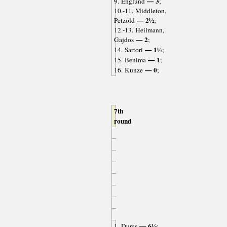
— 3
9. Englund
;
10.-11. Middleton,
— 2½
Petzold
;
12.-13. Heilmann,
— 2
Gajdos
;
— 1½
14. Sartori
;
— 1
15. Benima
;
— 0
16. Kunze
;
7th
round
— 6½
1. Duras
;