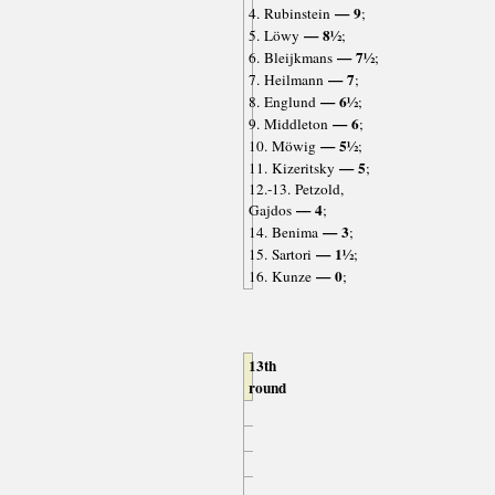
— 9
4. Rubinstein
;
— 8½
5. Löwy
;
— 7½
6. Bleijkmans
;
— 7
7. Heilmann
;
— 6½
8. Englund
;
— 6
9. Middleton
;
— 5½
10. Möwig
;
— 5
11. Kizeritsky
;
12.-13. Petzold,
— 4
Gajdos
;
— 3
14. Benima
;
— 1½
15. Sartori
;
— 0
16. Kunze
;
13th
round