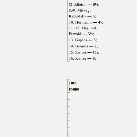
— 5½
Middleton
;
8.-9. Möwig,
— 5
Kizeritsky
;
— 4½
10. Heilmann
;
11.-12. Englund,
— 3½
Petzold
;
— 3
13. Gajdos
;
— 2
14. Benima
;
— 1½
15. Sartori
;
— 0
16. Kunze
;
10th
round