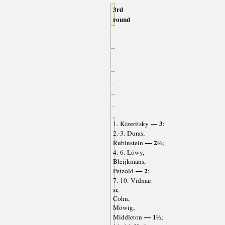
3rd
round
— 3
1. Kizeritsky
;
2.-3. Duras,
— 2½
Rubinstein
;
4.-6. Löwy,
Bleijkmans,
— 2
Petzold
;
7.-10. Vidmar
sr,
Cohn,
Möwig,
— 1½
Middleton
;