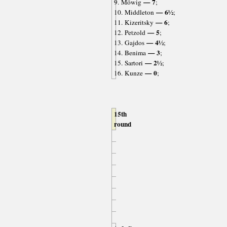
— 7
9. Möwig
;
— 6½
10. Middleton
;
— 6
11. Kizeritsky
;
— 5
12. Petzold
;
— 4½
13. Gajdos
;
— 3
14. Benima
;
— 2½
15. Sartori
;
— 0
16. Kunze
;
15th
round