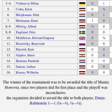
3.-4.
Vidmar sr, Milan
0
1
5.
Cohn, Erich
0
½
6.
Bleijkmans, Dirk
0
1
7.
Heilmann, Ernst
1
0
8.-9.
Möwig, Alfred
½
0
8.-9.
Englund, Fritz
0
0
10.
Middleton, Edward Empson
0
½
11.
Kizeritsky, Reneverd
0
0
12.
Petzold, Kurt
0
0
13.
Gajdos, János
0
0
14.
Benima, Frederik
0
0
15.
Sartori, Arthur
0
0
16.
Kunze, Wilhelm
0
0
The winner of the tournament was to be awarded the title of Master.
However, since two players tied for first place and the playoff was
inconclusive,
the organizers decided to award the title to both players.
Duras-
Rubinstein 1—1 (½—½, ½—½)
.