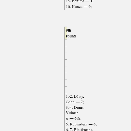
— 1
15. Benima
;
— 0
16. Kunze
;
9th
round
1.-2. Löwy,
— 7
Cohn
;
3.-4. Duras,
Vidmar
— 6½
sr
;
— 6
5. Rubinstein
;
6.-7. Bleijkmans,