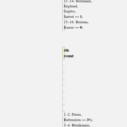
11.-14. Heilmann,
Englund,
Gajdos,
— 1
Sartori
;
15.-16. Benima,
— 0
Kunze
;
4th
round
1.-2. Duras,
— 3½
Rubinstein
;
3.-4. Bleijkmans,