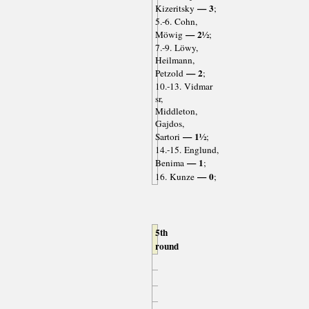
— 3
Kizeritsky
;
5.-6. Cohn,
— 2½
Möwig
;
7.-9. Löwy,
Heilmann,
— 2
Petzold
;
10.-13. Vidmar
sr,
Middleton,
Gajdos,
— 1½
Sartori
;
14.-15. Englund,
— 1
Benima
;
— 0
16. Kunze
;
5th
round