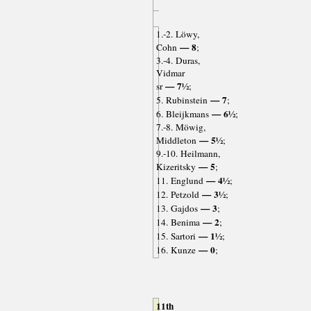
1.-2. Löwy,
— 8
Cohn
;
3.-4. Duras,
Vidmar
— 7½
sr
;
— 7
5. Rubinstein
;
— 6½
6. Bleijkmans
;
7.-8. Möwig,
— 5½
Middleton
;
9.-10. Heilmann,
— 5
Kizeritsky
;
— 4½
11. Englund
;
— 3½
12. Petzold
;
— 3
13. Gajdos
;
— 2
14. Benima
;
— 1½
15. Sartori
;
— 0
16. Kunze
;
11th