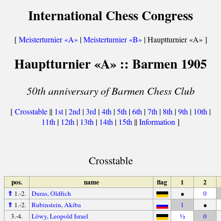
International Chess Congress
[
Meisterturnier «A»
|
Meisterturnier «B»
| Hauptturnier «A» ]
Hauptturnier «A» :: Barmen 1905
50th anniversary of Barmen Chess Club
[
Crosstable
||
1st
|
2nd
|
3rd
|
4th
|
5th
|
6th
|
7th
|
8th
|
9th
|
10th
|
11th
|
12th
|
13th
|
14th
|
15th
||
Information
]
Crosstable
pos.
name
flag
1
2
⇑
1.-2.
Duras, Oldřich
●
0
⇑
1.-2.
Rubinstein, Akiba
1
●
3.-4.
Löwy, Leopold Israel
½
0