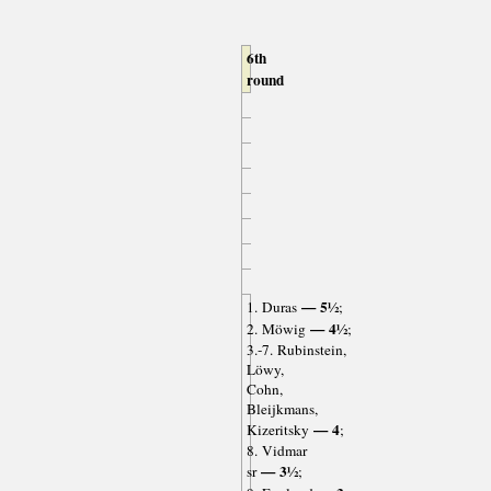
6th
round
— 5½
1. Duras
;
— 4½
2. Möwig
;
3.-7. Rubinstein,
Löwy,
Cohn,
Bleijkmans,
— 4
Kizeritsky
;
8. Vidmar
— 3½
sr
;