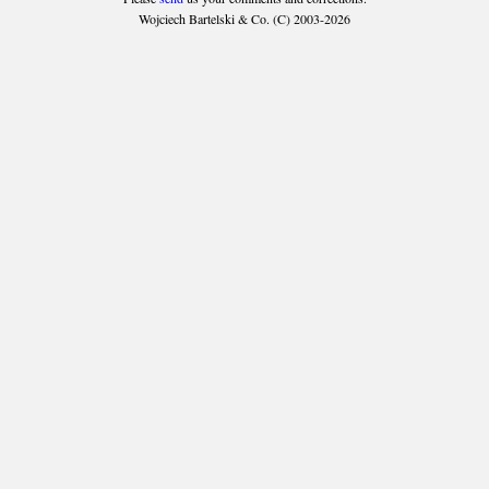
Wojciech Bartelski & Co. (C) 2003-2026