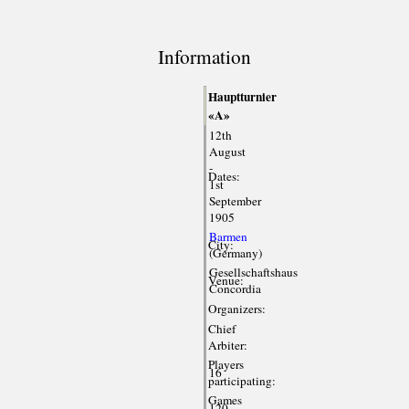
Information
Hauptturnier
«A»
12th
August
-
Dates:
1st
September
1905
Barmen
City:
(Germany)
Gesellschaftshaus
Venue:
Concordia
Organizers:
Chief
Arbiter:
Players
16
participating:
Games
120