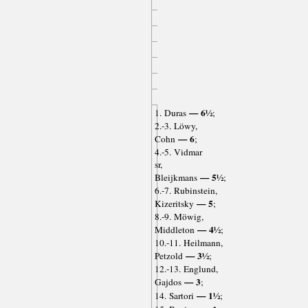
— 6½
1. Duras
;
2.-3. Löwy,
— 6
Cohn
;
4.-5. Vidmar
sr,
— 5½
Bleijkmans
;
6.-7. Rubinstein,
— 5
Kizeritsky
;
8.-9. Möwig,
— 4½
Middleton
;
10.-11. Heilmann,
— 3½
Petzold
;
12.-13. Englund,
— 3
Gajdos
;
— 1½
14. Sartori
;