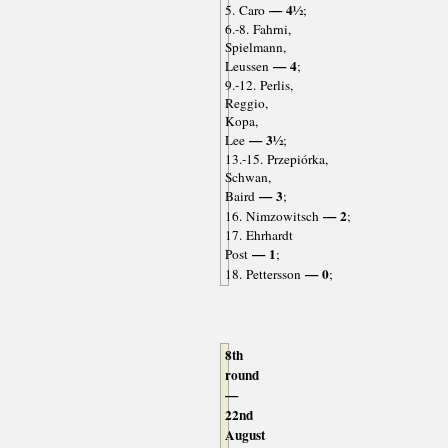
— 4½
5. Caro
;
6.-8. Fahrni,
Spielmann,
— 4
Leussen
;
9.-12. Perlis,
Reggio,
Kopa,
— 3½
Lee
;
13.-15. Przepiórka,
Schwan,
— 3
Baird
;
— 2
16. Nimzowitsch
;
17. Ehrhardt
— 1
Post
;
— 0
18. Pettersson
;
8th
round
—
22nd
August