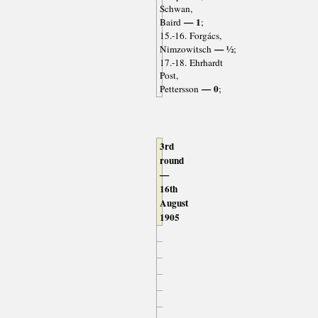
Schwan,
— 1
Baird
;
15.-16. Forgács,
— ½
Nimzowitsch
;
17.-18. Ehrhardt
Post,
— 0
Pettersson
;
3rd
round
—
16th
August
1905