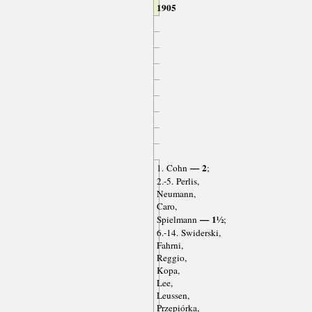
1905
— 2
1. Cohn
;
2.-5. Perlis,
Neumann,
Caro,
— 1½
Spielmann
;
6.-14. Swiderski,
Fahrni,
Reggio,
Kopa,
Lee,
Leussen,
Przepiórka,