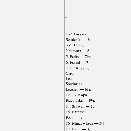
1.-2. Forgács,
— 9
Swiderski
;
3.-4. Cohn,
— 8
Neumann
;
— 7½
5. Perlis
;
— 7
6. Fahrni
;
7.-11. Reggio,
Caro,
Lee,
Spielmann,
— 6½
Leussen
;
12.-13. Kopa,
— 5½
Przepiórka
;
— 5
14. Schwan
;
15. Ehrhardt
— 4
Post
;
— 3½
16. Nimzowitsch
;
— 3
17. Baird
;