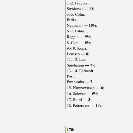
1.-2. Forgács,
— 12
Swiderski
;
3.-5. Cohn,
Perlis,
— 10½
Neumann
;
6.-7. Fahrni,
— 9½
Reggio
;
— 8½
8. Caro
;
9.-10. Kopa,
— 8
Leussen
;
11.-12. Lee,
— 7½
Spielmann
;
13.-14. Ehrhardt
Post,
— 7
Przepiórka
;
— 6
15. Nimzowitsch
;
— 5½
16. Schwan
;
— 3
17. Baird
;
— 1½
18. Pettersson
;
17th