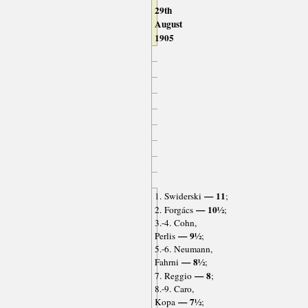
29th
August
1905
— 11
1. Swiderski
;
— 10½
2. Forgács
;
3.-4. Cohn,
— 9½
Perlis
;
5.-6. Neumann,
— 8½
Fahrni
;
— 8
7. Reggio
;
8.-9. Caro,
— 7½
Kopa
;