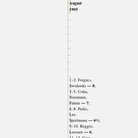
August
1905
1.-2. Forgács,
— 8
Swiderski
;
3.-5. Cohn,
Neumann,
— 7
Fahrni
;
6.-8. Perlis,
Lee,
— 6½
Spielmann
;
9.-10. Reggio,
— 6
Leussen
;
11.-12. Caro,