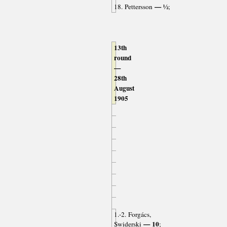
— ½
18. Pettersson
;
13th
round
—
28th
August
1905
1.-2. Forgács,
— 10
Swiderski
;