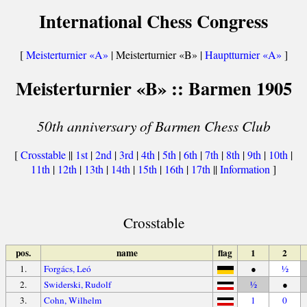
International Chess Congress
[
Meisterturnier «A»
| Meisterturnier «B» |
Hauptturnier «A»
]
Meisterturnier «B» :: Barmen 1905
50th anniversary of Barmen Chess Club
[
Crosstable
||
1st
|
2nd
|
3rd
|
4th
|
5th
|
6th
|
7th
|
8th
|
9th
|
10th
|
11th
|
12th
|
13th
|
14th
|
15th
|
16th
|
17th
||
Information
]
Crosstable
pos.
name
flag
1
2
1.
Forgács, Leó
●
½
2.
Swiderski, Rudolf
½
●
3.
Cohn, Wilhelm
1
0