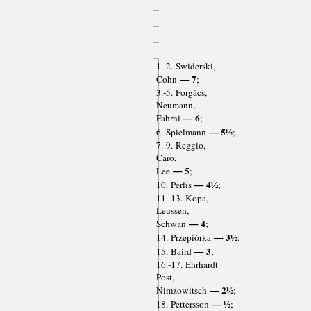
1.-2. Swiderski,
— 7
Cohn
;
3.-5. Forgács,
Neumann,
— 6
Fahrni
;
— 5½
6. Spielmann
;
7.-9. Reggio,
Caro,
— 5
Lee
;
— 4½
10. Perlis
;
11.-13. Kopa,
Leussen,
— 4
Schwan
;
— 3½
14. Przepiórka
;
— 3
15. Baird
;
16.-17. Ehrhardt
Post,
— 2½
Nimzowitsch
;
— ½
18. Pettersson
;