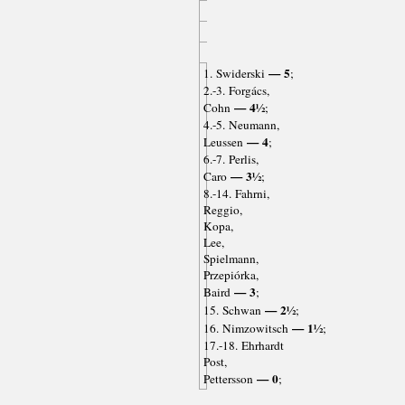
— 5
1. Swiderski
;
2.-3. Forgács,
— 4½
Cohn
;
4.-5. Neumann,
— 4
Leussen
;
6.-7. Perlis,
— 3½
Caro
;
8.-14. Fahrni,
Reggio,
Kopa,
Lee,
Spielmann,
Przepiórka,
— 3
Baird
;
— 2½
15. Schwan
;
— 1½
16. Nimzowitsch
;
17.-18. Ehrhardt
Post,
— 0
Pettersson
;