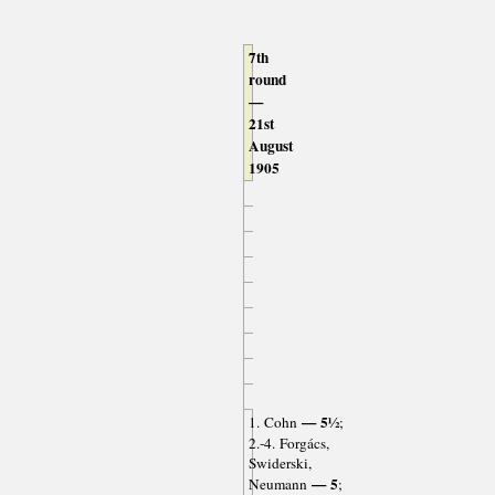
7th
round
—
21st
August
1905
— 5½
1. Cohn
;
2.-4. Forgács,
Swiderski,
— 5
Neumann
;