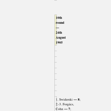
10th
round
—
24th
August
1905
— 8
1. Swiderski
;
2.-3. Forgács,
— 7
Cohn
;