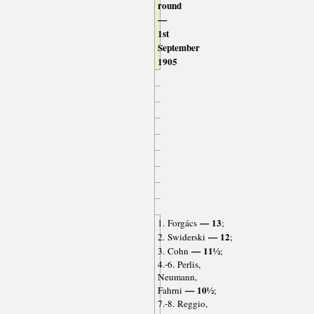
round
—
1st
September
1905
— 13
1. Forgács
;
— 12
2. Swiderski
;
— 11½
3. Cohn
;
4.-6. Perlis,
Neumann,
— 10½
Fahrni
;
7.-8. Reggio,