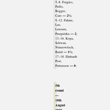
5.-8. Forgács,
Perlis,
Reggio,
— 2½
Caro
;
9.-12. Fahrni,
Lee,
Leussen,
— 2
Przepiórka
;
13.-16. Kopa,
Schwan,
Nimzowitsch,
— 1½
Baird
;
17.-18. Ehrhardt
Post,
— 0
Pettersson
;
5th
round
—
18th
August
1905