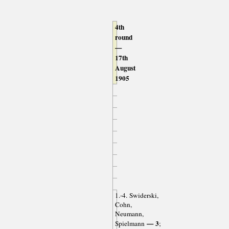
4th
round
—
17th
August
1905
1.-4. Swiderski,
Cohn,
Neumann,
— 3
Spielmann
;