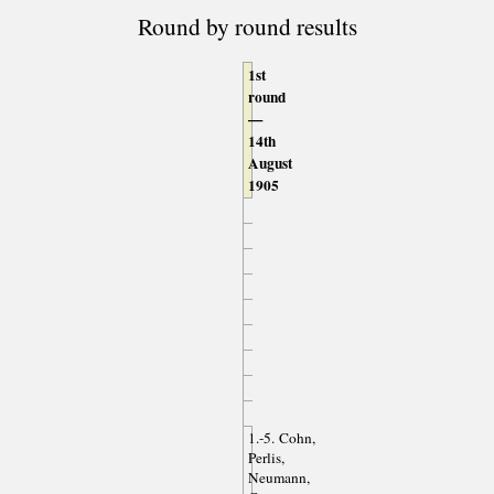
Round by round results
1st
round
—
14th
August
1905
1.-5. Cohn,
Perlis,
Neumann,