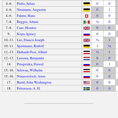
4.-6.
Perlis, Julius
0
0
4.-6.
Neumann, Augustin
0
1
4.-6.
Fahrni, Hans
0
0
7.-8.
Reggio, Arturo
½
0
7.-8.
Caro, Horatio
0
0
9.
Kopa, Ignacy
0
0
10.-11.
Lee, Francis Joseph
½
1
10.-11.
Spielmann, Rudolf
1
½
12.-13.
Ehrhardt Post, Alfred
½
1
12.-13.
Leussen, Benjamin
0
0
14.
Przepiórka, Dawid
0
1
15.-16.
Schwan, Wilhelm
0
0
15.-16.
Nimzowitsch, Aron
0
0
17.
Baird, John Washington
0
0
18.
Pettersson, A. H.
0
0