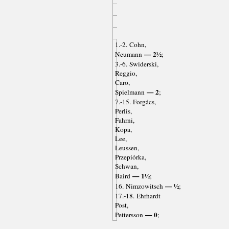
1.-2. Cohn,
— 2½
Neumann
;
3.-6. Swiderski,
Reggio,
Caro,
— 2
Spielmann
;
7.-15. Forgács,
Perlis,
Fahrni,
Kopa,
Lee,
Leussen,
Przepiórka,
Schwan,
— 1½
Baird
;
— ½
16. Nimzowitsch
;
17.-18. Ehrhardt
Post,
— 0
Pettersson
;