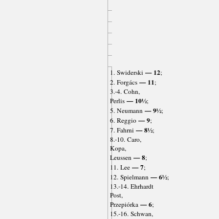
— 12
1. Swiderski
;
— 11
2. Forgács
;
3.-4. Cohn,
— 10½
Perlis
;
— 9½
5. Neumann
;
— 9
6. Reggio
;
— 8½
7. Fahrni
;
8.-10. Caro,
Kopa,
— 8
Leussen
;
— 7
11. Lee
;
— 6½
12. Spielmann
;
13.-14. Ehrhardt
Post,
— 6
Przepiórka
;
15.-16. Schwan,