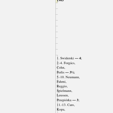
— 4
1. Swiderski
;
2.-4. Forgács,
Cohn,
— 3½
Perlis
;
5.-10. Neumann,
Fahrni,
Reggio,
Spielmann,
Leussen,
— 3
Przepiórka
;
11.-13. Caro,
Kopa,