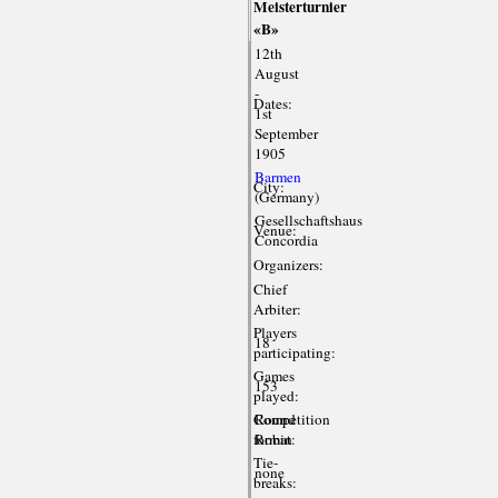
Meisterturnier
«B»
12th
August
-
Dates:
1st
September
1905
Barmen
City:
(Germany)
Gesellschaftshaus
Venue:
Concordia
Organizers:
Chief
Arbiter:
Players
18
participating:
Games
153
played:
Competition
Round
format:
Robin
Tie-
none
breaks: