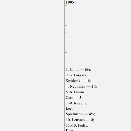
1905
— 6½
1. Cohn
;
2.-3. Forgács,
— 6
Swiderski
;
— 5½
4. Neumann
;
5.-6. Fahrni,
— 5
Caro
;
7.-9. Reggio,
Lee,
— 4½
Spielmann
;
— 4
10. Leussen
;
11.-13. Perlis,
Kopa,