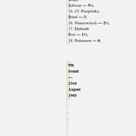
— 3½
Schwan
;
14.-15. Przepiórka,
— 3
Baird
;
— 2½
16. Nimzowitsch
;
17. Ehrhardt
— 1½
Post
;
— 0
18. Pettersson
;
9th
round
—
23rd
August
1905