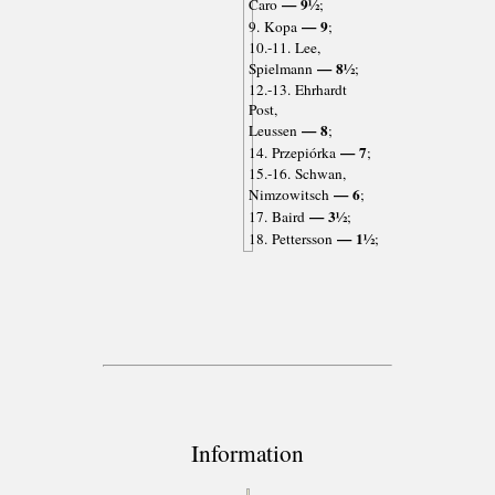
— 9½
Caro
;
— 9
9. Kopa
;
10.-11. Lee,
— 8½
Spielmann
;
12.-13. Ehrhardt
Post,
— 8
Leussen
;
— 7
14. Przepiórka
;
15.-16. Schwan,
— 6
Nimzowitsch
;
— 3½
17. Baird
;
— 1½
18. Pettersson
;
Information