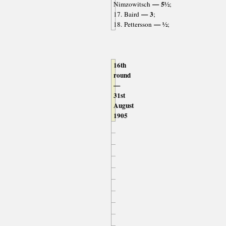
— 5½
Nimzowitsch
;
— 3
17. Baird
;
— ½
18. Pettersson
;
16th
round
—
31st
August
1905