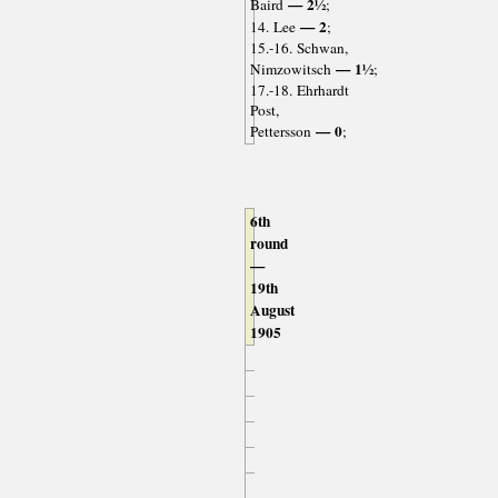
— 2½
Baird
;
— 2
14. Lee
;
15.-16. Schwan,
— 1½
Nimzowitsch
;
17.-18. Ehrhardt
Post,
— 0
Pettersson
;
6th
round
—
19th
August
1905