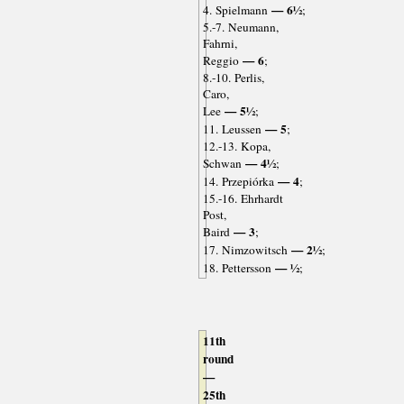
— 6½
4. Spielmann
;
5.-7. Neumann,
Fahrni,
— 6
Reggio
;
8.-10. Perlis,
Caro,
— 5½
Lee
;
— 5
11. Leussen
;
12.-13. Kopa,
— 4½
Schwan
;
— 4
14. Przepiórka
;
15.-16. Ehrhardt
Post,
— 3
Baird
;
— 2½
17. Nimzowitsch
;
— ½
18. Pettersson
;
11th
round
—
25th