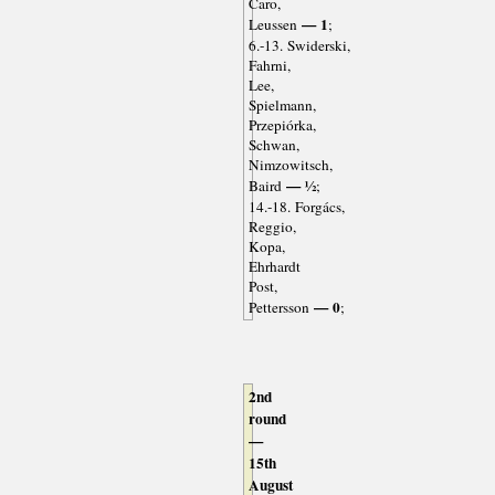
Caro,
— 1
Leussen
;
6.-13. Swiderski,
Fahrni,
Lee,
Spielmann,
Przepiórka,
Schwan,
Nimzowitsch,
— ½
Baird
;
14.-18. Forgács,
Reggio,
Kopa,
Ehrhardt
Post,
— 0
Pettersson
;
2nd
round
—
15th
August