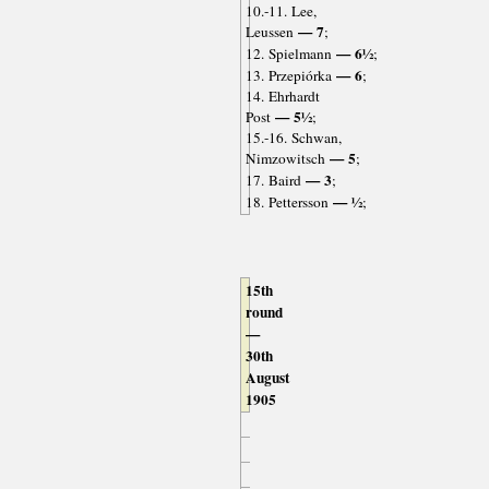
10.-11. Lee,
— 7
Leussen
;
— 6½
12. Spielmann
;
— 6
13. Przepiórka
;
14. Ehrhardt
— 5½
Post
;
15.-16. Schwan,
— 5
Nimzowitsch
;
— 3
17. Baird
;
— ½
18. Pettersson
;
15th
round
—
30th
August
1905