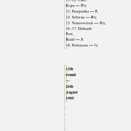
— 5½
Kopa
;
— 5
13. Przepiórka
;
— 4½
14. Schwan
;
— 3½
15. Nimzowitsch
;
16.-17. Ehrhardt
Post,
— 3
Baird
;
— ½
18. Pettersson
;
12th
round
—
26th
August
1905