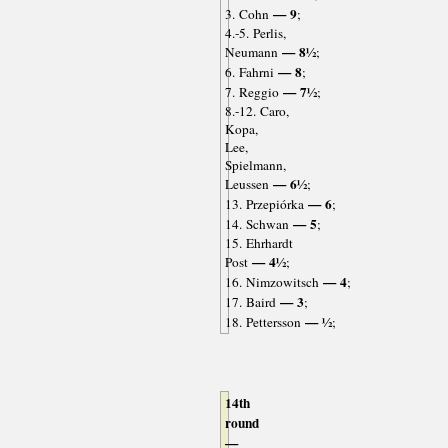
— 9
3. Cohn
;
4.-5. Perlis,
— 8½
Neumann
;
— 8
6. Fahrni
;
— 7½
7. Reggio
;
8.-12. Caro,
Kopa,
Lee,
Spielmann,
— 6½
Leussen
;
— 6
13. Przepiórka
;
— 5
14. Schwan
;
15. Ehrhardt
— 4½
Post
;
— 4
16. Nimzowitsch
;
— 3
17. Baird
;
— ½
18. Pettersson
;
14th
round
—