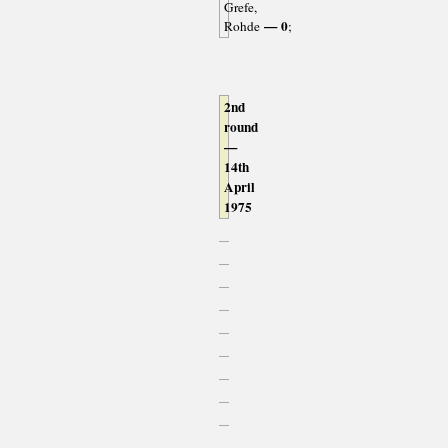
Grefe,
— 0
Rohde
;
2nd
round
—
14th
April
1975