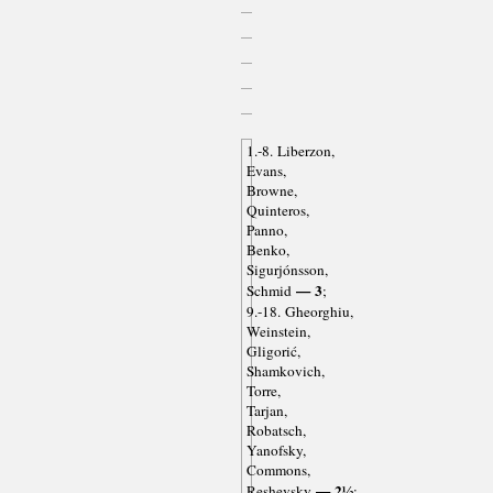
1.-8. Liberzon,
Evans,
Browne,
Quinteros,
Panno,
Benko,
Sigurjónsson,
— 3
Schmid
;
9.-18. Gheorghiu,
Weinstein,
Gligorić,
Shamkovich,
Torre,
Tarjan,
Robatsch,
Yanofsky,
Commons,
— 2½
Reshevsky
;