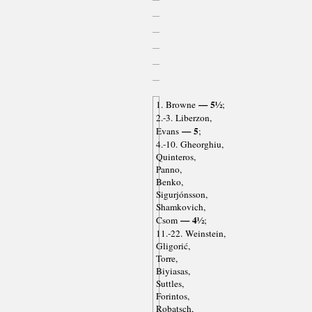
— 5½
1. Browne
;
2.-3. Liberzon,
— 5
Evans
;
4.-10. Gheorghiu,
Quinteros,
Panno,
Benko,
Sigurjónsson,
Shamkovich,
— 4½
Csom
;
11.-22. Weinstein,
Gligorić,
Torre,
Biyiasas,
Suttles,
Forintos,
Robatsch,