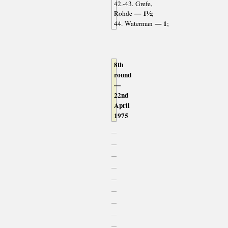
42.-43. Grefe,
— 1½
Rohde
;
— 1
44. Waterman
;
8th
round
—
22nd
April
1975