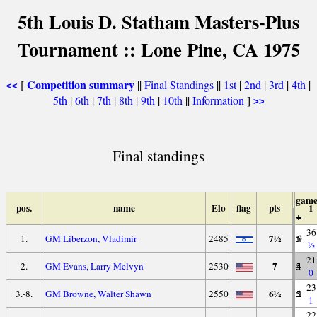
5th Louis D. Statham Masters-Plus
Tournament :: Lone Pine, CA 1975
Competition summary
[
||
Final Standings
||
1st
|
2nd
|
3rd
|
4th
|
<<
5th
|
6th
|
7th
|
8th
|
9th
|
10th
||
Information
]
>>
Final standings
game
pos.
name
Elo
flag
pts
1
+
=
-
36
7½
1.
GM Liberzon, Vladimir
2485
5
5
0
½
21
7
2.
GM Evans, Larry Melvyn
2530
5
4
1
0
23
6½
3.-8.
GM Browne, Walter Shawn
2550
5
3
2
1
22