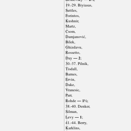
19.-29. Biyiasas,
Suttles,
Forintos,
Kushnir,
Martz,
Csom,
Damjanović,
Bílek,
Ghizdavu,
Rossetto,
— 2
Day
;
30.-37. Pilnik,
Tisdall,
Barnes,
Ervin,
Dake,
Vranesic,
Parr,
— 1½
Rohde
;
38.-40. Denker,
Silman,
— 1
Levy
;
41.-44. Berry,
Karklins,