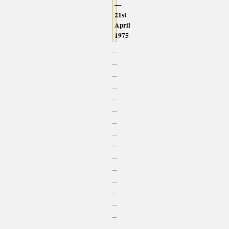
—
21st
April
1975