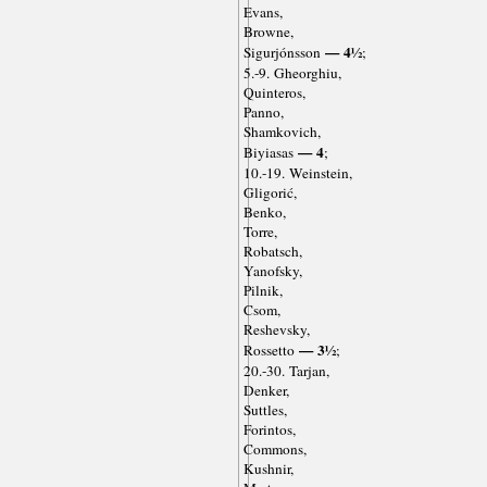
Evans,
Browne,
— 4½
Sigurjónsson
;
5.-9. Gheorghiu,
Quinteros,
Panno,
Shamkovich,
— 4
Biyiasas
;
10.-19. Weinstein,
Gligorić,
Benko,
Torre,
Robatsch,
Yanofsky,
Pilnik,
Csom,
Reshevsky,
— 3½
Rossetto
;
20.-30. Tarjan,
Denker,
Suttles,
Forintos,
Commons,
Kushnir,