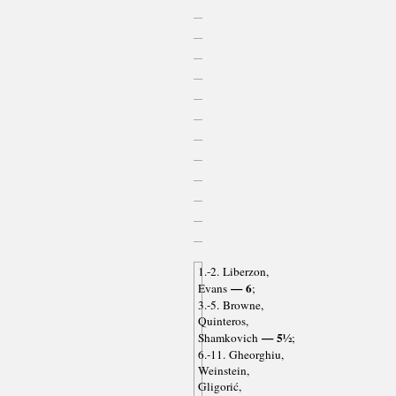
1.-2. Liberzon,
— 6
Evans
;
3.-5. Browne,
Quinteros,
— 5½
Shamkovich
;
6.-11. Gheorghiu,
Weinstein,
Gligorić,