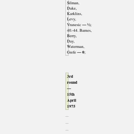
Silman,
Dake,
Karklins,
Levy,
— ½
Vranesic
;
40.-44. Barnes,
Berry,
Day,
Waterman,
— 0
Grefe
;
3rd
round
—
15th
April
1975