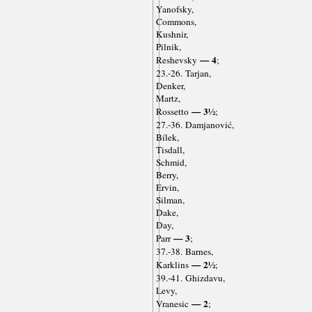
Yanofsky,
Commons,
Kushnir,
Pilnik,
— 4
Reshevsky
;
23.-26. Tarjan,
Denker,
Martz,
— 3½
Rossetto
;
27.-36. Damjanović,
Bílek,
Tisdall,
Schmid,
Berry,
Ervin,
Silman,
Dake,
Day,
— 3
Parr
;
37.-38. Barnes,
— 2½
Karklins
;
39.-41. Ghizdavu,
Levy,
— 2
Vranesic
;