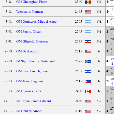
6½
3.-8.
GM Gheorghiu, Florin
2540
3
7
0
1
11
6½
3.-8.
Weinstein, Norman
2465
3
7
0
1
42
6½
3.-8.
GM Quinteros, Miguel Ángel
2505
4
5
1
1
40
6½
3.-8.
GM Panno, Oscar
2545
5
3
2
1
20
6½
3.-8.
GM Gligorić, Svetozar
2575
4
5
1
1
37
6
9.-13.
GM Benko, Pal
2515
3
6
1
1
39
6
9.-13.
IM Sigurjónsson, Guðmundur
2475
4
4
2
½
5
6
9.-13.
GM Shamkovich, Leonid
2505
4
4
2
0
30
6
9.-13.
GM Torre, Eugenio
2515
2
8
0
½
32
6
9.-13.
IM Biyiasas, Peter
2430
5
2
3
1
44
5½
14.-17.
IM Tarjan, James Edward
2480
2
7
1
1
27
5½
14.-17.
IM Denker, Arnold
2310
4
3
3
½