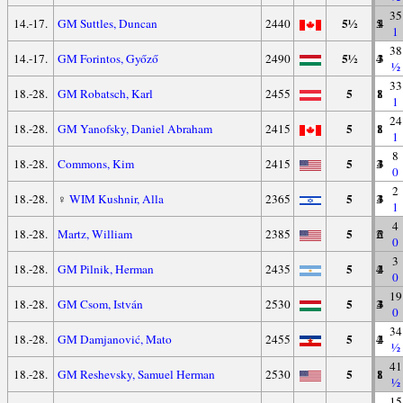
35
5½
14.-17.
GM Suttles, Duncan
2440
5
1
4
1
38
5½
14.-17.
GM Forintos, Győző
2490
4
3
3
½
33
5
18.-28.
GM Robatsch, Karl
2455
1
8
1
1
24
5
18.-28.
GM Yanofsky, Daniel Abraham
2415
1
8
1
1
8
5
18.-28.
Commons, Kim
2415
3
4
3
0
2
5
18.-28.
♀
WIM Kushnir, Alla
2365
3
4
3
1
4
5
18.-28.
Martz, William
2385
2
6
2
0
3
5
18.-28.
GM Pilnik, Herman
2435
4
2
4
0
19
5
18.-28.
GM Csom, István
2530
3
4
3
0
34
5
18.-28.
GM Damjanović, Mato
2455
4
2
4
½
41
5
18.-28.
GM Reshevsky, Samuel Herman
2530
1
8
1
½
15