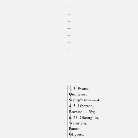
1.-3. Evans,
Quinteros,
— 4
Sigurjónsson
;
4.-5. Liberzon,
— 3½
Browne
;
6.-23. Gheorghiu,
Weinstein,
Panno,
Gligorić,