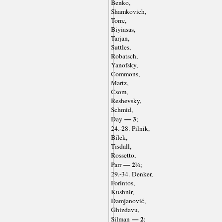
Benko,
Shamkovich,
Torre,
Biyiasas,
Tarjan,
Suttles,
Robatsch,
Yanofsky,
Commons,
Martz,
Csom,
Reshevsky,
Schmid,
— 3
Day
;
24.-28. Pilnik,
Bílek,
Tisdall,
Rossetto,
— 2½
Parr
;
29.-34. Denker,
Forintos,
Kushnir,
Damjanović,
Ghizdavu,
— 2
Silman
;