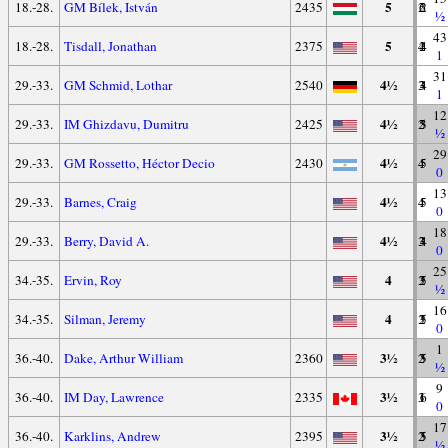
5
18.-28.
GM Bílek, István
2435
2
6
2
½
43
5
18.-28.
Tisdall, Jonathan
2375
4
2
4
1
31
4½
29.-33.
GM Schmid, Lothar
2540
3
3
4
1
12
4½
29.-33.
IM Ghizdavu, Dumitru
2425
2
5
3
½
29
4½
29.-33.
GM Rossetto, Héctor Decio
2430
4
1
5
0
13
4½
29.-33.
Barnes, Craig
4
1
5
0
18
4½
29.-33.
Berry, David A.
3
3
4
0
25
4
34.-35.
Ervin, Roy
3
2
5
½
16
4
34.-35.
Silman, Jeremy
3
2
5
0
1
3½
36.-40.
Dake, Arthur William
2360
2
3
5
½
9
3½
36.-40.
IM Day, Lawrence
2335
3
1
6
0
17
3½
36.-40.
Karklins, Andrew
2395
2
3
5
½