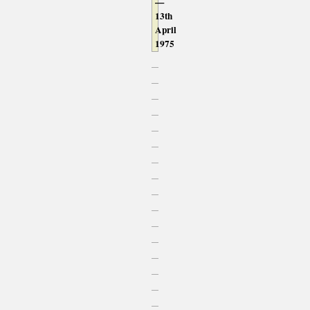
—
13th
April
1975