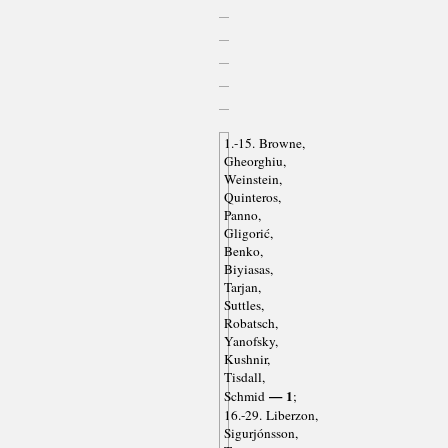
1.-15. Browne,
Gheorghiu,
Weinstein,
Quinteros,
Panno,
Gligorić,
Benko,
Biyiasas,
Tarjan,
Suttles,
Robatsch,
Yanofsky,
Kushnir,
Tisdall,
— 1
Schmid
;
16.-29. Liberzon,
Sigurjónsson,