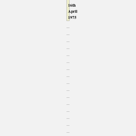
16th
April
1975