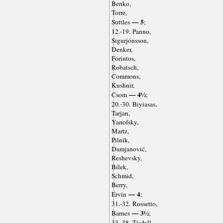
Benko,
Torre,
— 5
Suttles
;
12.-19. Panno,
Sigurjónsson,
Denker,
Forintos,
Robatsch,
Commons,
Kushnir,
— 4½
Csom
;
20.-30. Biyiasas,
Tarjan,
Yanofsky,
Martz,
Pilnik,
Damjanović,
Reshevsky,
Bílek,
Schmid,
Berry,
— 4
Ervin
;
31.-32. Rossetto,
— 3½
Barnes
;
33.-38. Tisdall,