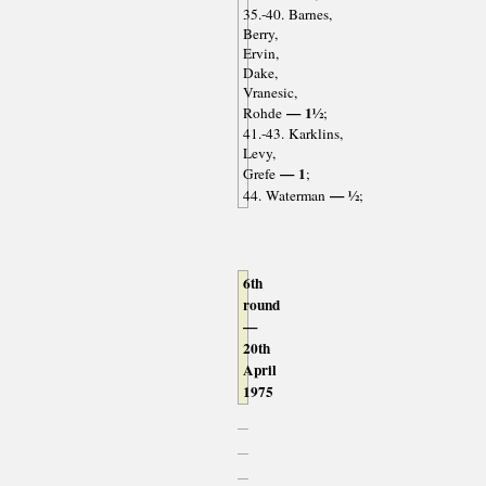
35.-40. Barnes,
Berry,
Ervin,
Dake,
Vranesic,
— 1½
Rohde
;
41.-43. Karklins,
Levy,
— 1
Grefe
;
— ½
44. Waterman
;
6th
round
—
20th
April
1975