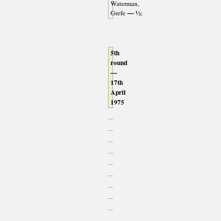
Waterman,
— ½
Grefe
;
5th
round
—
17th
April
1975