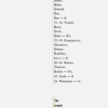
Martz,
Bílek,
Schmid,
Day,
— 3
Parr
;
31.-34. Tisdall,
Berry,
Ervin,
— 2½
Dake
;
35.-39. Damjanović,
Ghizdavu,
Silman,
Karklins,
— 2
Levy
;
40.-42. Barnes,
Vranesic,
— 1½
Rohde
;
— 1
43. Grefe
;
— ½
44. Waterman
;
7th
round