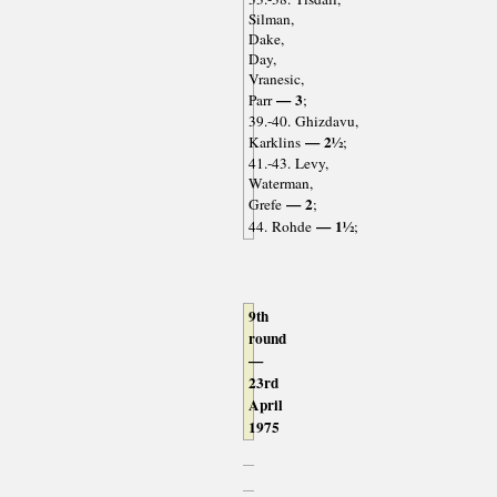
Silman,
Dake,
Day,
Vranesic,
— 3
Parr
;
39.-40. Ghizdavu,
— 2½
Karklins
;
41.-43. Levy,
Waterman,
— 2
Grefe
;
— 1½
44. Rohde
;
9th
round
—
23rd
April
1975