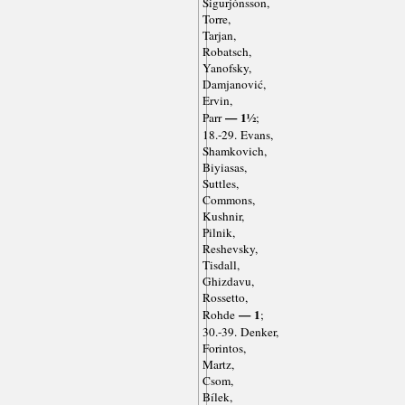
Sigurjónsson,
Torre,
Tarjan,
Robatsch,
Yanofsky,
Damjanović,
Ervin,
— 1½
Parr
;
18.-29. Evans,
Shamkovich,
Biyiasas,
Suttles,
Commons,
Kushnir,
Pilnik,
Reshevsky,
Tisdall,
Ghizdavu,
Rossetto,
— 1
Rohde
;
30.-39. Denker,
Forintos,
Martz,
Csom,
Bílek,