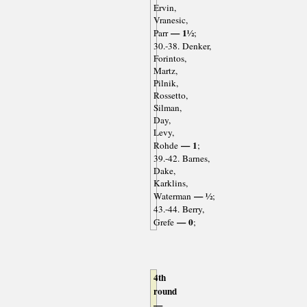
Ervin,
Vranesic,
— 1½
Parr
;
30.-38. Denker,
Forintos,
Martz,
Pilnik,
Rossetto,
Silman,
Day,
Levy,
— 1
Rohde
;
39.-42. Barnes,
Dake,
Karklins,
— ½
Waterman
;
43.-44. Berry,
— 0
Grefe
;
4th
round
—