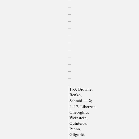
1.-3. Browne,
Benko,
— 2
Schmid
;
4.-17. Liberzon,
Gheorghiu,
Weinstein,
Quinteros,
Panno,
Gligorić,