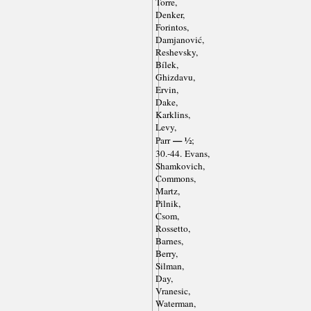
Torre,
Denker,
Forintos,
Damjanović,
Reshevsky,
Bílek,
Ghizdavu,
Ervin,
Dake,
Karklins,
Levy,
— ½
Parr
;
30.-44. Evans,
Shamkovich,
Commons,
Martz,
Pilnik,
Csom,
Rossetto,
Barnes,
Berry,
Silman,
Day,
Vranesic,
Waterman,