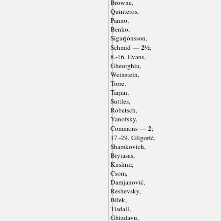
Browne,
Quinteros,
Panno,
Benko,
Sigurjónsson,
— 2½
Schmid
;
8.-16. Evans,
Gheorghiu,
Weinstein,
Torre,
Tarjan,
Suttles,
Robatsch,
Yanofsky,
— 2
Commons
;
17.-29. Gligorić,
Shamkovich,
Biyiasas,
Kushnir,
Csom,
Damjanović,
Reshevsky,
Bílek,
Tisdall,
Ghizdavu,