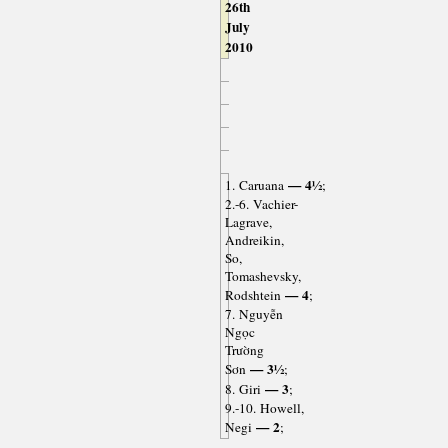
26th
July
2010
— 4½
1. Caruana
;
2.-6. Vachier-
Lagrave,
Andreikin,
So,
Tomashevsky,
— 4
Rodshtein
;
7. Nguyễn
Ngọc
Trường
— 3½
Sơn
;
— 3
8. Giri
;
9.-10. Howell,
— 2
Negi
;