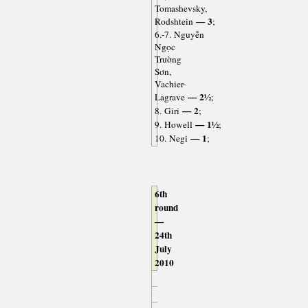
Tomashevsky,
— 3
Rodshtein
;
6.-7. Nguyễn
Ngọc
Trường
Sơn,
Vachier-
— 2½
Lagrave
;
— 2
8. Giri
;
— 1½
9. Howell
;
— 1
10. Negi
;
6th
round
—
24th
July
2010