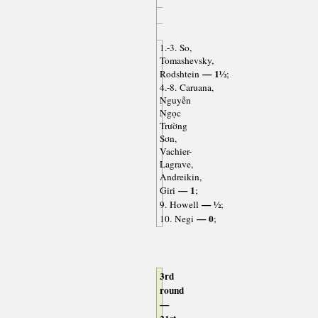
1.-3. So,
Tomashevsky,
— 1½
Rodshtein
;
4.-8. Caruana,
Nguyễn
Ngọc
Trường
Sơn,
Vachier-
Lagrave,
Andreikin,
— 1
Giri
;
— ½
9. Howell
;
— 0
10. Negi
;
3rd
round
—