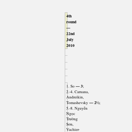
4th
round
—
22nd
July
2010
— 3
1. So
;
2.-4. Caruana,
Andreikin,
— 2½
Tomashevsky
;
5.-8. Nguyễn
Ngọc
Trường
Sơn,
Vachier-