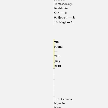
Tomashevsky,
Rodshtein,
— 4
Giri
;
— 3
9. Howell
;
— 2
10. Negi
;
9th
round
—
28th
July
2010
1.-3. Caruana,
Nguyễn
Ngọc