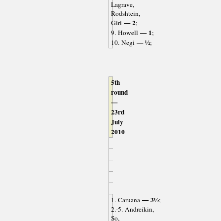
Lagrave,
Rodshtein,
— 2
Giri
;
— 1
9. Howell
;
— ½
10. Negi
;
5th
round
—
23rd
July
2010
— 3½
1. Caruana
;
2.-5. Andreikin,
So,