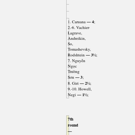
— 4
1. Caruana
;
2.-6. Vachier-
Lagrave,
Andreikin,
So,
Tomashevsky,
— 3½
Rodshtein
;
7. Nguyễn
Ngọc
Trường
— 3
Sơn
;
— 2½
8. Giri
;
9.-10. Howell,
— 1½
Negi
;
7th
round
—