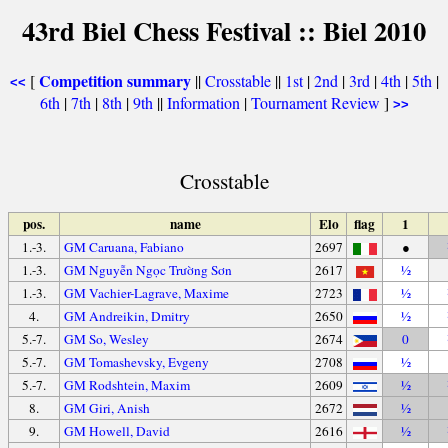
43rd Biel Chess Festival :: Biel 2010
Competition summary
[
||
Crosstable
||
1st
|
2nd
|
3rd
|
4th
|
5th
|
<<
6th
|
7th
|
8th
|
9th
||
Information
|
Tournament Review
]
>>
Crosstable
pos.
name
Elo
flag
1
1.-3.
GM Caruana, Fabiano
2697
●
1.-3.
GM Nguyễn Ngọc Trường Sơn
2617
½
1.-3.
GM Vachier-Lagrave, Maxime
2723
½
4.
GM Andreikin, Dmitry
2650
½
5.-7.
GM So, Wesley
2674
0
5.-7.
GM Tomashevsky, Evgeny
2708
½
5.-7.
GM Rodshtein, Maxim
2609
½
8.
GM Giri, Anish
2672
½
9.
GM Howell, David
2616
½