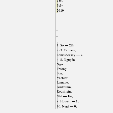
21st
July
2010
— 2½
1. So
;
2.-3. Caruana,
— 2
Tomashevsky
;
4.-8. Nguyễn
Ngọc
Trường
Sơn,
Vachier-
Lagrave,
Andreikin,
Rodshtein,
— 1½
Giri
;
— 1
9. Howell
;
— 0
10. Negi
;