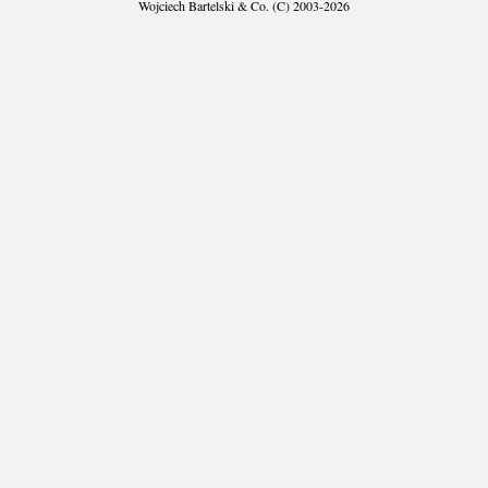
Wojciech Bartelski & Co. (C) 2003-2026