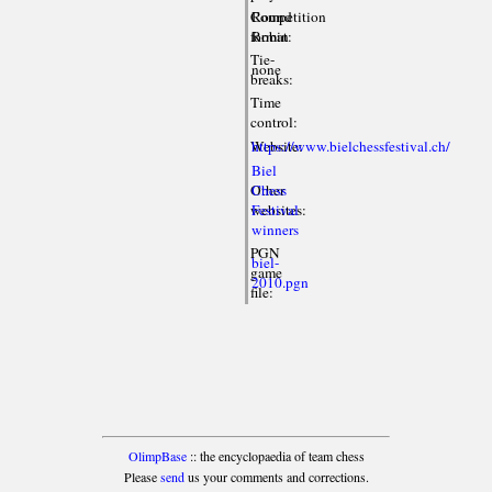
Competition
Round
format:
Robin
Tie-
none
breaks:
Time
control:
Website:
https://www.bielchessfestival.ch/
Biel
Other
Chess
websites:
Festival
winners
PGN
biel-
game
2010.pgn
file:
OlimpBase
:: the encyclopaedia of team chess
Please
send
us your comments and corrections.