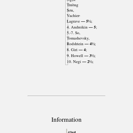
Trường
Sơn,
Vachier-
— 5½
Lagrave
;
— 5
4. Andreikin
;
5.-7. So,
Tomashevsky,
— 4½
Rodshtein
;
— 4
8. Giri
;
— 3½
9. Howell
;
— 2½
10. Negi
;
Information
43rd