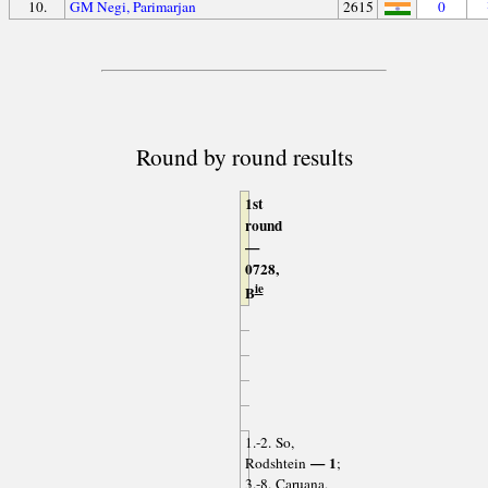
10.
GM Negi, Parimarjan
2615
0
Round by round results
1st
round
—
0728,
ie
B
1.-2. So,
— 1
Rodshtein
;
3.-8. Caruana,