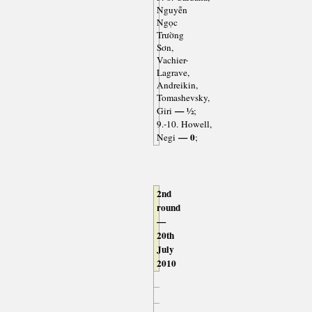
Nguyễn
Ngọc
Trường
Sơn,
Vachier-
Lagrave,
Andreikin,
Tomashevsky,
— ½
Giri
;
9.-10. Howell,
— 0
Negi
;
2nd
round
—
20th
July
2010