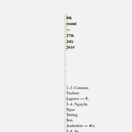
8th
round
—
27th
July
2010
1.-2. Caruana,
Vachier-
— 5
Lagrave
;
3.-4. Nguyễn
Ngọc
Trường
Sơn,
— 4½
Andreikin
;
5.-8. So,