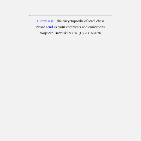
OlimpBase
:: the encyclopaedia of team chess
Please
send
us your comments and corrections.
Wojciech Bartelski & Co. (C) 2003-2026