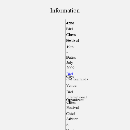
Information
42nd
Biel
Chess
Festival
19th
-
Dates:
30th
July
2009
Biel
City:
(Switzerland)
Venue:
Biel
International
Organizers:
Chess
Festival
Chief
Arbiter:
6
Players
(incl.