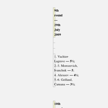
9th
round
—
29th
July
2009
1. Vachier-
— 5½
Lagrave
;
2.-3. Morozevich,
— 5
Ivanchuk
;
— 4½
4. Alexeev
;
5.-6. Gelfand,
— 3½
Caruana
;
10th