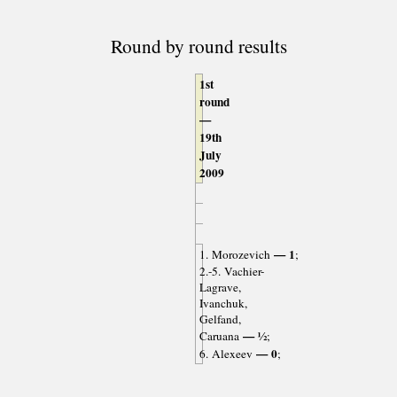
Round by round results
1st
round
—
19th
July
2009
— 1
1. Morozevich
;
2.-5. Vachier-
Lagrave,
Ivanchuk,
Gelfand,
— ½
Caruana
;
— 0
6. Alexeev
;