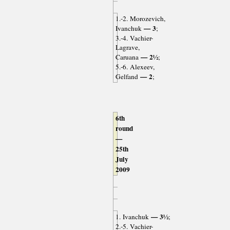
1.-2. Morozevich,
— 3
Ivanchuk
;
3.-4. Vachier-
Lagrave,
— 2½
Caruana
;
5.-6. Alexeev,
— 2
Gelfand
;
6th
round
—
25th
July
2009
— 3½
1. Ivanchuk
;
2.-5. Vachier-