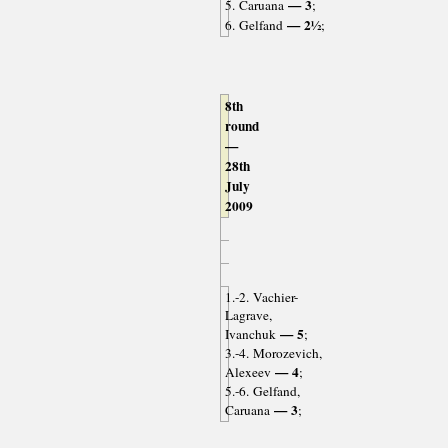
— 3
5. Caruana
;
— 2½
6. Gelfand
;
8th
round
—
28th
July
2009
1.-2. Vachier-
Lagrave,
— 5
Ivanchuk
;
3.-4. Morozevich,
— 4
Alexeev
;
5.-6. Gelfand,
— 3
Caruana
;