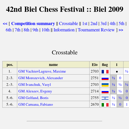
42nd Biel Chess Festival :: Biel 2009
Competition summary
[
||
Crosstable
||
1st
|
2nd
|
3rd
|
4th
|
5th
|
<<
6th
|
7th
|
8th
|
9th
|
10th
||
Information
|
Tournament Review
]
>>
Crosstable
pos.
name
Elo
flag
1
1.
GM Vachier-Lagrave, Maxime
2703
●
½
2.-3.
GM Morozevich, Alexander
2751
½
0
2.-3.
GM Ivanchuk, Vasyl
2703
½
½
½
4.
GM Alexeev, Evgeny
2714
½
½
0
5.-6.
GM Gelfand, Boris
2755
½
½
0
5.-6.
GM Caruana, Fabiano
2670
½
0
1