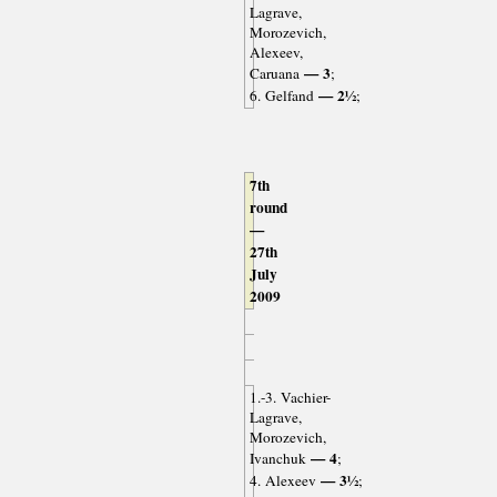
Lagrave,
Morozevich,
Alexeev,
— 3
Caruana
;
— 2½
6. Gelfand
;
7th
round
—
27th
July
2009
1.-3. Vachier-
Lagrave,
Morozevich,
— 4
Ivanchuk
;
— 3½
4. Alexeev
;