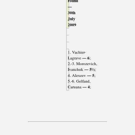
round
—
30th
July
2009
1. Vachier-
— 6
Lagrave
;
2.-3. Morozevich,
— 5½
Ivanchuk
;
— 5
4. Alexeev
;
5.-6. Gelfand,
— 4
Caruana
;