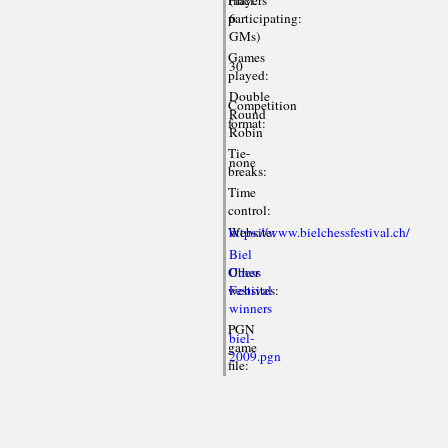
participating:
6
GMs)
Games
30
played:
Double
Competition
Round
format:
Robin
Tie-
none
breaks:
Time
control:
Website:
https://www.bielchessfestival.ch/
Biel
Other
Chess
websites:
Festival
winners
PGN
biel-
game
2009.pgn
file: