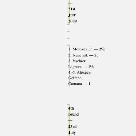
—
21st
July
2009
— 2½
1. Morozevich
;
— 2
2. Ivanchuk
;
3. Vachier-
— 1½
Lagrave
;
4.-6. Alexeev,
Gelfand,
— 1
Caruana
;
4th
round
—
23rd
July