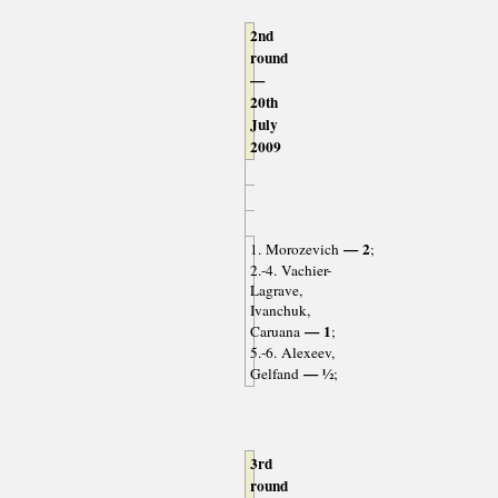
2nd
round
—
20th
July
2009
— 2
1. Morozevich
;
2.-4. Vachier-
Lagrave,
Ivanchuk,
— 1
Caruana
;
5.-6. Alexeev,
— ½
Gelfand
;
3rd
round