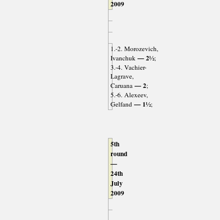
2009
1.-2. Morozevich,
— 2½
Ivanchuk
;
3.-4. Vachier-
Lagrave,
— 2
Caruana
;
5.-6. Alexeev,
— 1½
Gelfand
;
5th
round
—
24th
July
2009