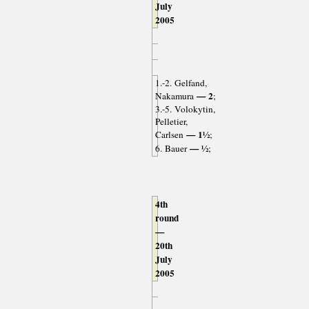
July
2005
1.-2. Gelfand,
— 2
Nakamura
;
3.-5. Volokytin,
Pelletier,
— 1½
Carlsen
;
— ½
6. Bauer
;
4th
round
—
20th
July
2005