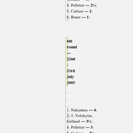
— 2½
4. Pelletier
;
— 2
5. Carlsen
;
— 1
6. Bauer
;
6th
round
—
22nd
-
23rd
July
2005
— 4
1. Nakamura
;
2.-3. Volokytin,
— 3½
Gelfand
;
— 3
4. Pelletier
;