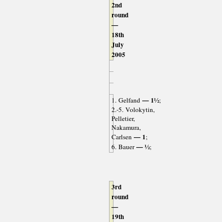
2nd
round
—
18th
July
2005
— 1½
1. Gelfand
;
2.-5. Volokytin,
Pelletier,
Nakamura,
— 1
Carlsen
;
— ½
6. Bauer
;
3rd
round
—
19th