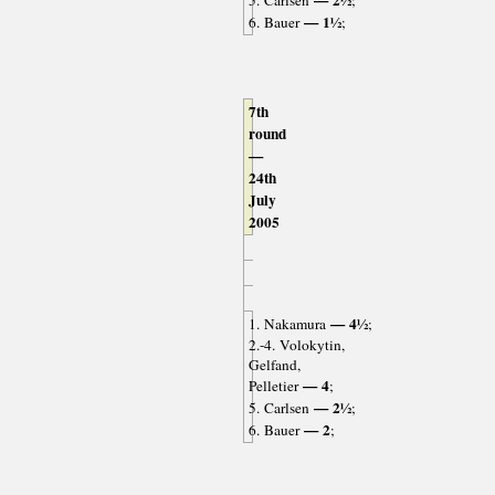
— 2½
5. Carlsen
;
— 1½
6. Bauer
;
7th
round
—
24th
July
2005
— 4½
1. Nakamura
;
2.-4. Volokytin,
Gelfand,
— 4
Pelletier
;
— 2½
5. Carlsen
;
— 2
6. Bauer
;