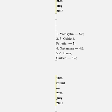
26th
July
2005
— 5½
1. Volokytin
;
2.-3. Gelfand,
— 5
Pelletier
;
— 4½
4. Nakamura
;
5.-6. Bauer,
— 3½
Carlsen
;
10th
round
—
27th
July
2005