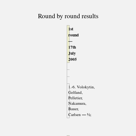
Round by round results
1st
round
—
17th
July
2005
1.-6. Volokytin,
Gelfand,
Pelletier,
Nakamura,
Bauer,
— ½
Carlsen
;