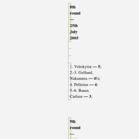
8th
round
—
25th
July
2005
— 5
1. Volokytin
;
2.-3. Gelfand,
— 4½
Nakamura
;
— 4
4. Pelletier
;
5.-6. Bauer,
— 3
Carlsen
;
9th
round
—