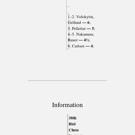
1.-2. Volokytin,
— 6
Gelfand
;
— 5
3. Pelletier
;
4.-5. Nakamura,
— 4½
Bauer
;
— 4
6. Carlsen
;
Information
38th
Biel
Chess