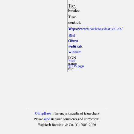
Tie-
none
breaks:
Time
control:
Website:
https://www.bielchessfestival.ch/
Biel
Other
Chess
websites:
Festival
winners
PGN
biel-
game
2005.pgn
file:
OlimpBase
:: the encyclopaedia of team chess
Please
send
us your comments and corrections.
Wojciech Bartelski & Co. (C) 2003-2026