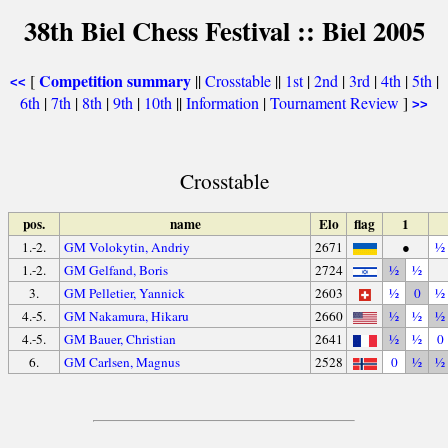
38th Biel Chess Festival :: Biel 2005
Competition summary
[
||
Crosstable
||
1st
|
2nd
|
3rd
|
4th
|
5th
|
<<
6th
|
7th
|
8th
|
9th
|
10th
||
Information
|
Tournament Review
]
>>
Crosstable
pos.
name
Elo
flag
1
1.-2.
GM Volokytin, Andriy
2671
●
½
1.-2.
GM Gelfand, Boris
2724
½
½
3.
GM Pelletier, Yannick
2603
½
0
½
4.-5.
GM Nakamura, Hikaru
2660
½
½
½
4.-5.
GM Bauer, Christian
2641
½
½
0
6.
GM Carlsen, Magnus
2528
0
½
½