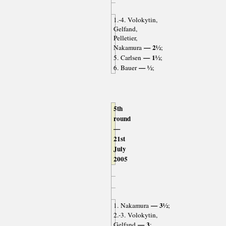
1.-4. Volokytin,
Gelfand,
Pelletier,
— 2½
Nakamura
;
— 1½
5. Carlsen
;
— ½
6. Bauer
;
5th
round
—
21st
July
2005
— 3½
1. Nakamura
;
2.-3. Volokytin,
— 3
Gelfand
;