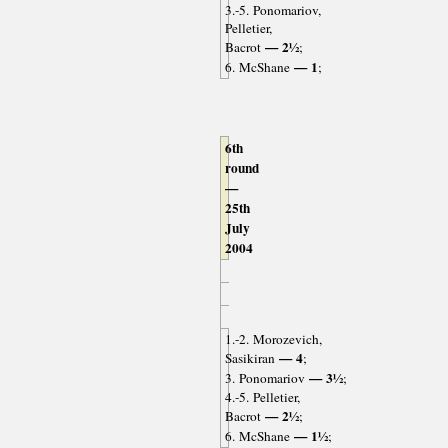
3.-5. Ponomariov,
Pelletier,
— 2½
Bacrot
;
— 1
6. McShane
;
6th
round
—
25th
July
2004
1.-2. Morozevich,
— 4
Sasikiran
;
— 3½
3. Ponomariov
;
4.-5. Pelletier,
— 2½
Bacrot
;
— 1½
6. McShane
;