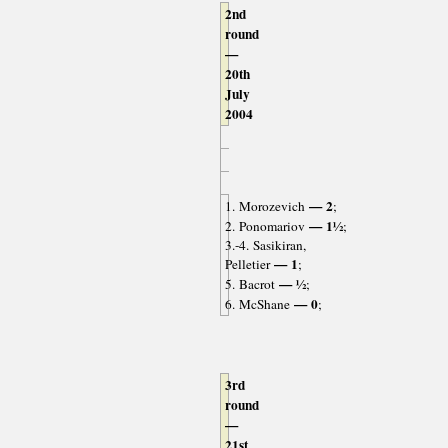
2nd
round
—
20th
July
2004
— 2
1. Morozevich
;
— 1½
2. Ponomariov
;
3.-4. Sasikiran,
— 1
Pelletier
;
— ½
5. Bacrot
;
— 0
6. McShane
;
3rd
round
—
21st