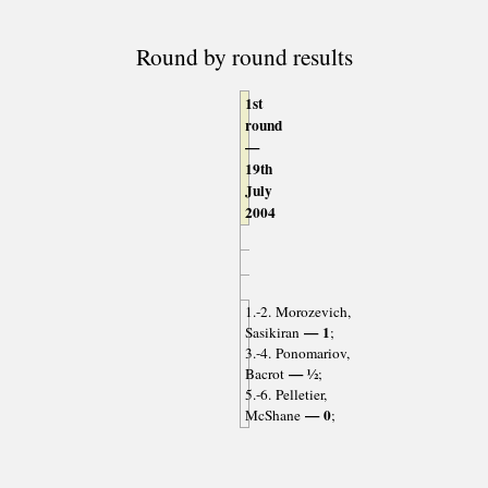
Round by round results
1st
round
—
19th
July
2004
1.-2. Morozevich,
— 1
Sasikiran
;
3.-4. Ponomariov,
— ½
Bacrot
;
5.-6. Pelletier,
— 0
McShane
;