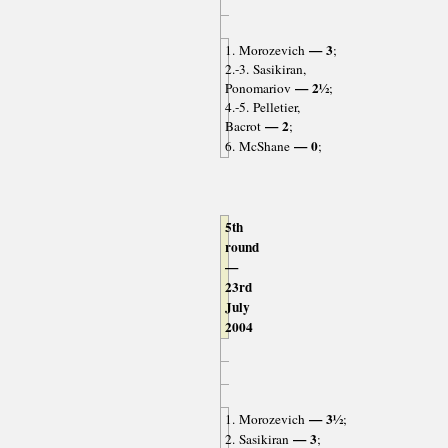
— 3
1. Morozevich
;
2.-3. Sasikiran,
— 2½
Ponomariov
;
4.-5. Pelletier,
— 2
Bacrot
;
— 0
6. McShane
;
5th
round
—
23rd
July
2004
— 3½
1. Morozevich
;
— 3
2. Sasikiran
;