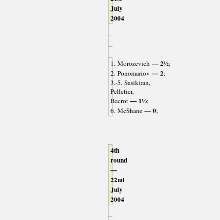
July
2004
— 2½
1. Morozevich
;
— 2
2. Ponomariov
;
3.-5. Sasikiran,
Pelletier,
— 1½
Bacrot
;
— 0
6. McShane
;
4th
round
—
22nd
July
2004