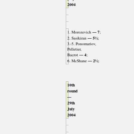
2004
— 7
1. Morozevich
;
— 5½
2. Sasikiran
;
3.-5. Ponomariov,
Pelletier,
— 4
Bacrot
;
— 2½
6. McShane
;
10th
round
—
29th
July
2004