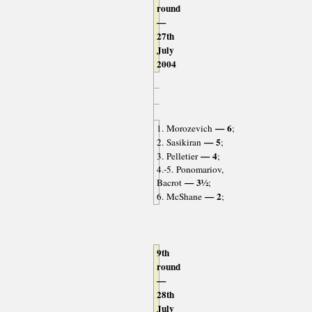
round
—
27th
July
2004
— 6
1. Morozevich
;
— 5
2. Sasikiran
;
— 4
3. Pelletier
;
4.-5. Ponomariov,
— 3½
Bacrot
;
— 2
6. McShane
;
9th
round
—
28th
July