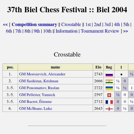
37th Biel Chess Festival :: Biel 2004
Competition summary
[
||
Crosstable
||
1st
|
2nd
|
3rd
|
4th
|
5th
|
<<
6th
|
7th
|
8th
|
9th
|
10th
||
Information
|
Tournament Review
]
>>
Crosstable
pos.
name
Elo
flag
1
1.
GM Morozevich, Alexander
2743
●
½
2.
GM Sasikiran, Krishnan
2666
½
0
3.-5.
GM Ponomariov, Ruslan
2722
½
½
1
3.-5.
GM Pelletier, Yannick
2597
½
0
0
3.-5.
GM Bacrot, Étienne
2712
0
0
½
6.
GM McShane, Luke
2643
0
½
0