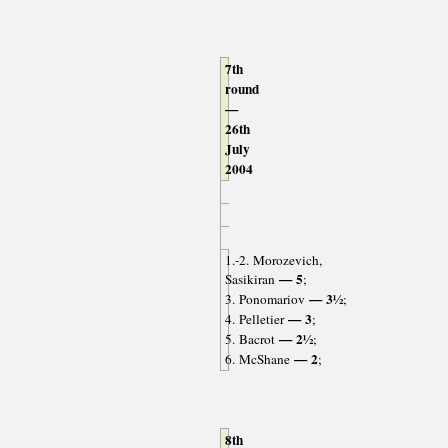
7th
round
—
26th
July
2004
1.-2. Morozevich,
— 5
Sasikiran
;
— 3½
3. Ponomariov
;
— 3
4. Pelletier
;
— 2½
5. Bacrot
;
— 2
6. McShane
;
8th