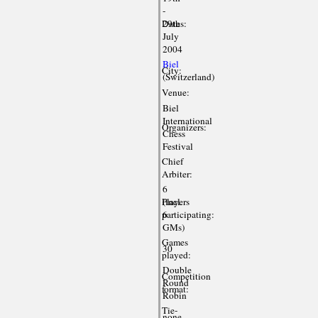
-
Dates:
29th
July
2004
Biel
City:
(Switzerland)
Venue:
Biel
International
Organizers:
Chess
Festival
Chief
Arbiter:
6
Players
(incl.
participating:
6
GMs)
Games
30
played:
Double
Competition
Round
format:
Robin
Tie-
none