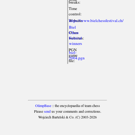
breaks:
Time
control:
Website:
https://www.bielchessfestival.ch/
Biel
Other
Chess
websites:
Festival
winners
PGN
biel-
game
2004.pgn
file:
OlimpBase
:: the encyclopaedia of team chess
Please
send
us your comments and corrections.
Wojciech Bartelski & Co. (C) 2003-2026