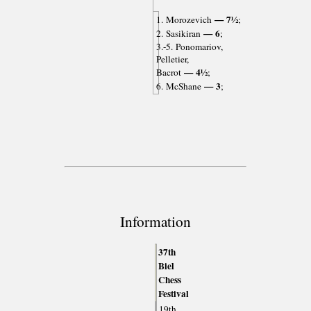
— 7½
1. Morozevich
;
— 6
2. Sasikiran
;
3.-5. Ponomariov,
Pelletier,
— 4½
Bacrot
;
— 3
6. McShane
;
Information
37th
Biel
Chess
Festival
19th