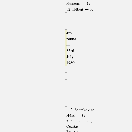
— 1
Franzoni
;
— 0
12. Hébert
;
4th
round
—
23rd
July
1980
1.-2. Shamkovich,
— 3
Hölzl
;
3.-5. Gruenfeld,
Cuartas
Bedoya,