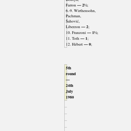
— 2½
Farron
;
6.-9. Wirthensohn,
Pachman,
Šahović,
— 2
Liberzon
;
— 1½
10. Franzoni
;
— 1
11. Toth
;
— 0
12. Hébert
;
5th
round
—
24th
July
1980