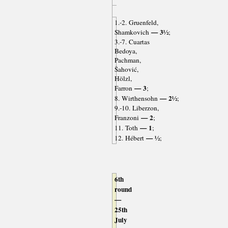
1.-2. Gruenfeld,
— 3½
Shamkovich
;
3.-7. Cuartas
Bedoya,
Pachman,
Šahović,
Hölzl,
— 3
Farron
;
— 2½
8. Wirthensohn
;
9.-10. Liberzon,
— 2
Franzoni
;
— 1
11. Toth
;
— ½
12. Hébert
;
6th
round
—
25th
July