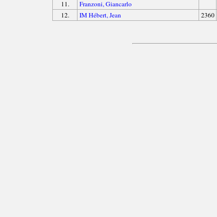
11.
Franzoni, Giancarlo
12.
IM Hébert, Jean
2360