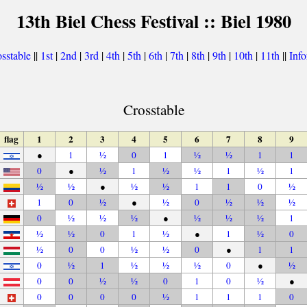
13th Biel Chess Festival :: Biel 1980
sstable
||
1st
|
2nd
|
3rd
|
4th
|
5th
|
6th
|
7th
|
8th
|
9th
|
10th
|
11th
||
Inf
Crosstable
flag
1
2
3
4
5
6
7
8
9
●
1
½
0
1
½
½
1
1
0
●
½
1
½
½
1
½
1
½
½
●
½
½
1
1
0
½
1
0
½
●
½
0
½
½
½
0
½
½
½
●
½
½
½
1
½
½
0
1
½
●
1
½
0
½
0
0
½
½
0
●
1
1
0
½
1
½
½
½
0
●
½
0
0
½
½
0
1
0
½
●
0
0
0
0
½
1
1
1
0