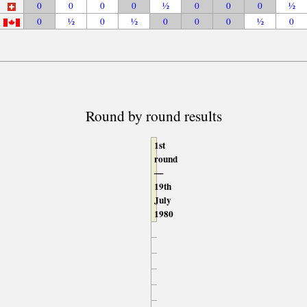
0
0
0
0
½
0
0
0
½
0
½
0
½
0
0
0
½
0
Round by round results
1st
round
—
19th
July
1980