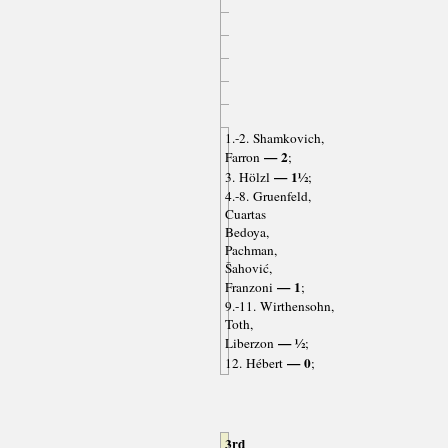
1.-2. Shamkovich,
— 2
Farron
;
— 1½
3. Hölzl
;
4.-8. Gruenfeld,
Cuartas
Bedoya,
Pachman,
Šahović,
— 1
Franzoni
;
9.-11. Wirthensohn,
Toth,
— ½
Liberzon
;
— 0
12. Hébert
;
3rd