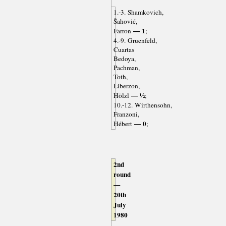
1.-3. Shamkovich,
Šahović,
— 1
Farron
;
4.-9. Gruenfeld,
Cuartas
Bedoya,
Pachman,
Toth,
Liberzon,
— ½
Hölzl
;
10.-12. Wirthensohn,
Franzoni,
— 0
Hébert
;
2nd
round
—
20th
July
1980