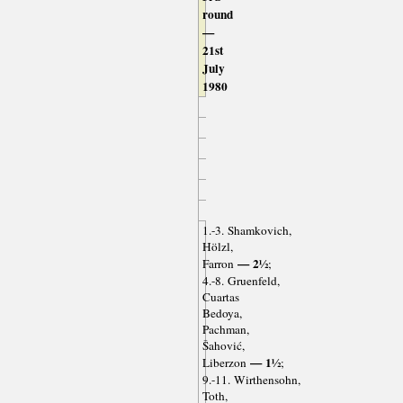
round
—
21st
July
1980
1.-3. Shamkovich,
Hölzl,
— 2½
Farron
;
4.-8. Gruenfeld,
Cuartas
Bedoya,
Pachman,
Šahović,
— 1½
Liberzon
;
9.-11. Wirthensohn,
Toth,