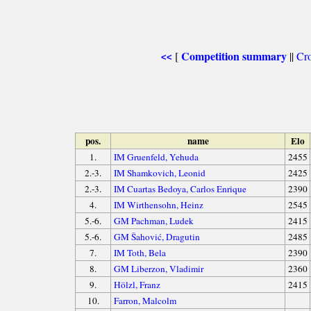
Competition summary
[
||
Cro
<<
pos.
name
Elo
1.
IM Gruenfeld, Yehuda
2455
2.-3.
IM Shamkovich, Leonid
2425
2.-3.
IM Cuartas Bedoya, Carlos Enrique
2390
4.
IM Wirthensohn, Heinz
2545
5.-6.
GM Pachman, Ludek
2415
5.-6.
GM Šahović, Dragutin
2485
7.
IM Toth, Bela
2390
8.
GM Liberzon, Vladimir
2360
9.
Hölzl, Franz
2415
10.
Farron, Malcolm