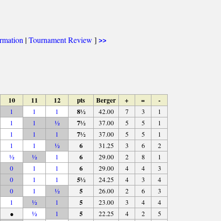
ormation
|
Tournament Review
]
>>
10
11
12
pts
Berger
+
=
-
8½
1
1
1
42.00
7
3
1
7½
1
1
½
37.00
5
5
1
7½
1
1
1
37.00
5
5
1
6
1
1
½
31.25
3
6
2
6
½
½
1
29.00
2
8
1
6
0
1
1
29.00
4
4
3
5½
0
1
1
24.25
4
3
4
5
0
1
½
26.00
2
6
3
5
1
½
1
23.00
3
4
4
5
●
½
1
22.25
4
2
5