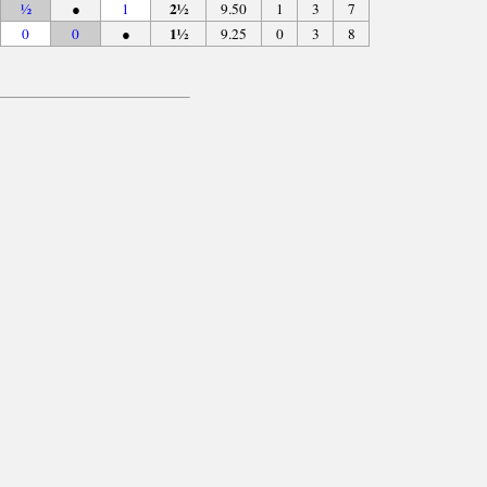
2½
½
●
1
9.50
1
3
7
1½
0
0
●
9.25
0
3
8