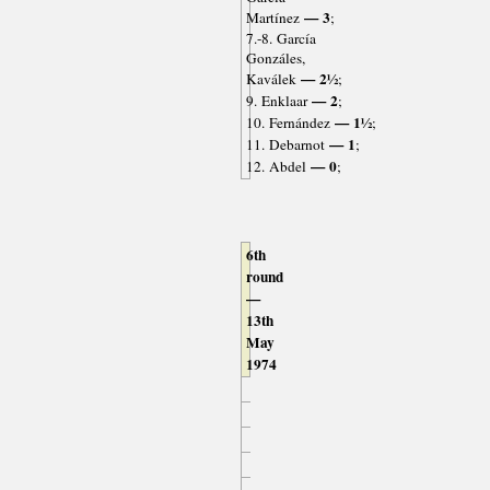
— 3
Martínez
;
7.-8. García
Gonzáles,
— 2½
Kaválek
;
— 2
9. Enklaar
;
— 1½
10. Fernández
;
— 1
11. Debarnot
;
— 0
12. Abdel
;
6th
round
—
13th
May
1974