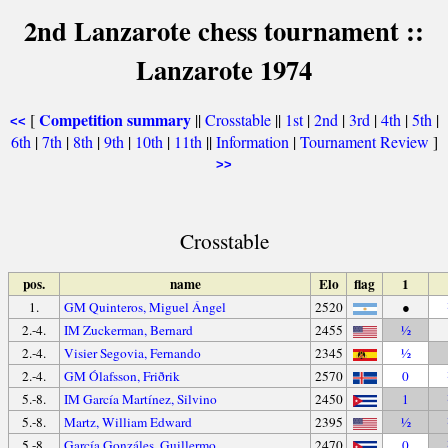
2nd Lanzarote chess tournament ::
Lanzarote 1974
Competition summary
[
||
Crosstable
||
1st
|
2nd
|
3rd
|
4th
|
5th
|
<<
6th
|
7th
|
8th
|
9th
|
10th
|
11th
||
Information
|
Tournament Review
]
>>
Crosstable
pos.
name
Elo
flag
1
1.
GM Quinteros, Miguel Ángel
2520
●
2.-4.
IM Zuckerman, Bernard
2455
½
2.-4.
Visier Segovia, Fernando
2345
½
2.-4.
GM Ólafsson, Friðrik
2570
0
5.-8.
IM García Martínez, Silvino
2450
1
5.-8.
Martz, William Edward
2395
½
5.-8.
García Gonzáles, Guillermo
2470
0