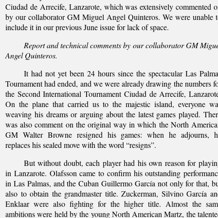
Ciudad de Arrecife, Lanzarote, which was extensively commented 
by our collaborator GM Miguel Angel Quinteros. We were unable 
include it in our previous June issue for lack of space.
Report and technical comments by our collaborator GM Migu
Angel Quinteros.
It had not yet been 24 hours since the spectacular Las Palm
Tournament had ended, and we were already drawing the numbers f
the Second International Tournament Ciudad de Arrecife, Lanzarot
On the plane that carried us to the majestic island, everyone w
weaving his dreams or arguing about the latest games played. The
was also comment on the original way in which the North Americ
GM Walter Browne resigned his games: when he adjourns, h
replaces his sealed move with the word “resigns”.
But without doubt, each player had his own reason for playi
in Lanzarote. Olafsson came to confirm his outstanding performan
in Las Palmas, and the Cuban Guillermo García not only for that, b
also to obtain the grandmaster title. Zuckerman, Silvino García a
Enklaar were also fighting for the higher title. Almost the sa
ambitions were held by the young North American Martz, the talent