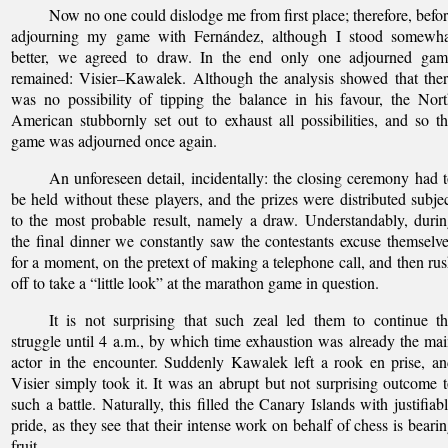
Now no one could dislodge me from first place; therefore, befo
adjourning my game with Fernández, although I stood somewha
better, we agreed to draw. In the end only one adjourned gam
remained: Visier–Kawalek. Although the analysis showed that the
was no possibility of tipping the balance in his favour, the Nor
American stubbornly set out to exhaust all possibilities, and so t
game was adjourned once again.
An unforeseen detail, incidentally: the closing ceremony had 
be held without these players, and the prizes were distributed subje
to the most probable result, namely a draw. Understandably, duri
the final dinner we constantly saw the contestants excuse themselv
for a moment, on the pretext of making a telephone call, and then ru
off to take a “little look” at the marathon game in question.
It is not surprising that such zeal led them to continue t
struggle until 4 a.m., by which time exhaustion was already the ma
actor in the encounter. Suddenly Kawalek left a rook en prise, a
Visier simply took it. It was an abrupt but not surprising outcome 
such a battle. Naturally, this filled the Canary Islands with justifiab
pride, as they see that their intense work on behalf of chess is beari
fruit.