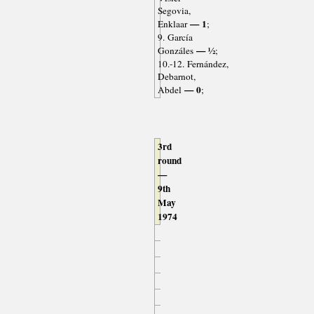
Segovia,
— 1
Enklaar
;
9. García
— ½
Gonzáles
;
10.-12. Fernández,
Debarnot,
— 0
Abdel
;
3rd
round
—
9th
May
1974