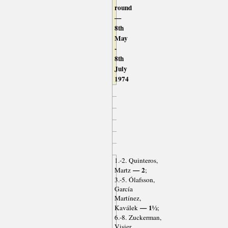
round
—
8th
May
-
8th
July
1974
1.-2. Quinteros,
— 2
Martz
;
3.-5. Ólafsson,
García
Martínez,
— 1½
Kaválek
;
6.-8. Zuckerman,
Visier