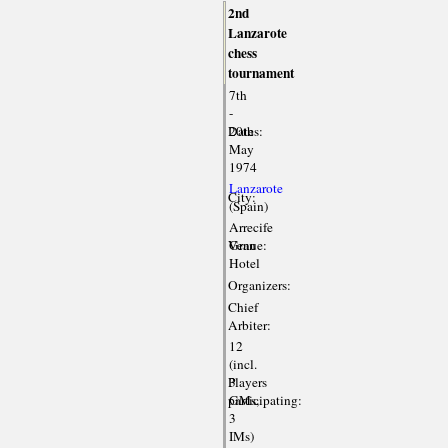
2nd
Lanzarote
chess
tournament
7th
-
Dates:
20th
May
1974
Lanzarote
City:
(Spain)
Arrecife
Venue:
Gran
Hotel
Organizers:
Chief
Arbiter:
12
(incl.
Players
3
participating:
GMs,
3
IMs)