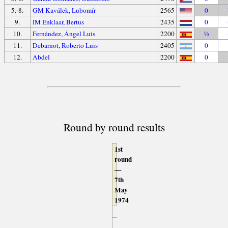
5.-8.
GM Kaválek, Lubomír
2565
0
9.
IM Enklaar, Bertus
2435
0
10.
Fernández, Ángel Luis
2200
½
11.
Debarnot, Roberto Luis
2405
0
12.
Abdel
2200
0
Round by round results
1st
round
—
7th
May
1974