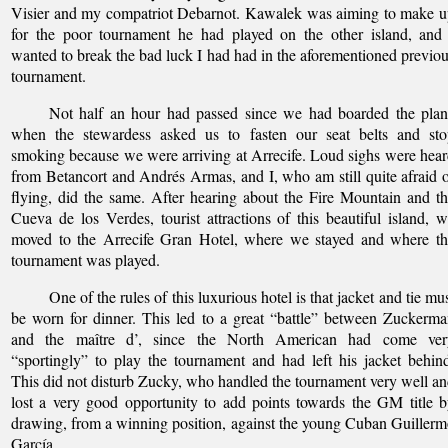
Visier and my compatriot Debarnot. Kawalek was aiming to make 
for the poor tournament he had played on the other island, and
wanted to break the bad luck I had had in the aforementioned previo
tournament.
Not half an hour had passed since we had boarded the plan
when the stewardess asked us to fasten our seat belts and sto
smoking because we were arriving at Arrecife. Loud sighs were hea
from Betancort and Andrés Armas, and I, who am still quite afraid 
flying, did the same. After hearing about the Fire Mountain and t
Cueva de los Verdes, tourist attractions of this beautiful island, 
moved to the Arrecife Gran Hotel, where we stayed and where th
tournament was played.
One of the rules of this luxurious hotel is that jacket and tie mu
be worn for dinner. This led to a great “battle” between Zuckerm
and the maître d’, since the North American had come ver
“sportingly” to play the tournament and had left his jacket behin
This did not disturb Zucky, who handled the tournament very well a
lost a very good opportunity to add points towards the GM title 
drawing, from a winning position, against the young Cuban Guiller
García.