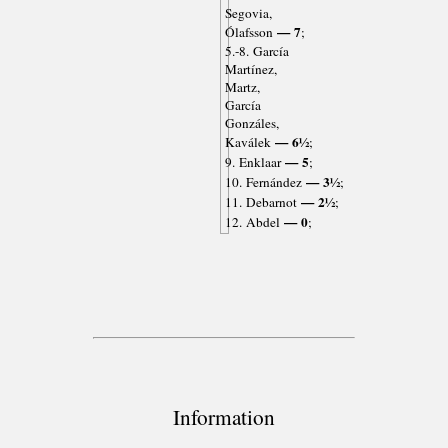
Segovia,
— 7
Ólafsson
;
5.-8. García
Martínez,
Martz,
García
Gonzáles,
— 6½
Kaválek
;
— 5
9. Enklaar
;
— 3½
10. Fernández
;
— 2½
11. Debarnot
;
— 0
12. Abdel
;
Information