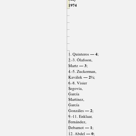
1974
— 4
1. Quinteros
;
2.-3. Ólafsson,
— 3
Martz
;
4.-5. Zuckerman,
— 2½
Kaválek
;
6.-8. Visier
Segovia,
García
Martínez,
García
— 2
Gonzáles
;
9.-11. Enklaar,
Fernández,
— 1
Debarnot
;
— 0
12. Abdel
;