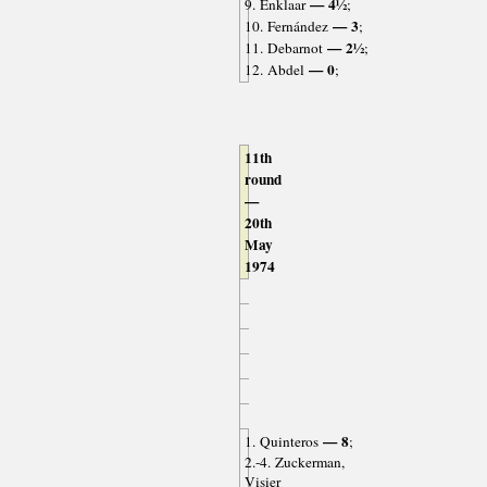
— 4½
9. Enklaar
;
— 3
10. Fernández
;
— 2½
11. Debarnot
;
— 0
12. Abdel
;
11th
round
—
20th
May
1974
— 8
1. Quinteros
;
2.-4. Zuckerman,
Visier