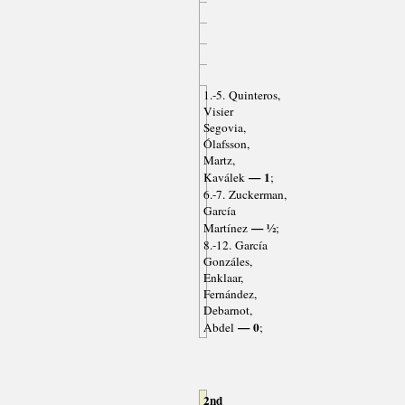
1.-5. Quinteros,
Visier
Segovia,
Ólafsson,
Martz,
— 1
Kaválek
;
6.-7. Zuckerman,
García
— ½
Martínez
;
8.-12. García
Gonzáles,
Enklaar,
Fernández,
Debarnot,
— 0
Abdel
;
2nd