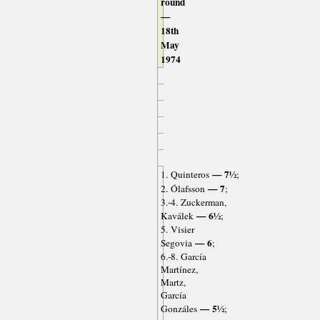
round
—
18th
May
1974
— 7½
1. Quinteros
;
— 7
2. Ólafsson
;
3.-4. Zuckerman,
— 6½
Kaválek
;
5. Visier
— 6
Segovia
;
6.-8. García
Martínez,
Martz,
García
— 5½
Gonzáles
;