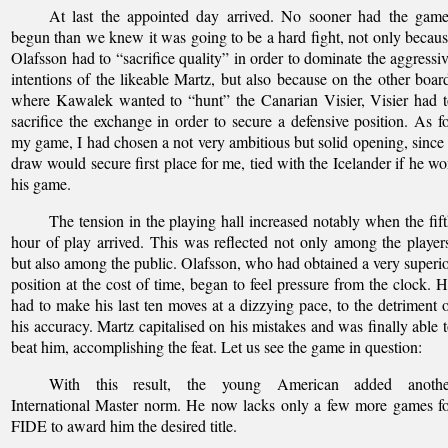
At last the appointed day arrived. No sooner had the game
begun than we knew it was going to be a hard fight, not only becau
Olafsson had to “sacrifice quality” in order to dominate the aggressi
intentions of the likeable Martz, but also because on the other boar
where Kawalek wanted to “hunt” the Canarian Visier, Visier had 
sacrifice the exchange in order to secure a defensive position. As f
my game, I had chosen a not very ambitious but solid opening, since
draw would secure first place for me, tied with the Icelander if he w
his game.
The tension in the playing hall increased notably when the fif
hour of play arrived. This was reflected not only among the player
but also among the public. Olafsson, who had obtained a very superi
position at the cost of time, began to feel pressure from the clock. 
had to make his last ten moves at a dizzying pace, to the detriment 
his accuracy. Martz capitalised on his mistakes and was finally able 
beat him, accomplishing the feat. Let us see the game in question:
With this result, the young American added anothe
International Master norm. He now lacks only a few more games f
FIDE to award him the desired title.