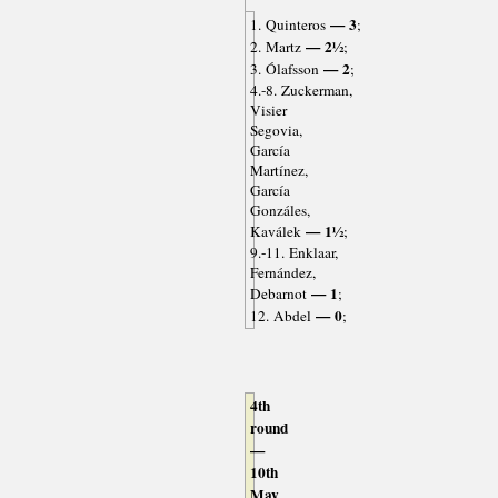
— 3
1. Quinteros
;
— 2½
2. Martz
;
— 2
3. Ólafsson
;
4.-8. Zuckerman,
Visier
Segovia,
García
Martínez,
García
Gonzáles,
— 1½
Kaválek
;
9.-11. Enklaar,
Fernández,
— 1
Debarnot
;
— 0
12. Abdel
;
4th
round
—
10th
May