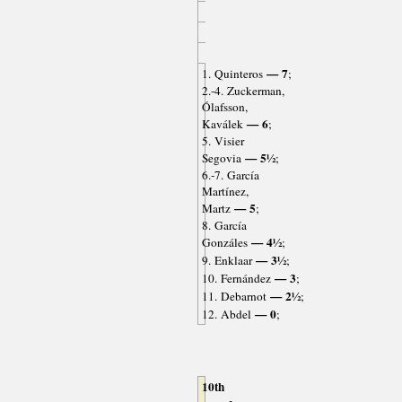
— 7
1. Quinteros
;
2.-4. Zuckerman,
Ólafsson,
— 6
Kaválek
;
5. Visier
— 5½
Segovia
;
6.-7. García
Martínez,
— 5
Martz
;
8. García
— 4½
Gonzáles
;
— 3½
9. Enklaar
;
— 3
10. Fernández
;
— 2½
11. Debarnot
;
— 0
12. Abdel
;
10th