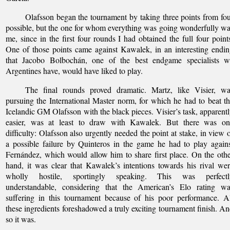
Olafsson began the tournament by taking three points from fo
possible, but the one for whom everything was going wonderfully w
me, since in the first four rounds I had obtained the full four point
One of those points came against Kawalek, in an interesting endi
that Jacobo Bolbochán, one of the best endgame specialists w
Argentines have, would have liked to play.
The final rounds proved dramatic. Martz, like Visier, wa
pursuing the International Master norm, for which he had to beat t
Icelandic GM Olafsson with the black pieces. Visier’s task, apparent
easier, was at least to draw with Kawalek. But there was on
difficulty: Olafsson also urgently needed the point at stake, in view 
a possible failure by Quinteros in the game he had to play again
Fernández, which would allow him to share first place. On the oth
hand, it was clear that Kawalek’s intentions towards his rival we
wholly hostile, sportingly speaking. This was perfectl
understandable, considering that the American’s Elo rating wa
suffering in this tournament because of his poor performance. A
these ingredients foreshadowed a truly exciting tournament finish. A
so it was.