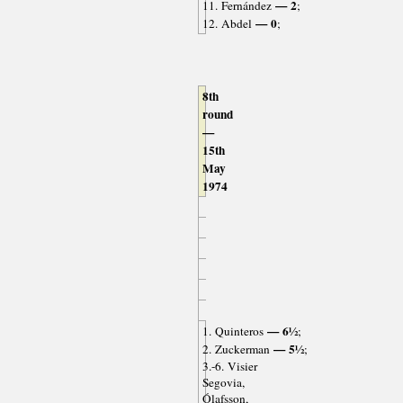
— 2
11. Fernández
;
— 0
12. Abdel
;
8th
round
—
15th
May
1974
— 6½
1. Quinteros
;
— 5½
2. Zuckerman
;
3.-6. Visier
Segovia,
Ólafsson,