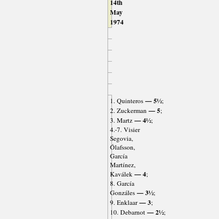
14th
May
1974
— 5½
1. Quinteros
;
— 5
2. Zuckerman
;
— 4½
3. Martz
;
4.-7. Visier
Segovia,
Ólafsson,
García
Martínez,
— 4
Kaválek
;
8. García
— 3½
Gonzáles
;
— 3
9. Enklaar
;
— 2½
10. Debarnot
;