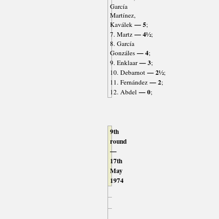
García
Martínez,
— 5
Kaválek
;
— 4½
7. Martz
;
8. García
— 4
Gonzáles
;
— 3
9. Enklaar
;
— 2½
10. Debarnot
;
— 2
11. Fernández
;
— 0
12. Abdel
;
9th
round
—
17th
May
1974