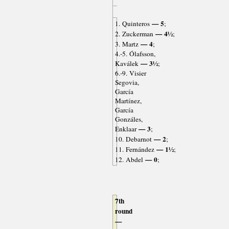
— 5
1. Quinteros
;
— 4½
2. Zuckerman
;
— 4
3. Martz
;
4.-5. Ólafsson,
— 3½
Kaválek
;
6.-9. Visier
Segovia,
García
Martínez,
García
Gonzáles,
— 3
Enklaar
;
— 2
10. Debarnot
;
— 1½
11. Fernández
;
— 0
12. Abdel
;
7th
round
—