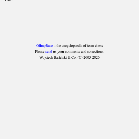
OlimpBase
:: the encyclopaedia of team chess
Please
send
us your comments and corrections.
Wojciech Bartelski & Co. (C) 2003-2026