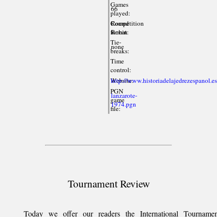
Games
66
played:
Competition
Round
format:
Robin
Tie-
none
breaks:
Time
control:
Website:
http://www.historiadelajedrezespanol.es
PGN
lanzarote-
game
1974.pgn
file:
Tournament Review
Today we offer our readers the International Tournamen