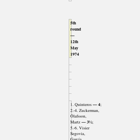
5th
round
—
12th
May
1974
— 4
1. Quinteros
;
2.-4. Zuckerman,
Ólafsson,
— 3½
Martz
;
5.-6. Visier
Segovia,
García